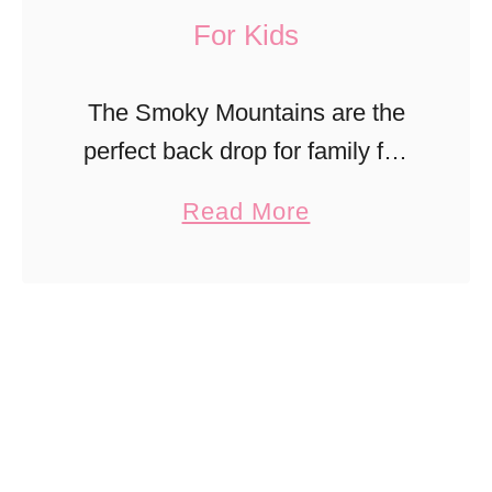
For Kids
The Smoky Mountains are the
perfect back drop for family fun
in Sevierville, TN. Find thrilling
a
Read More
favorites amongst historic
b
downtown charm in this family-
o
friendly mountain town.
u
t
S
m
o