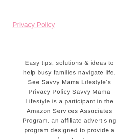
k
y
Privacy Policy
M
o
u
n
Easy tips, solutions & ideas to
t
help busy families navigate life.
See Savvy Mama Lifestyle's
a
Privacy Policy Savvy Mama
i
Lifestyle is a participant in the
n
Amazon Services Associates
s
Program, an affiliate advertising
F
program designed to provide a
u