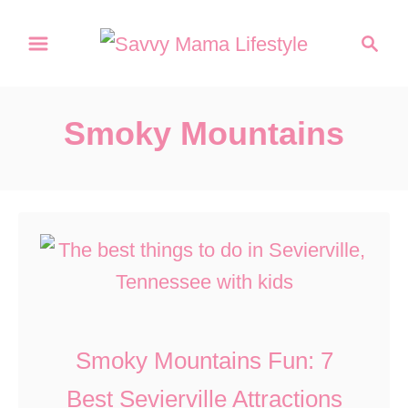
S
S
k
e
a
i
r
p
Smoky Mountains
c
t
h
o
C
o
n
t
e
Smoky Mountains Fun: 7
n
Best Sevierville Attractions
t