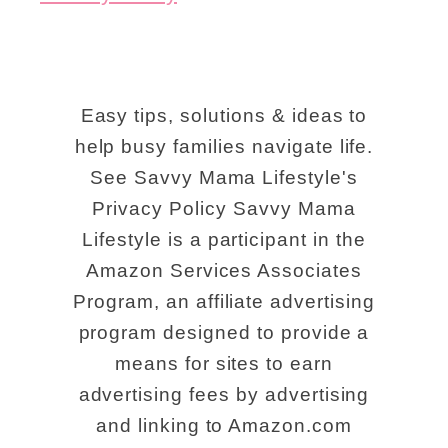
l
i
e
Easy tips, solutions & ideas to
v
help busy families navigate life.
a
See Savvy Mama Lifestyle's
b
Privacy Policy Savvy Mama
l
Lifestyle is a participant in the
e
Amazon Services Associates
R
Program, an affiliate advertising
program designed to provide a
i
means for sites to earn
v
advertising fees by advertising
e
and linking to Amazon.com
r