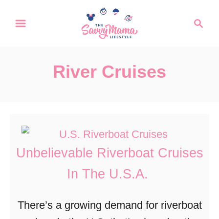
S
S
k
e
a
i
r
p
River Cruises
c
t
h
o
C
o
n
Unbelievable Riverboat Cruises
t
In The U.S.A.
e
n
There’s a growing demand for riverboat
t