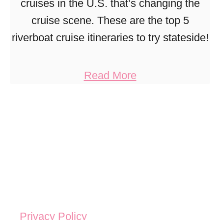
cruises in the U.S. that’s changing the
cruise scene. These are the top 5
riverboat cruise itineraries to try stateside!
a
Read More
b
o
u
t
U
n
b
e
Privacy Policy