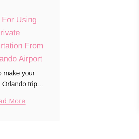
s For Using
rivate
rtation From
ando Airport
o make your
s Orlando trip
ee with private
a
ad More
 transfers to
b
Universal, and
o
Canaveral.
u