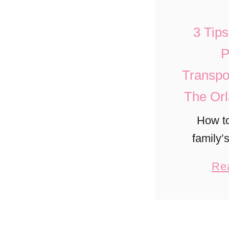
3 Tip
P
Transpo
The Orl
How t
family’
stress-fr
Re
airport
Disney, 
Port 