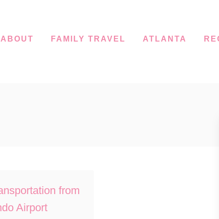
ABOUT
FAMILY TRAVEL
ATLANTA
RE