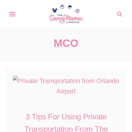
S
S
k
e
a
i
r
p
MCO
c
t
h
o
C
o
n
t
e
3 Tips For Using Private
n
Transportation From The
t