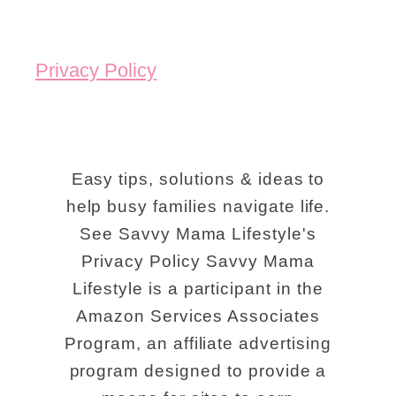
p
s
Privacy Policy
F
o
r
U
Easy tips, solutions & ideas to
s
help busy families navigate life.
See Savvy Mama Lifestyle's
i
Privacy Policy Savvy Mama
n
Lifestyle is a participant in the
g
Amazon Services Associates
P
Program, an affiliate advertising
r
program designed to provide a
i