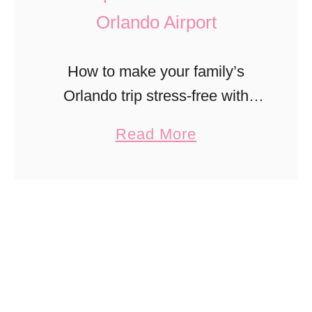
Orlando Airport
How to make your family’s
Orlando trip stress-free with
private airport transfers to
a
Read More
Disney, Universal, and Port
b
Canaveral.
o
u
t
3
T
i