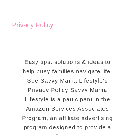
h
i
i
d
Privacy Policy
n
e
g
:
s
T
T
h
Easy tips, solutions & ideas to
o
help busy families navigate life.
e
See Savvy Mama Lifestyle's
D
K
Privacy Policy Savvy Mama
o
e
Lifestyle is a participant in the
I
n
Amazon Services Associates
n
t
Program, an affiliate advertising
L
u
program designed to provide a
o