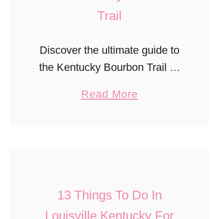
Trail
Discover the ultimate guide to
the Kentucky Bourbon Trail —
explore world-famous
a
Read More
distilleries, tasting tips, must-
b
see stops, and travel itineraries
o
for an unforgettable bourbon
u
adventure through Kentucky’s
t
rolling hills.
C
13 Things To Do In
o
m
Louisville Kentucky For