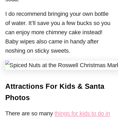
I do recommend bringing your own bottle
of water. It’ll save you a few bucks so you
can enjoy more chimney cake instead!
Baby wipes also came in handy after
noshing on sticky sweets.
Attractions For Kids & Santa
Photos
There are so many
things for kids to do in