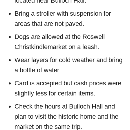
located near Bulloch Hall.
Bring a stroller with suspension for
areas that are not paved.
Dogs are allowed at the Roswell
Christkindlemarket on a leash.
Wear layers for cold weather and bring
a bottle of water.
Card is accepted but cash prices were
slightly less for certain items.
Check the hours at Bulloch Hall and
plan to visit the historic home and the
market on the same trip.