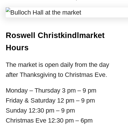
Roswell Christkindlmarket
Hours
The market is open daily from the day
after Thanksgiving to Christmas Eve.
Monday – Thursday 3 pm – 9 pm
Friday & Saturday 12 pm – 9 pm
Sunday 12:30 pm – 9 pm
Christmas Eve 12:30 pm – 6pm