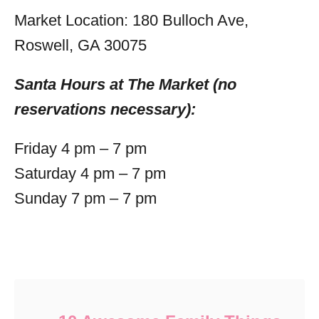
Market Location: 180 Bulloch Ave,
Roswell, GA 30075
Santa Hours at The Market (no
reservations necessary):
Friday 4 pm – 7 pm
Saturday 4 pm – 7 pm
Sunday 7 pm – 7 pm
Post navigation