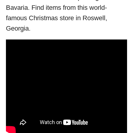
Bavaria. Find items from this world-
famous Christmas store in Roswell,
Georgia.