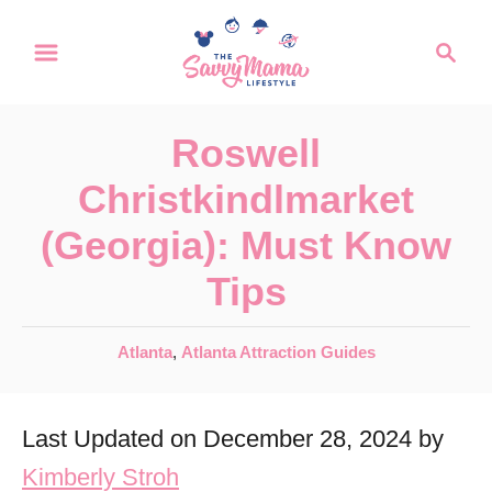
S
S
k
e
a
i
r
p
Roswell
c
t
h
Christkindlmarket
o
(Georgia): Must Know
C
Tips
o
n
C
Atlanta
,
Atlanta Attraction Guides
t
a
e
t
Last Updated on December 28, 2024 by
e
n
g
Kimberly Stroh
t