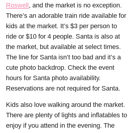
Roswell
, and the market is no exception.
There’s an adorable train ride available for
kids at the market. It’s $3 per person to
ride or $10 for 4 people. Santa is also at
the market, but available at select times.
The line for Santa isn’t too bad and it’s a
cute photo backdrop. Check the event
hours for Santa photo availability.
Reservations are not required for Santa.
Kids also love walking around the market.
There are plenty of lights and inflatables to
enjoy if you attend in the evening. The