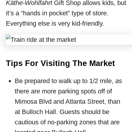
Käthe-Wohlfahrt
Gift Shop allows kids, but
it’s a “hands in pocket” type of store.
Everything else is very kid-friendly.
Tips For Visiting The Market
Be prepared to walk up to 1/2 mile, as
there are more parking spots off of
Mimosa Blvd and Atlanta Street, than
at Bulloch Hall. Guests should be
cautious of no-parking zones that are