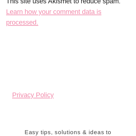
This site uses Akismet to reduce spam.
Learn how your comment data is
processed.
Privacy Policy
Easy tips, solutions & ideas to