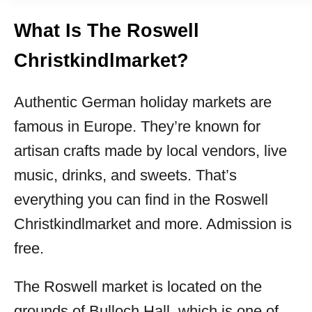
What Is The Roswell
Christkindlmarket?
Authentic German holiday markets are
famous in Europe. They’re known for
artisan crafts made by local vendors, live
music, drinks, and sweets. That’s
everything you can find in the Roswell
Christkindlmarket and more. Admission is
free.
The Roswell market is located on the
grounds of Bulloch Hall, which is one of