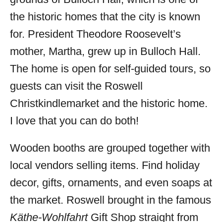
the historic homes that the city is known
for. President Theodore Roosevelt’s
mother, Martha, grew up in Bulloch Hall.
The home is open for self-guided tours, so
guests can visit the Roswell
Christkindlemarket and the historic home.
I love that you can do both!
Wooden booths are grouped together with
local vendors selling items. Find holiday
decor, gifts, ornaments, and even soaps at
the market. Roswell brought in the famous
Käthe-Wohlfahrt
Gift Shop straight from