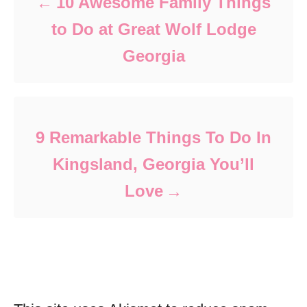
10 Awesome Family Things
to Do at Great Wolf Lodge
Georgia
9 Remarkable Things To Do In
Kingsland, Georgia You’ll
Love