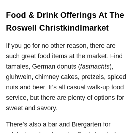
Food & Drink Offerings At The
Roswell Christkindlmarket
If you go for no other reason, there are
such great food items at the market. Find
tamales, German donuts (
fastnachts
),
gluhwein, chimney cakes, pretzels, spiced
nuts and beer. It’s all casual walk-up food
service, but there are plenty of options for
sweet and savory.
There’s also a bar and Biergarten for