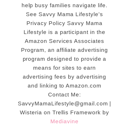
help busy families navigate life.
See Savvy Mama Lifestyle's
Privacy Policy Savvy Mama
Lifestyle is a participant in the
Amazon Services Associates
Program, an affiliate advertising
program designed to provide a
means for sites to earn
advertising fees by advertising
and linking to Amazon.com
Contact Me:
SavvyMamaLifestyle@gmail.com |
Wisteria on Trellis Framework by
Mediavine