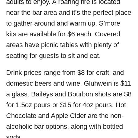
adults to enjoy. A roaring fire is located
near the bar area and it’s the perfect place
to gather around and warm up. S’more
kits are available for $6 each. Covered
areas have picnic tables with plenty of
seating for guests to sit and eat.
Drink prices range from $8 for craft, and
domestic beers and wine. Gluhwein is $11
a glass. Baileys and Bourbon shots are $8
for 1.5oz pours or $15 for 4oz pours. Hot
Chocolate and Apple Cider are the non-
alcoholic bar options, along with bottled
soda.