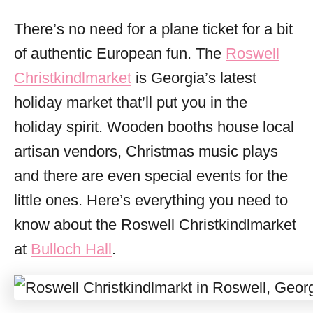
o
r
There’s no need for a plane ticket for a bit
i
of authentic European fun. The
Roswell
e
s
Christkindlmarket
is Georgia’s latest
holiday market that’ll put you in the
holiday spirit. Wooden booths house local
artisan vendors, Christmas music plays
and there are even special events for the
little ones. Here’s everything you need to
know about the Roswell Christkindlmarket
at
Bulloch Hall
.