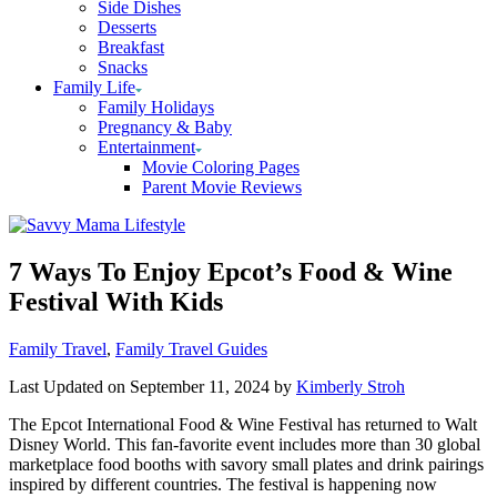
Side Dishes
Desserts
Breakfast
Snacks
Family Life
Family Holidays
Pregnancy & Baby
Entertainment
Movie Coloring Pages
Parent Movie Reviews
7 Ways To Enjoy Epcot’s Food & Wine
Festival With Kids
Categories
Family Travel
,
Family Travel Guides
Last Updated on September 11, 2024 by
Kimberly Stroh
The Epcot International Food & Wine Festival has returned to Walt
Disney World. This fan-favorite event includes more than 30 global
marketplace food booths with savory small plates and drink pairings
inspired by different countries. The festival is happening now