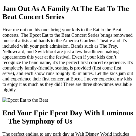
Jam Out As A Family At The Eat To The
Beat Concert Series
Hear me out on this one: bring your kids to the Eat to the Beat
concerts. The Epcot Eat to the Beat Concert Series brings renowned
musical artists and bands to the America Gardens Theatre and it’s
included with your park admission. Bands such as The Fray,
Yellowcard, and Switchfoot are just a few headliners making
appearances this year at the festival. Even if your kids don’t
recognize the band name, it’s the perfect first concert experience. It’s
completely family-friendly, seating is provided (first come first
serve), and each show runs roughly 45 minutes. Let the kids jam out
and experience their first concert at Epcot. I never expected my kids
to enjoy it as much as they did! There are three showtimes available
nightly.
End Your Epic Epcot Day With Luminous
– The Symphony of Us
The perfect ending to any park day at Walt Disney World includes