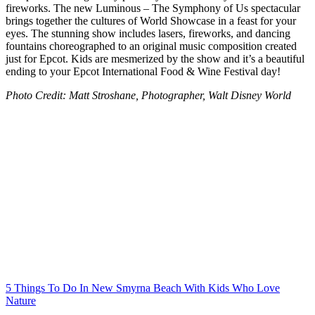
fireworks. The new Luminous – The Symphony of Us spectacular
brings together the cultures of World Showcase in a feast for your
eyes. The stunning show includes lasers, fireworks, and dancing
fountains choreographed to an original music composition created
just for Epcot. Kids are mesmerized by the show and it’s a beautiful
ending to your Epcot International Food & Wine Festival day!
Photo Credit: Matt Stroshane, Photographer, Walt Disney World
Post
navigation
5 Things To Do In New Smyrna Beach With Kids Who Love
Nature