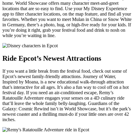
home. World Showcase offers many character meet-and-greet
locations that are so easy to find. Use your My Disney Experience
app to filter character locations, on the map feature, and find all your
favorites. Whether you want to meet Mulan in China or Snow White
in Germany, there’s a photo, hug, or high-five ready for your kids. If
you’re doing it right, grab your festival food and drink to nosh on
while you’re waiting in line.
Ride Epcot’s Newest Attractions
If you want a little break from the festival food, check out some of
Epcot’s newest family-friendly attractions. Journey of Water,
Inspired by Moana, is a new educational walk-through attraction
that’s interactive for all ages. It’s also a fun way to cool off on a hot
festival day. If you need an air-conditioned escape, Remy’s
Ratatouille Adventure engages your senses on a 4D culinary ride
that’ll leave the whole family belly-laughing. Guardians of the
Galaxy: Cosmic Rewind isn’t in World Showcase, but it’s the park’s
newest coaster and a thrilling must-do if your little ones are over 42
inches.