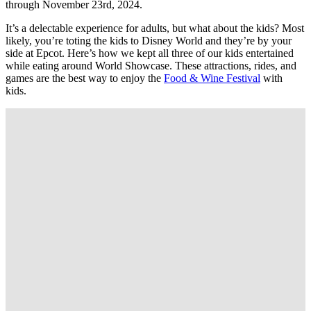
through November 23rd, 2024.
It’s a delectable experience for adults, but what about the kids? Most
likely, you’re toting the kids to Disney World and they’re by your
side at Epcot. Here’s how we kept all three of our kids entertained
while eating around World Showcase. These attractions, rides, and
games are the best way to enjoy the
Food & Wine Festival
with
kids.