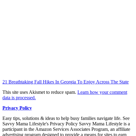
21 Breathtaking Fall Hikes In Georgia To Enjoy Across The State
This site uses Akismet to reduce spam.
Learn how your comment
data is processed.
Privacy Policy
Easy tips, solutions & ideas to help busy families navigate life. See
Savvy Mama Lifestyle's Privacy Policy Savvy Mama Lifestyle is a
participant in the Amazon Services Associates Program, an affiliate
advertising program designed to provide a means for sites to earn