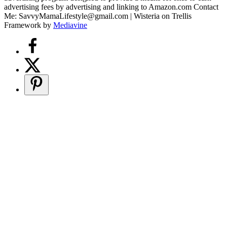
advertising fees by advertising and linking to Amazon.com Contact
Me: SavvyMamaLifestyle@gmail.com | Wisteria on Trellis
Framework by
Mediavine