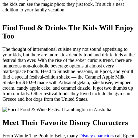
the kids can see the magic photo they just took. It’s such a neat
addition to your family vacation.
Find Food & Drinks The Kids Will Enjoy
Too
The thought of international cuisine may not sound appetizing to
your kids, but there are more kid-friendly food and drink finds at the
festival than ever. With the rise of the sober-curious trend, there are
numerous non-alcoholic beverage options at almost every
marketplace booth. Head to Sunshine Seasons, in Epcot, and you’ll
find a special festival-edition shake — the Caramel Apple Milk
Shake for $10.99
made with Artisanal gelato, pâte brisée, whipped
cream, candy apple cake, and caramel drizzle. It got two thumbs up
from our kids. Other festival foods they loved include the gyros in
Greece and hot dogs from the United States.
Meet Their Favorite Disney Characters
From Winnie The Pooh to Belle, many
Disney characters
call Epcot