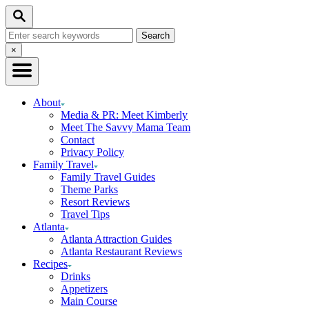
Skip
Search
to
Search
Content
for:
Close
×
Search
About
Media & PR: Meet Kimberly
Meet The Savvy Mama Team
Contact
Privacy Policy
Family Travel
Family Travel Guides
Theme Parks
Resort Reviews
Travel Tips
Atlanta
Atlanta Attraction Guides
Atlanta Restaurant Reviews
Recipes
Drinks
Appetizers
Main Course