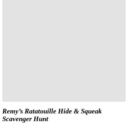
Remy’s Ratatouille Hide & Squeak
Scavenger Hunt