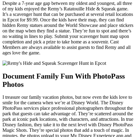
Despite a 7-year age gap between my oldest and youngest, all three
of my kids enjoyed the Remy’s Ratatouille Hide & Squeak game.
It’s a scavenger hunt that can be purchased at several retail locations
in Epcot for $9.99. Once the kids have their map, they can find
hidden Remy statues around the World Showcase and place stickers
on the map when they find a statue. They’re fun to spot and there’s
no waiting in lines to play. Submit your scavenger hunt map upon
completion and pick a prize to take home as a souvenir. Cast
Members are always available to assist guests to find Remy and all
ages love the game.
Document Family Fun With PhotoPass
Photos
I treasure our family vacation photos, but now even the kids love to
smile for the camera when we’re at Disney World. The Disney
PhotoPass services place professional photographers throughout the
park that guests can take advantage of. They’re scattered around the
park at iconic park locations, with characters, and attractions. In true
Disney fashion, they take it to the next level with Disney PhotoPass
Magic Shots. They’re special photos that add a touch of magic. In
minutes, the photos upload to your My Disney Experience app and