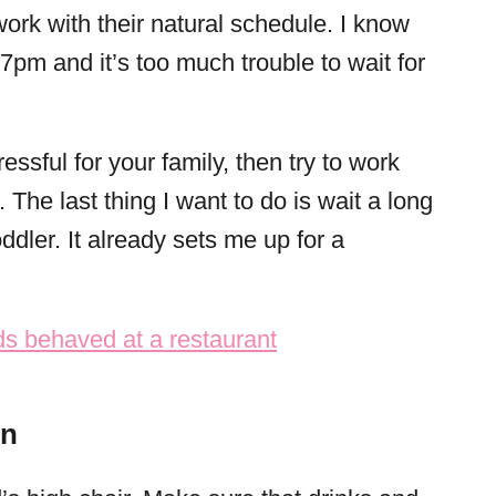
work with their natural schedule. I know
7pm and it’s too much trouble to wait for
essful for your family, then try to work
. The last thing I want to do is wait a long
oddler. It already sets me up for a
in