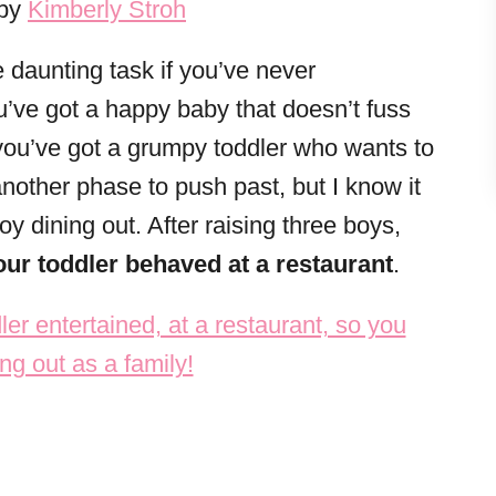
 by
Kimberly Stroh
e daunting task if you’ve never
u’ve got a happy baby that doesn’t fuss
 you’ve got a grumpy toddler who wants to
another phase to push past, but I know it
oy dining out. After raising three boys,
ur toddler behaved at a restaurant
.