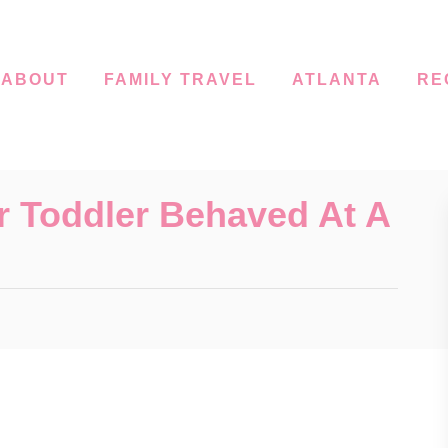
ABOUT
FAMILY TRAVEL
ATLANTA
RE
r Toddler Behaved At A