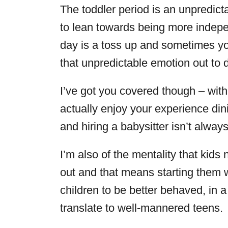
The toddler period is an unpredict
to lean towards being more indep
day is a toss up and sometimes yo
that unpredictable emotion out to d
I’ve got you covered though – wit
actually enjoy your experience d
and hiring a babysitter isn’t always
I’m also of the mentality that kid
out and that means starting them 
children to be better behaved, in a
translate to well-mannered teens.