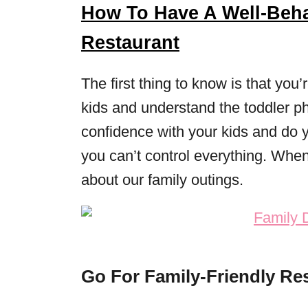
How To Have A Well-Beha
Restaurant
The first thing to know is that you
kids and understand the toddler ph
confidence with your kids and do y
you can’t control everything. When 
about our family outings.
Go For Family-Friendly Re