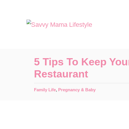
S
k
i
p
t
o
5 Tips To Keep You
C
Restaurant
o
n
C
Family Life
,
Pregnancy & Baby
t
a
t
e
e
n
g
o
t