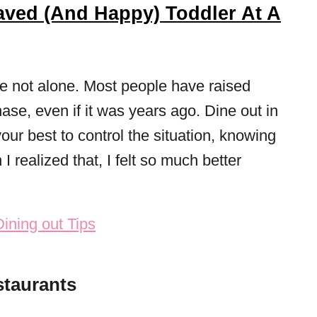
ved (And Happy) Toddler At A
’re not alone. Most people have raised
ase, even if it was years ago. Dine out in
our best to control the situation, knowing
I realized that, I felt so much better
staurants