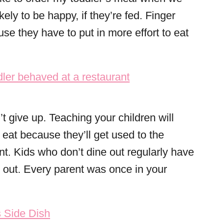
ely to be happy, if they’re fed. Finger
e they have to put in more effort to eat
’t give up. Teaching your children will
 eat because they’ll get used to the
nt. Kids who don’t dine out regularly have
t out. Every parent was once in your
 Side Dish