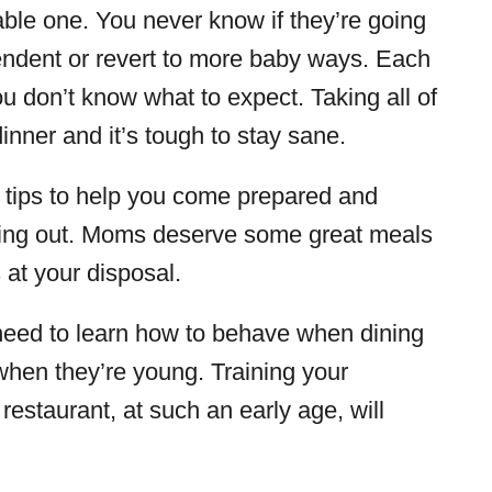
able one. You never know if they’re going
endent or revert to more baby ways. Each
u don’t know what to expect. Taking all of
inner and it’s tough to stay sane.
h tips to help you come prepared and
ining out. Moms deserve some great meals
 at your disposal.
s need to learn how to behave when dining
when they’re young. Training your
 restaurant, at such an early age, will