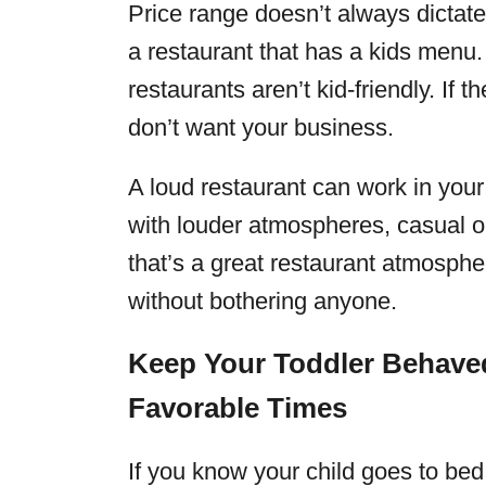
Price range doesn’t always dictate i
a restaurant that has a kids menu
restaurants aren’t kid-friendly. If 
don’t want your business.
A loud restaurant can work in your
with louder atmospheres, casual o
that’s a great restaurant atmosph
without bothering anyone.
Keep Your Toddler Behaved
Favorable Times
If you know your child goes to be