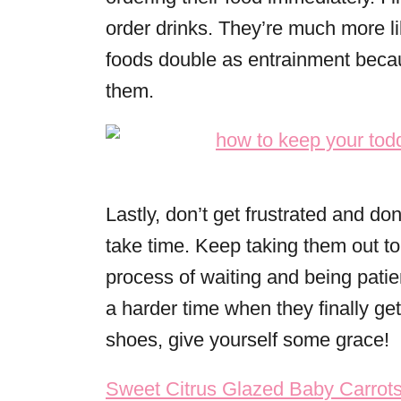
order drinks. They’re much more lik
foods double as entrainment becaus
them.
Lastly, don’t get frustrated and don
take time. Keep taking them out to
process of waiting and being patie
a harder time when they finally ge
shoes, give yourself some grace!
Post navigation
Sweet Citrus Glazed Baby Carrots