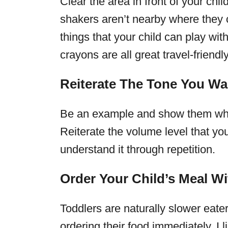
Clear the area in front of your chi
shakers aren’t nearby where they c
things that your child can play wi
crayons are all great travel-friend
Reiterate The Tone You Wa
Be an example and show them what
Reiterate the volume level that yo
understand it through repetition.
Order Your Child’s Meal Wi
Toddlers are naturally slower eate
ordering their food immediately. I