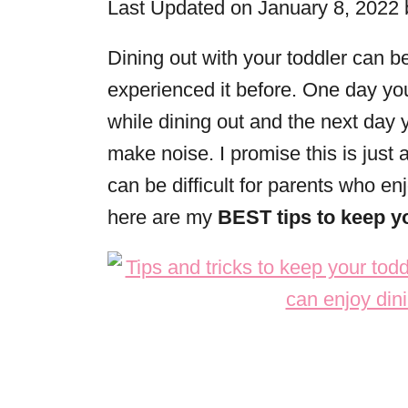
Last Updated on January 8, 2022
r
i
Dining out with your toddler can b
e
experienced it before. One day yo
s
while dining out and the next day
make noise. I promise this is just 
can be difficult for parents who enj
here are my
BEST tips to keep yo