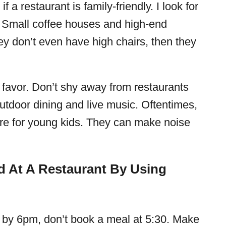
f a restaurant is family-friendly. I look for
. Small coffee houses and high-end
they don’t even have high chairs, then they
 favor. Don’t shy away from restaurants
utdoor dining and live music. Oftentimes,
ere for young kids. They can make noise
 At A Restaurant By Using
d by 6pm, don’t book a meal at 5:30. Make