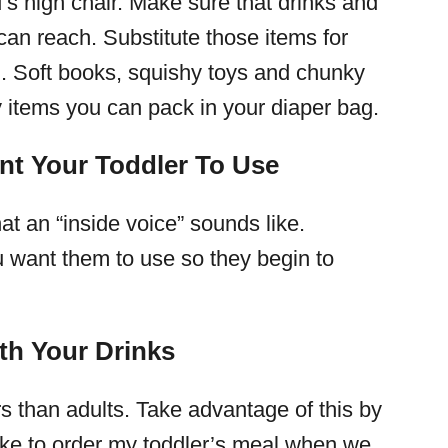
ld’s high chair. Make sure that drinks and
an reach. Substitute those items for
th. Soft books, squishy toys and chunky
ly items you can pack in your diaper bag.
nt Your Toddler To Use
 an “inside voice” sounds like.
u want them to use so they begin to
th Your Drinks
rs than adults. Take advantage of this by
 like to order my toddler’s meal when we