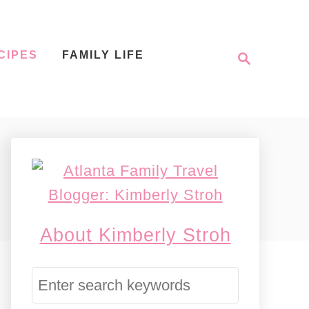
S
CIPES
FAMILY LIFE
e
a
r
c
h
About Kimberly Stroh
S
e