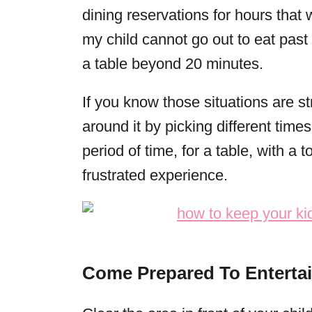
dining reservations for hours that 
my child cannot go out to eat past 
a table beyond 20 minutes.
If you know those situations are str
around it by picking different times
period of time, for a table, with a t
frustrated experience.
Come Prepared To Enterta