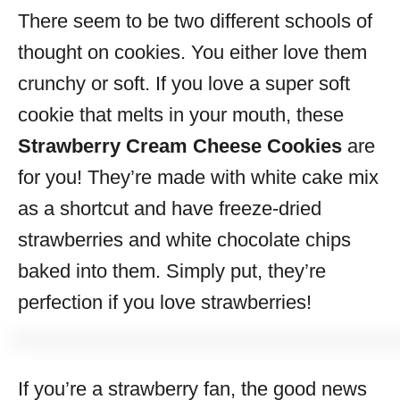
There seem to be two different schools of
s
thought on cookies. You either love them
crunchy or soft. If you love a super soft
cookie that melts in your mouth, these
Strawberry Cream Cheese Cookies
are
for you! They’re made with white cake mix
as a shortcut and have freeze-dried
strawberries and white chocolate chips
baked into them. Simply put, they’re
perfection if you love strawberries!
If you’re a strawberry fan, the good news