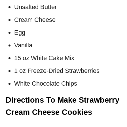
Unsalted Butter
Cream Cheese
Egg
Vanilla
15 oz White Cake Mix
1 oz Freeze-Dried Strawberries
White Chocolate Chips
Directions To Make Strawberry
Cream Cheese Cookies