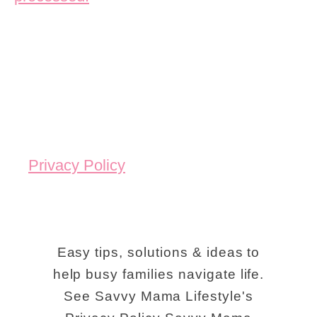
Privacy Policy
Easy tips, solutions & ideas to
help busy families navigate life.
See Savvy Mama Lifestyle's