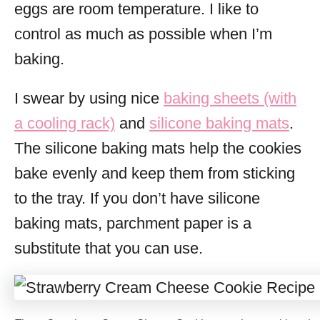
eggs are room temperature. I like to
control as much as possible when I’m
baking.
I swear by using nice
baking sheets (with
a cooling rack)
and
silicone baking mats
.
The silicone baking mats help the cookies
bake evenly and keep them from sticking
to the tray. If you don’t have silicone
baking mats, parchment paper is a
substitute that you can use.