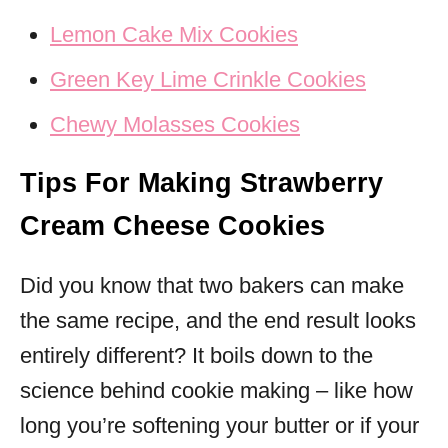
Lemon Cake Mix Cookies
Green Key Lime Crinkle Cookies
Chewy Molasses Cookies
Tips For Making Strawberry
Cream Cheese Cookies
Did you know that two bakers can make
the same recipe, and the end result looks
entirely different? It boils down to the
science behind cookie making – like how
long you’re softening your butter or if your