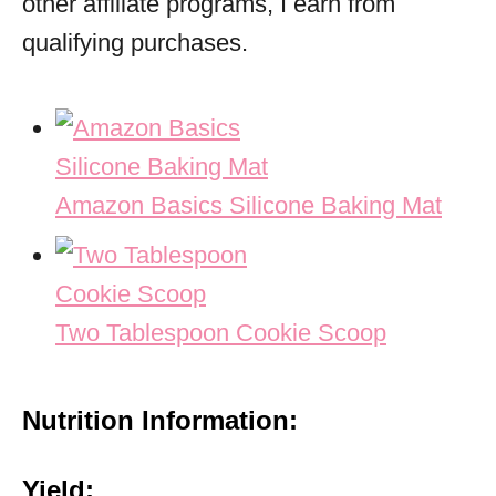
other affiliate programs, I earn from
qualifying purchases.
Amazon Basics Silicone Baking Mat
Two Tablespoon Cookie Scoop
Nutrition Information:
Yield: