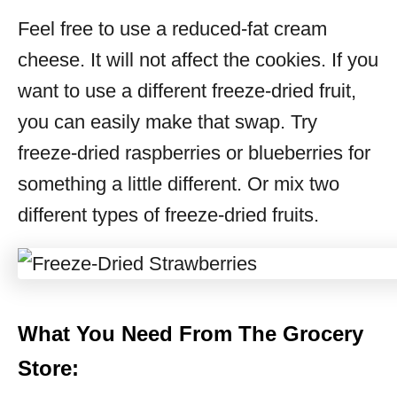
Feel free to use a reduced-fat cream
cheese. It will not affect the cookies. If you
want to use a different freeze-dried fruit,
you can easily make that swap. Try
freeze-dried raspberries or blueberries for
something a little different. Or mix two
different types of freeze-dried fruits.
What You Need From The Grocery
Store: