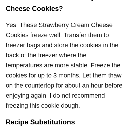
Cheese Cookies?
Yes! These Strawberry Cream Cheese
Cookies freeze well. Transfer them to
freezer bags and store the cookies in the
back of the freezer where the
temperatures are more stable. Freeze the
cookies for up to 3 months. Let them thaw
on the countertop for about an hour before
enjoying again. I do not recommend
freezing this cookie dough.
Recipe Substitutions