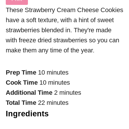
These Strawberry Cream Cheese Cookies
have a soft texture, with a hint of sweet
strawberries blended in. They're made
with freeze dried strawberries so you can
make them any time of the year.
Prep Time
10 minutes
Cook Time
10 minutes
Additional Time
2 minutes
Total Time
22 minutes
Ingredients