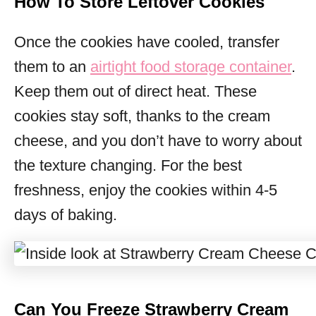
How To Store Leftover Cookies
Once the cookies have cooled, transfer
them to an
airtight food storage container
.
Keep them out of direct heat. These
cookies stay soft, thanks to the cream
cheese, and you don’t have to worry about
the texture changing. For the best
freshness, enjoy the cookies within 4-5
days of baking.
Can You Freeze Strawberry Cream