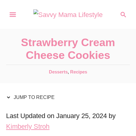
S
S
S
k
k
e
a
i
i
r
p
p
Strawberry Cream
c
t
t
h
Cheese Cookies
o
o
R
C
C
Desserts
,
Recipes
a
e
o
t
c
n
e
JUMP TO RECIPE
i
t
g
o
p
e
Last Updated on January 25, 2024 by
r
e
n
Kimberly Stroh
i
t
e