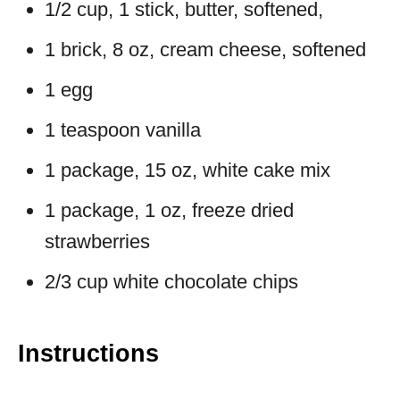
1/2 cup, 1 stick, butter, softened,
1 brick, 8 oz, cream cheese, softened
1 egg
1 teaspoon vanilla
1 package, 15 oz, white cake mix
1 package, 1 oz, freeze dried
strawberries
2/3 cup white chocolate chips
Instructions