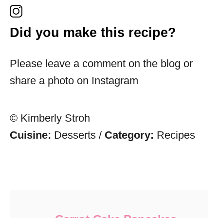
Did you make this recipe?
Please leave a comment on the blog or
share a photo on Instagram
© Kimberly Stroh
Cuisine:
Desserts
/
Category:
Recipes
Post navigation