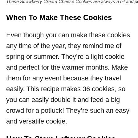
These Strawberry Cream Cheese Cookies are always a hit and pe
When To Make These Cookies
Even though you can make these cookies
any time of the year, they remind me of
spring or summer. They’re a light cookie
and perfect for the warmer months. Make
them for any event because they travel
easily. This recipe makes 36 cookies, so
you can easily double it and feed a big
crowd for a potluck! They’re such an easy
and versatile cookie.