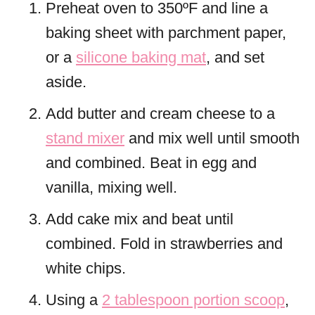
Preheat oven to 350ºF and line a
baking sheet with parchment paper,
or a
silicone baking mat
, and set
aside.
Add butter and cream cheese to a
stand mixer
and mix well until smooth
and combined. Beat in egg and
vanilla, mixing well.
Add cake mix and beat until
combined. Fold in strawberries and
white chips.
Using a
2 tablespoon portion scoop
,