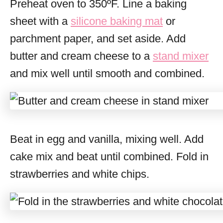
Preheat oven to 350ºF. Line a baking
sheet with a
silicone baking mat
or
parchment paper, and set aside. Add
butter and cream cheese to a
stand mixer
and mix well until smooth and combined.
Beat in egg and vanilla, mixing well. Add
cake mix and beat until combined. Fold in
strawberries and white chips.