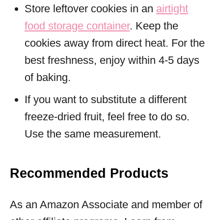
Store leftover cookies in an
airtight
food storage container
. Keep the
cookies away from direct heat. For the
best freshness, enjoy within 4-5 days
of baking.
If you want to substitute a different
freeze-dried fruit, feel free to do so.
Use the same measurement.
Recommended Products
As an Amazon Associate and member of