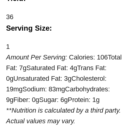
36
Serving Size:
1
Amount Per Serving:
Calories:
106
Total
Fat:
7g
Saturated Fat:
4g
Trans Fat:
0g
Unsaturated Fat:
3g
Cholesterol:
19mg
Sodium:
83mg
Carbohydrates:
9g
Fiber:
0g
Sugar:
6g
Protein:
1g
**Nutrition is calculated by a third party.
Actual values may vary.