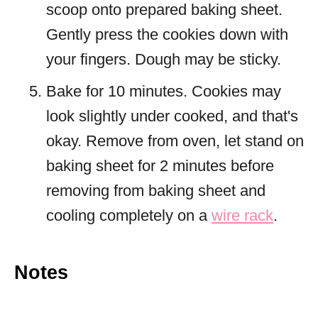
scoop onto prepared baking sheet.
Gently press the cookies down with
your fingers. Dough may be sticky.
Bake for 10 minutes. Cookies may
look slightly under cooked, and that's
okay. Remove from oven, let stand on
baking sheet for 2 minutes before
removing from baking sheet and
cooling completely on a
wire rack
.
Notes