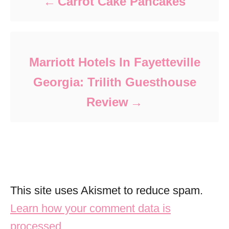
Carrot Cake Pancakes
Marriott Hotels In Fayetteville
Georgia: Trilith Guesthouse
Review
This site uses Akismet to reduce spam.
Learn how your comment data is
processed.