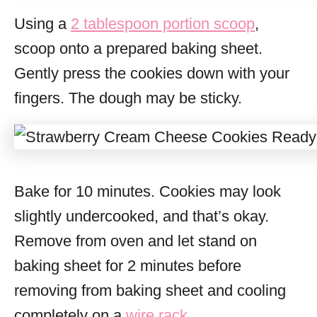
Using a
2 tablespoon portion scoop
,
scoop onto a prepared baking sheet.
Gently press the cookies down with your
fingers. The dough may be sticky.
Bake for 10 minutes. Cookies may look
slightly undercooked, and that’s okay.
Remove from oven and let stand on
baking sheet for 2 minutes before
removing from baking sheet and cooling
completely on a
wire rack
.