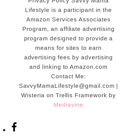
Privacy Policy Savvy Mama
Lifestyle is a participant in the
Amazon Services Associates
Program, an affiliate advertising
program designed to provide a
means for sites to earn
advertising fees by advertising
and linking to Amazon.com
Contact Me:
SavvyMamaLifestyle@gmail.com |
Wisteria on Trellis Framework by
Mediavine