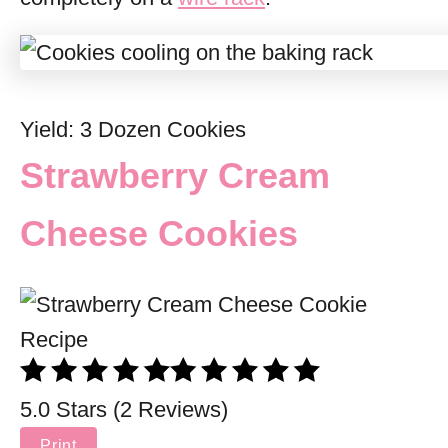
Yield: 3 Dozen Cookies
Strawberry Cream
Cheese Cookies
5.0 Stars (2 Reviews)
Print