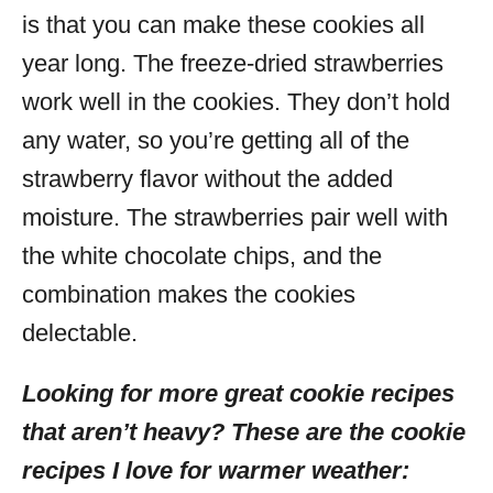
is that you can make these cookies all
year long. The freeze-dried strawberries
work well in the cookies. They don’t hold
any water, so you’re getting all of the
strawberry flavor without the added
moisture. The strawberries pair well with
the white chocolate chips, and the
combination makes the cookies
delectable.
Looking for more great cookie recipes
that aren’t heavy? These are the cookie
recipes I love for warmer weather: