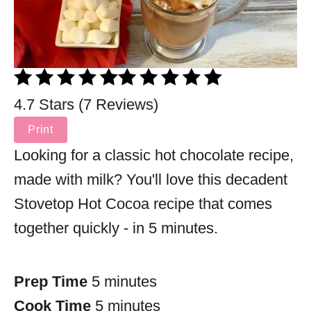
4.7 Stars (7 Reviews)
Print
Looking for a classic hot chocolate recipe,
made with milk? You'll love this decadent
Stovetop Hot Cocoa recipe that comes
together quickly - in 5 minutes.
Prep Time
5 minutes
Cook Time
5 minutes