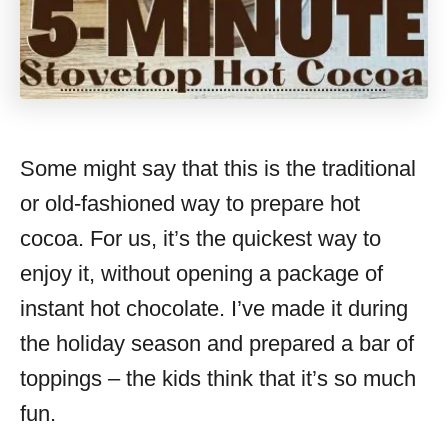
Some might say that this is the traditional
or old-fashioned way to prepare hot
cocoa. For us, it’s the quickest way to
enjoy it, without opening a package of
instant hot chocolate. I’ve made it during
the holiday season and prepared a bar of
toppings – the kids think that it’s so much
fun.