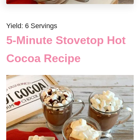
Yield: 6 Servings
5-Minute Stovetop Hot
Cocoa Recipe