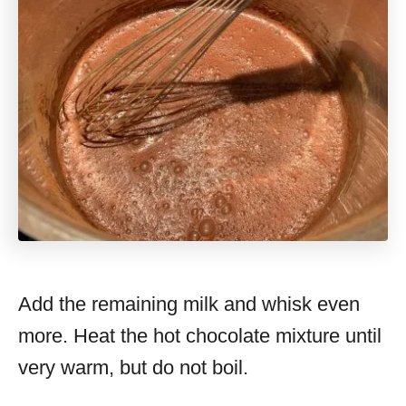
Add the remaining milk and whisk even
more. Heat the hot chocolate mixture until
very warm, but do not boil.