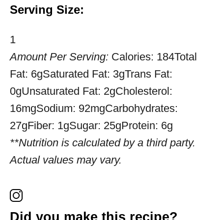
Serving Size:
1
Amount Per Serving:
Calories:
184
Total
Fat:
6g
Saturated Fat:
3g
Trans Fat:
0g
Unsaturated Fat:
2g
Cholesterol:
16mg
Sodium:
92mg
Carbohydrates:
27g
Fiber:
1g
Sugar:
25g
Protein:
6g
**Nutrition is calculated by a third party.
Actual values may vary.
Did you make this recipe?