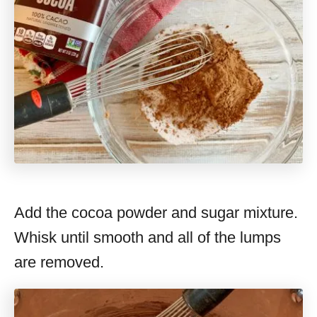
Add the cocoa powder and sugar mixture.
Whisk until smooth and all of the lumps
are removed.