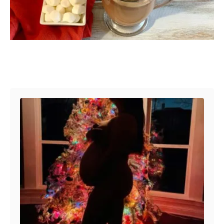
Post navigation