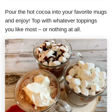
Pour the hot cocoa into your favorite mugs
and enjoy! Top with whatever toppings
you like most – or nothing at all.