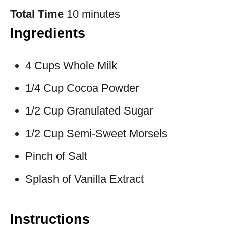
Total Time
10 minutes
Ingredients
4 Cups Whole Milk
1/4 Cup Cocoa Powder
1/2 Cup Granulated Sugar
1/2 Cup Semi-Sweet Morsels
Pinch of Salt
Splash of Vanilla Extract
Instructions