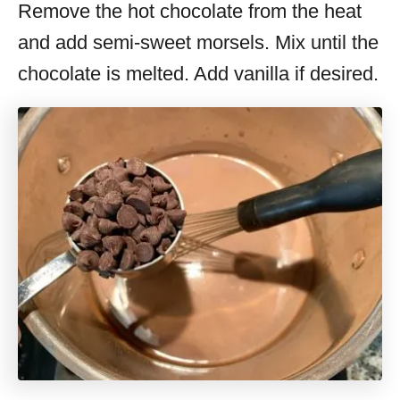
Remove the hot chocolate from the heat
and add semi-sweet morsels. Mix until the
chocolate is melted. Add vanilla if desired.