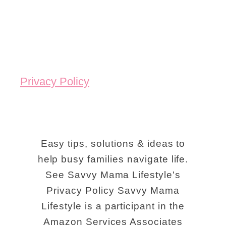
Privacy Policy
Easy tips, solutions & ideas to
help busy families navigate life.
See Savvy Mama Lifestyle's
Privacy Policy Savvy Mama
Lifestyle is a participant in the
Amazon Services Associates