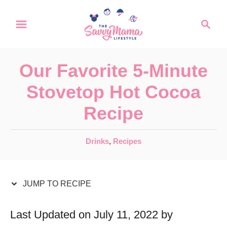
S
S
S
k
k
e
a
i
i
r
p
p
Our Favorite 5-Minute
c
t
t
h
Stovetop Hot Cocoa
o
o
Recipe
R
C
e
o
C
Drinks
,
Recipes
c
n
a
t
i
t
e
JUMP TO RECIPE
p
e
g
e
n
o
Last Updated on July 11, 2022 by
r
t