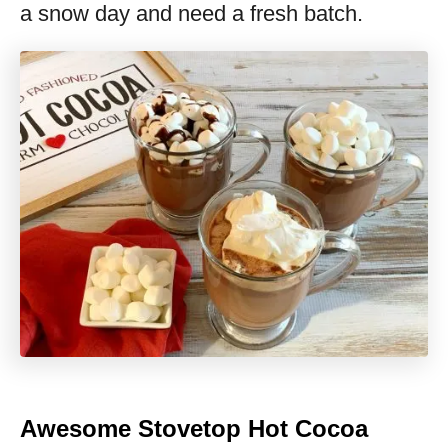
a snow day and need a fresh batch.
Awesome Stovetop Hot Cocoa