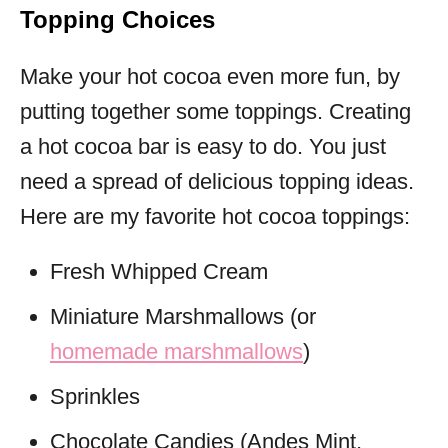
Topping Choices
Make your hot cocoa even more fun, by
putting together some toppings. Creating
a hot cocoa bar is easy to do. You just
need a spread of delicious topping ideas.
Here are my favorite hot cocoa toppings:
Fresh Whipped Cream
Miniature Marshmallows (or
homemade marshmallows
)
Sprinkles
Chocolate Candies (Andes Mint,