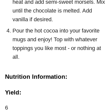
heat and add semi-sweet morsels. Mix
until the chocolate is melted. Add
vanilla if desired.
Pour the hot cocoa into your favorite
mugs and enjoy! Top with whatever
toppings you like most - or nothing at
all.
Nutrition Information:
Yield:
6