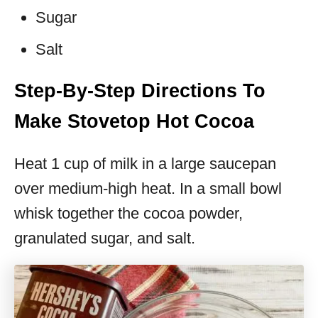
Sugar
Salt
Step-By-Step Directions To
Make Stovetop Hot Cocoa
Heat 1 cup of milk in a large saucepan
over medium-high heat. In a small bowl
whisk together the cocoa powder,
granulated sugar, and salt.