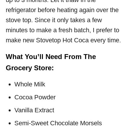
refrigerator before heating again over the
stove top. Since it only takes a few
minutes to make a fresh batch, I prefer to
make new Stovetop Hot Coca every time.
What You’ll Need From The
Grocery Store:
Whole Milk
Cocoa Powder
Vanilla Extract
Semi-Sweet Chocolate Morsels