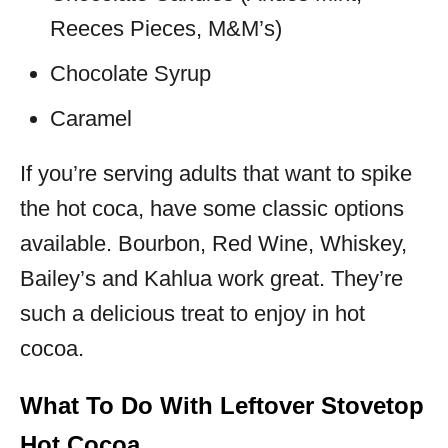
Reeces Pieces, M&M’s)
Chocolate Syrup
Caramel
If you’re serving adults that want to spike
the hot coca, have some classic options
available. Bourbon, Red Wine, Whiskey,
Bailey’s and Kahlua work great. They’re
such a delicious treat to enjoy in hot
cocoa.
What To Do With Leftover Stovetop
Hot Cocoa