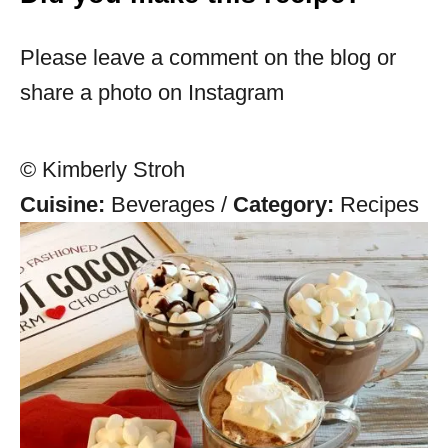
Please leave a comment on the blog or
share a photo on Instagram
© Kimberly Stroh
Cuisine:
Beverages
/
Category:
Recipes