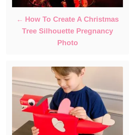
How To Create A Christmas
Tree Silhouette Pregnancy
Photo