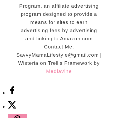
Program, an affiliate advertising
program designed to provide a
means for sites to earn
advertising fees by advertising
and linking to Amazon.com
Contact Me:
SavvyMamaLifestyle@gmail.com |
Wisteria on Trellis Framework by
Mediavine