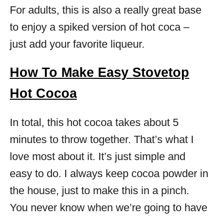
For adults, this is also a really great base
to enjoy a spiked version of hot coca –
just add your favorite liqueur.
How To Make Easy Stovetop
Hot Cocoa
In total, this hot cocoa takes about 5
minutes to throw together. That’s what I
love most about it. It’s just simple and
easy to do. I always keep cocoa powder in
the house, just to make this in a pinch.
You never know when we’re going to have