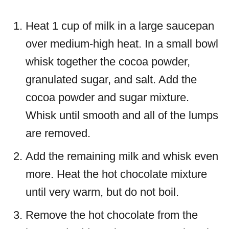
Heat 1 cup of milk in a large saucepan
over medium-high heat. In a small bowl
whisk together the cocoa powder,
granulated sugar, and salt. Add the
cocoa powder and sugar mixture.
Whisk until smooth and all of the lumps
are removed.
Add the remaining milk and whisk even
more. Heat the hot chocolate mixture
until very warm, but do not boil.
Remove the hot chocolate from the