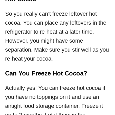
So you really can’t freeze leftover hot
cocoa. You can place any leftovers in the
refrigerator to re-heat at a later time.
However, you might have some
separation. Make sure you stir well as you
re-heat your cocoa.
Can You Freeze Hot Cocoa?
Actually yes! You can freeze hot cocoa if
you have no toppings on it and use an
airtight food storage container. Freeze it
up to 3 months. Let it thaw in the