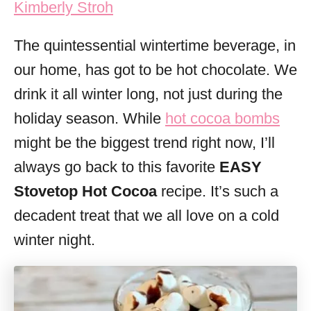
Kimberly Stroh
i
e
The quintessential wintertime beverage, in
s
our home, has got to be hot chocolate. We
drink it all winter long, not just during the
holiday season. While
hot cocoa bombs
might be the biggest trend right now, I’ll
always go back to this favorite
EASY
Stovetop Hot Cocoa
recipe. It’s such a
decadent treat that we all love on a cold
winter night.