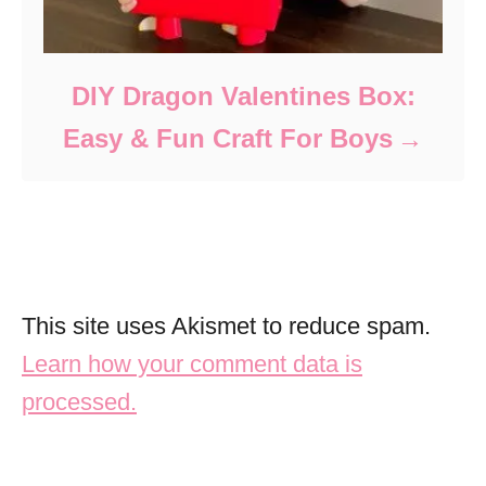
DIY Dragon Valentines Box:
Easy & Fun Craft For Boys
This site uses Akismet to reduce spam.
Learn how your comment data is
processed.