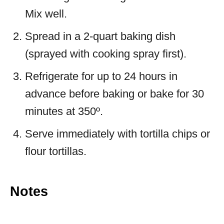
Mix well.
Spread in a 2-quart baking dish
(sprayed with cooking spray first).
Refrigerate for up to 24 hours in
advance before baking or bake for 30
minutes at 350º.
Serve immediately with tortilla chips or
flour tortillas.
Notes