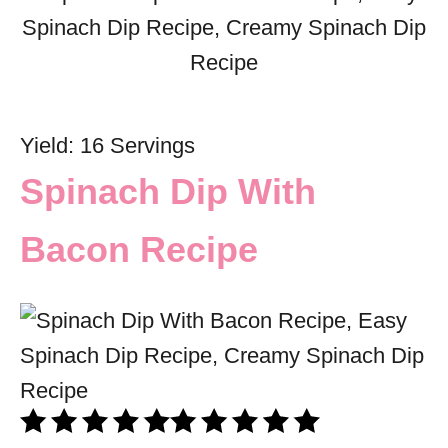
Yield: 16 Servings
Spinach Dip With
Bacon Recipe