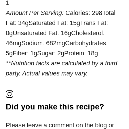
1
Amount Per Serving:
Calories:
298
Total
Fat:
34g
Saturated Fat:
15g
Trans Fat:
0g
Unsaturated Fat:
16g
Cholesterol:
46mg
Sodium:
682mg
Carbohydrates:
5g
Fiber:
1g
Sugar:
2g
Protein:
18g
**Nutrition facts are calculated by a third
party. Actual values may vary.
Did you make this recipe?
Please leave a comment on the blog or