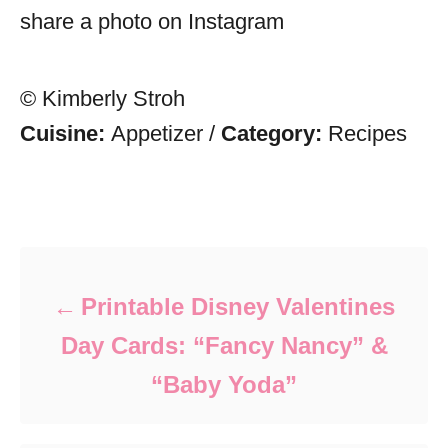
share a photo on Instagram
© Kimberly Stroh
Cuisine:
Appetizer
/
Category:
Recipes
Post navigation
Printable Disney Valentines
Day Cards: “Fancy Nancy” &
“Baby Yoda”