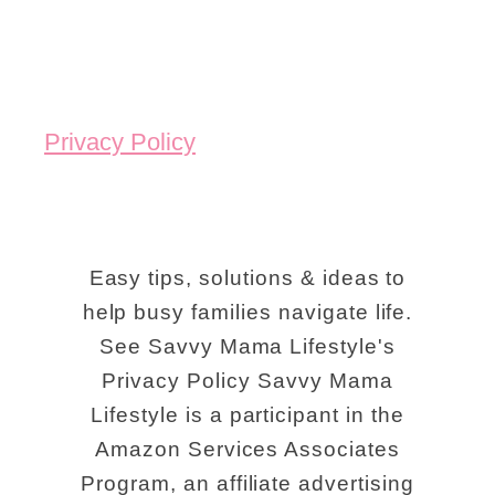
Privacy Policy
Easy tips, solutions & ideas to
help busy families navigate life.
See Savvy Mama Lifestyle's
Privacy Policy Savvy Mama
Lifestyle is a participant in the
Amazon Services Associates
Program, an affiliate advertising