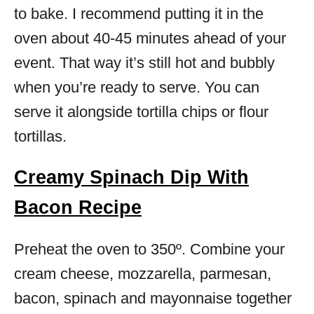
to bake. I recommend putting it in the
oven about 40-45 minutes ahead of your
event. That way it’s still hot and bubbly
when you’re ready to serve. You can
serve it alongside tortilla chips or flour
tortillas.
Creamy Spinach Dip With
Bacon Recipe
Preheat the oven to 350º. Combine your
cream cheese, mozzarella, parmesan,
bacon, spinach and mayonnaise together