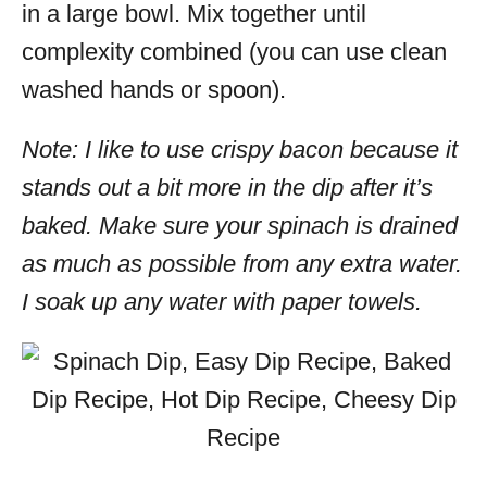
in a large bowl. Mix together until
complexity combined (you can use clean
washed hands or spoon).
Note: I like to use crispy bacon because it
stands out a bit more in the dip after it’s
baked. Make sure your spinach is drained
as much as possible from any extra water.
I soak up any water with paper towels.