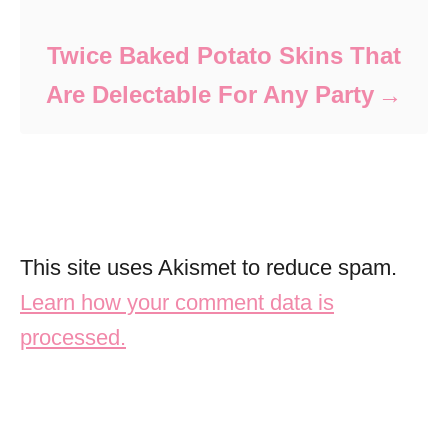
Twice Baked Potato Skins That
Are Delectable For Any Party
This site uses Akismet to reduce spam.
Learn how your comment data is
processed.