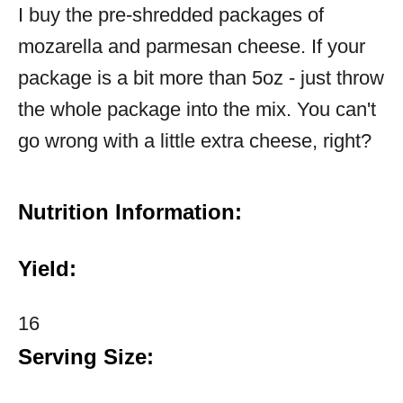
I buy the pre-shredded packages of
mozarella and parmesan cheese. If your
package is a bit more than 5oz - just throw
the whole package into the mix. You can't
go wrong with a little extra cheese, right?
Nutrition Information:
Yield:
16
Serving Size: