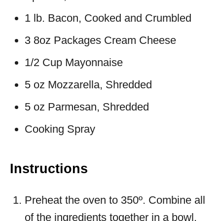
1 lb. Bacon, Cooked and Crumbled
3 8oz Packages Cream Cheese
1/2 Cup Mayonnaise
5 oz Mozzarella, Shredded
5 oz Parmesan, Shredded
Cooking Spray
Instructions
Preheat the oven to 350º. Combine all
of the ingredients together in a bowl.