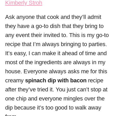
Kimberly Stroh
i
e
Ask anyone that cook and they’ll admit
s
they have a go-to dish that they bring to
any event their invited to. This is my go-to
recipe that I’m always bringing to parties.
It’s easy, I can make it ahead of time and
most of the ingredients are always in my
house. Everyone always asks me for this
creamy
spinach dip with bacon
recipe
after they’ve tried it. You just can’t stop at
one chip and everyone mingles over the
dip because it’s too good to walk away