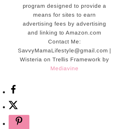
program designed to provide a
means for sites to earn
advertising fees by advertising
and linking to Amazon.com
Contact Me:
SavvyMamaLifestyle@gmail.com |
Wisteria on Trellis Framework by
Mediavine