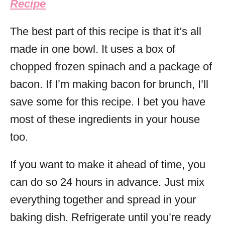
Recipe
The best part of this recipe is that it’s all
made in one bowl. It uses a box of
chopped frozen spinach and a package of
bacon. If I’m making bacon for brunch, I’ll
save some for this recipe. I bet you have
most of these ingredients in your house
too.
If you want to make it ahead of time, you
can do so 24 hours in advance. Just mix
everything together and spread in your
baking dish. Refrigerate until you’re ready