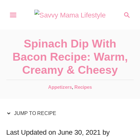
S
S
S
k
k
e
a
i
i
r
p
p
Spinach Dip With
c
t
t
h
Bacon Recipe: Warm,
o
o
Creamy & Cheesy
R
C
e
o
C
Appetizers
,
Recipes
c
n
a
t
i
t
e
JUMP TO RECIPE
p
e
g
e
n
o
Last Updated on June 30, 2021 by
r
t