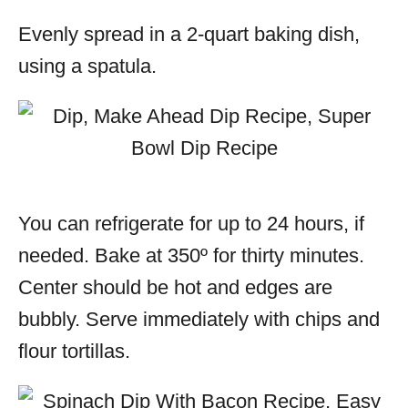
Evenly spread in a 2-quart baking dish,
using a spatula.
You can refrigerate for up to 24 hours, if
needed. Bake at 350º for thirty minutes.
Center should be hot and edges are
bubbly. Serve immediately with chips and
flour tortillas.