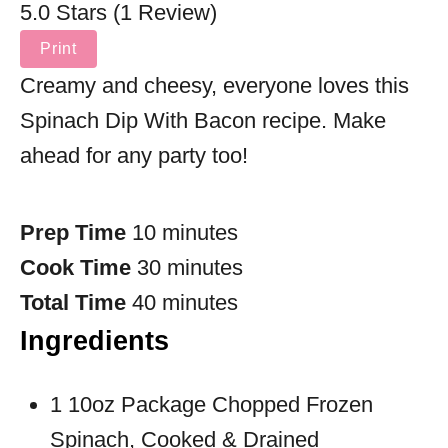
5.0 Stars (1 Review)
Print
Creamy and cheesy, everyone loves this
Spinach Dip With Bacon recipe. Make
ahead for any party too!
Prep Time
10 minutes
Cook Time
30 minutes
Total Time
40 minutes
Ingredients
1 10oz Package Chopped Frozen
Spinach, Cooked & Drained