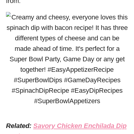
from.
Related:
Savory Chicken Enchilada Dip