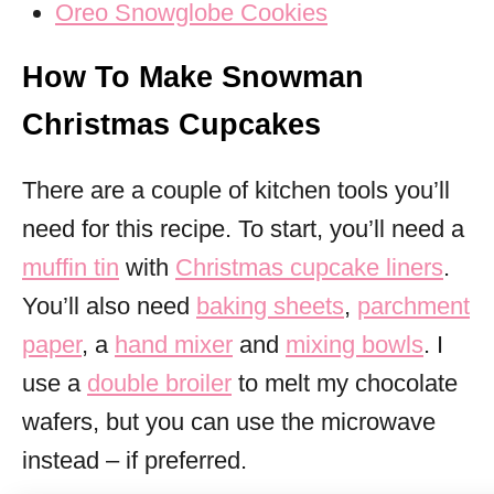
Oreo Snowglobe Cookies
How To Make Snowman
Christmas Cupcakes
There are a couple of kitchen tools you’ll
need for this recipe. To start, you’ll need a
muffin tin
with
Christmas cupcake liners
.
You’ll also need
baking sheets
,
parchment
paper
, a
hand mixer
and
mixing bowls
. I
use a
double broiler
to melt my chocolate
wafers, but you can use the microwave
instead – if preferred.