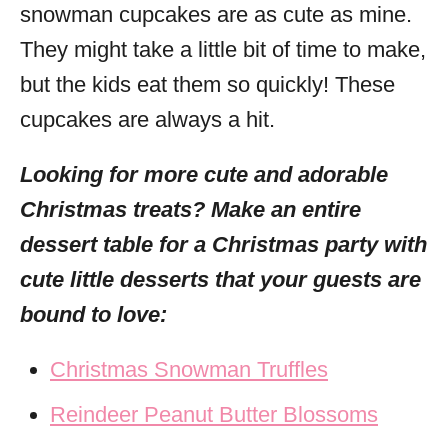
snowman cupcakes are as cute as mine.
They might take a little bit of time to make,
but the kids eat them so quickly! These
cupcakes are always a hit.
Looking for more cute and adorable
Christmas treats? Make an entire
dessert table for a Christmas party with
cute little desserts that your guests are
bound to love:
Christmas Snowman Truffles
Reindeer Peanut Butter Blossoms