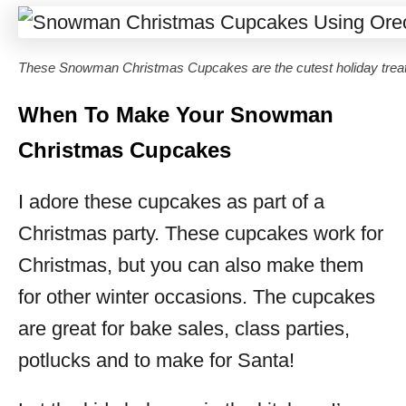
These Snowman Christmas Cupcakes are the cutest holiday treat
When To Make Your Snowman
Christmas Cupcakes
I adore these cupcakes as part of a
Christmas party. These cupcakes work for
Christmas, but you can also make them
for other winter occasions. The cupcakes
are great for bake sales, class parties,
potlucks and to make for Santa!