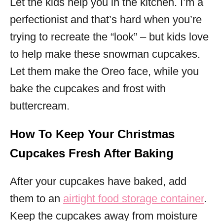
Let the kids help you in the kitchen. I’m a
perfectionist and that’s hard when you’re
trying to recreate the “look” – but kids love
to help make these snowman cupcakes.
Let them make the Oreo face, while you
bake the cupcakes and frost with
buttercream.
How To Keep Your Christmas
Cupcakes Fresh After Baking
After your cupcakes have baked, add
them to an
airtight food storage container
.
Keep the cupcakes away from moisture