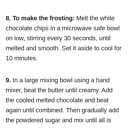
8.
To make the frosting:
Melt the white
chocolate chips in a microwave safe bowl
on low, stirring every 30 seconds, until
melted and smooth. Set it aside to cool for
10 minutes.
9.
In a large mixing bowl using a hand
mixer, beat the butter until creamy. Add
the cooled melted chocolate and beat
again until combined. Then gradually add
the powdered sugar and mix until all is