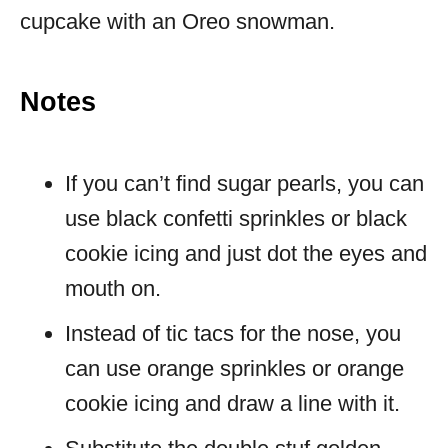
cupcake with an Oreo snowman.
Notes
If you can’t find sugar pearls, you can
use black confetti sprinkles or black
cookie icing and just dot the eyes and
mouth on.
Instead of tic tacs for the nose, you
can use orange sprinkles or orange
cookie icing and draw a line with it.