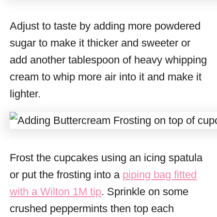
Adjust to taste by adding more powdered
sugar to make it thicker and sweeter or
add another tablespoon of heavy whipping
cream to whip more air into it and make it
lighter.
Frost the cupcakes using an icing spatula
or put the frosting into a
piping bag fitted
with a Wilton 1M tip
. Sprinkle on some
crushed peppermints then top each