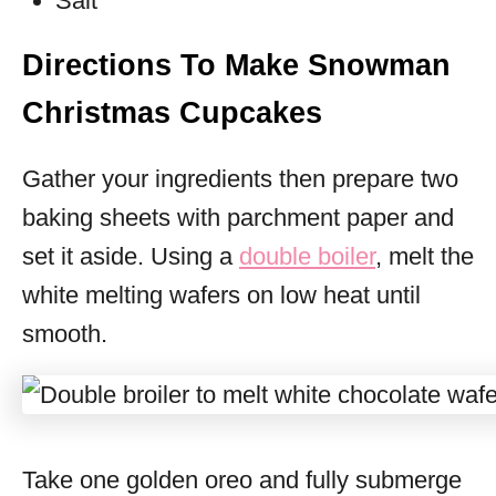
Salt
Directions To Make Snowman
Christmas Cupcakes
Gather your ingredients then prepare two
baking sheets with parchment paper and
set it aside. Using a
double boiler
, melt the
white melting wafers on low heat until
smooth.
Take one golden oreo and fully submerge