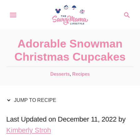
S
S
S
k
k
e
a
i
i
r
p
p
Adorable Snowman
c
t
t
h
Christmas Cupcakes
o
o
R
C
C
Desserts
,
Recipes
a
e
o
t
c
n
e
JUMP TO RECIPE
i
t
g
o
p
e
Last Updated on December 11, 2022 by
r
e
n
Kimberly Stroh
i
t
e