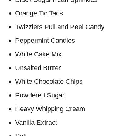
Orange Tic Tacs
Twizzlers Pull and Peel Candy
Peppermint Candies
White Cake Mix
Unsalted Butter
White Chocolate Chips
Powdered Sugar
Heavy Whipping Cream
Vanilla Extract