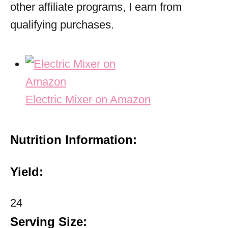
other affiliate programs, I earn from
qualifying purchases.
Electric Mixer on Amazon
Nutrition Information:
Yield:
24
Serving Size: