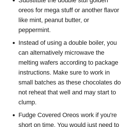
Substitute the double stuf golden
oreos for mega stuff or another flavor
like mint, peanut butter, or
peppermint.
Instead of using a double boiler, you
can alternatively microwave the
melting wafers according to package
instructions. Make sure to work in
small batches as these chocolates do
not reheat that well and may start to
clump.
Fudge Covered Oreos work if you're
short on time. You would just need to