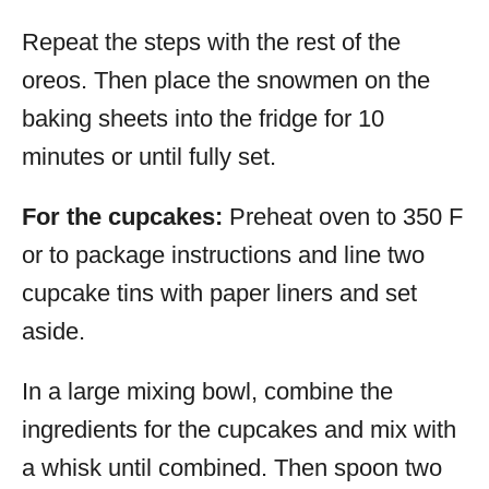
Repeat the steps with the rest of the
oreos. Then place the snowmen on the
baking sheets into the fridge for 10
minutes or until fully set.
For the cupcakes:
Preheat oven to 350 F
or to package instructions and line two
cupcake tins with paper liners and set
aside.
In a large mixing bowl, combine the
ingredients for the cupcakes and mix with
a whisk until combined. Then spoon two