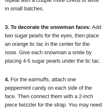
repeat with a couple more Oreos to work
in small batches.
3. To decorate the snowman faces:
Add
two sugar pearls for the eyes, then place
an orange tic tac in the center for the
nose. Give each snowman a smile by
placing 4-5 sugar pearls under the tic tac.
4.
For the earmuffs, attach one
peppermint candy on each side of the
face. Then connect them with a 2-inch
piece twizzler for the strap. You may need