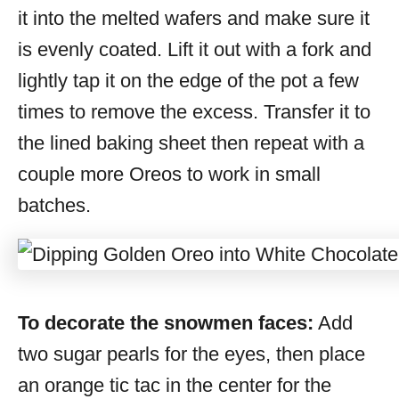
it into the melted wafers and make sure it
is evenly coated. Lift it out with a fork and
lightly tap it on the edge of the pot a few
times to remove the excess. Transfer it to
the lined baking sheet then repeat with a
couple more Oreos to work in small
batches.
To decorate the snowmen faces:
Add
two sugar pearls for the eyes, then place
an orange tic tac in the center for the