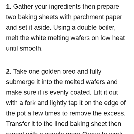
1.
Gather your ingredients then prepare
two baking sheets with parchment paper
and set it aside. Using a double boiler,
melt the white melting wafers on low heat
until smooth.
2.
Take one golden oreo and fully
submerge it into the melted wafers and
make sure it is evenly coated. Lift it out
with a fork and lightly tap it on the edge of
the pot a few times to remove the excess.
Transfer it to the lined baking sheet then