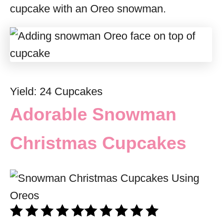
cupcake with an Oreo snowman.
Yield: 24 Cupcakes
Adorable Snowman
Christmas Cupcakes