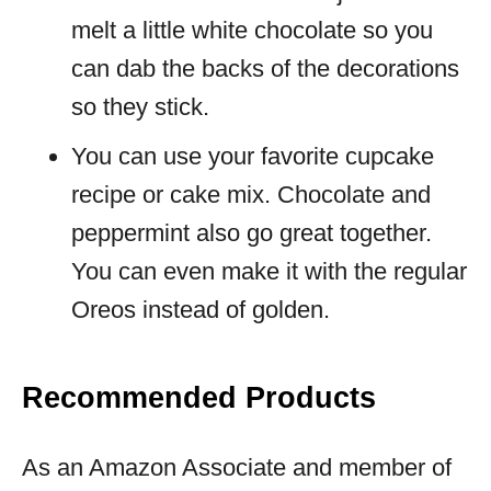
melt a little white chocolate so you
can dab the backs of the decorations
so they stick.
You can use your favorite cupcake
recipe or cake mix. Chocolate and
peppermint also go great together.
You can even make it with the regular
Oreos instead of golden.
Recommended Products
As an Amazon Associate and member of