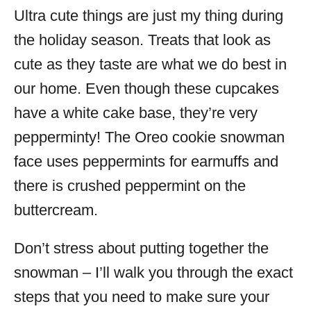
Ultra cute things are just my thing during
the holiday season. Treats that look as
cute as they taste are what we do best in
our home. Even though these cupcakes
have a white cake base, they’re very
pepperminty! The Oreo cookie snowman
face uses peppermints for earmuffs and
there is crushed peppermint on the
buttercream.
Don’t stress about putting together the
snowman – I’ll walk you through the exact
steps that you need to make sure your