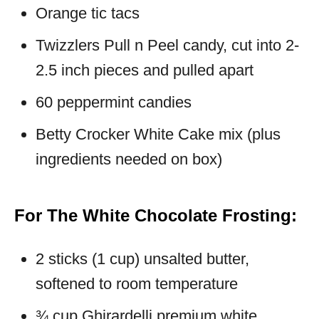
Orange tic tacs
Twizzlers Pull n Peel candy, cut into 2-
2.5 inch pieces and pulled apart
60 peppermint candies
Betty Crocker White Cake mix (plus
ingredients needed on box)
For The White Chocolate Frosting:
2 sticks (1 cup) unsalted butter,
softened to room temperature
¾ cup Ghirardelli premium white