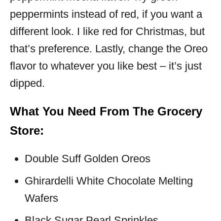
peppermints instead of red, if you want a
different look. I like red for Christmas, but
that’s preference. Lastly, change the Oreo
flavor to whatever you like best – it’s just
dipped.
What You Need From The Grocery
Store:
Double Suff Golden Oreos
Ghirardelli White Chocolate Melting
Wafers
Black Sugar Pearl Sprinkles