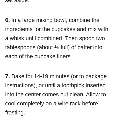
set aside.
6.
In a large mixing bowl, combine the
ingredients for the cupcakes and mix with
a whisk until combined. Then spoon two
tablespoons (about ⅔ full) of batter into
each of the cupcake liners.
7.
Bake for 14-19 minutes (or to package
instructions), or until a toothpick inserted
into the center comes out clean. Allow to
cool completely on a wire rack before
frosting.