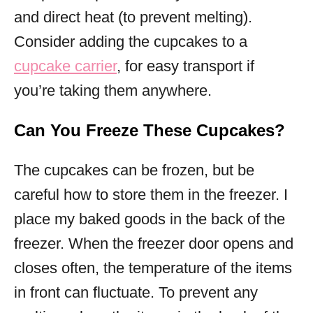
and direct heat (to prevent melting).
Consider adding the cupcakes to a
cupcake carrier
, for easy transport if
you’re taking them anywhere.
Can You Freeze These Cupcakes?
The cupcakes can be frozen, but be
careful how to store them in the freezer. I
place my baked goods in the back of the
freezer. When the freezer door opens and
closes often, the temperature of the items
in front can fluctuate. To prevent any