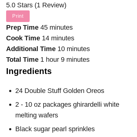
5.0 Stars (1 Review)
Print
Prep Time
45 minutes
Cook Time
14 minutes
Additional Time
10 minutes
Total Time
1 hour
9 minutes
Ingredients
24 Double Stuff Golden Oreos
2 - 10 oz packages ghirardelli white
melting wafers
Black sugar pearl sprinkles