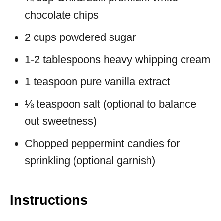
chocolate chips
2 cups powdered sugar
1-2 tablespoons heavy whipping cream
1 teaspoon pure vanilla extract
⅛ teaspoon salt (optional to balance
out sweetness)
Chopped peppermint candies for
sprinkling (optional garnish)
Instructions