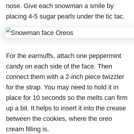
nose. Give each snowman a smile by
placing 4-5 sugar pearls under the tic tac.
For the earmuffs, attach one peppermint
candy on each side of the face. Then
connect them with a 2-inch piece twizzler
for the strap. You may need to hold it in
place for 10 seconds so the melts can firm
up a bit. It helps to insert it into the crease
between the cookies, where the oreo
cream filling is.