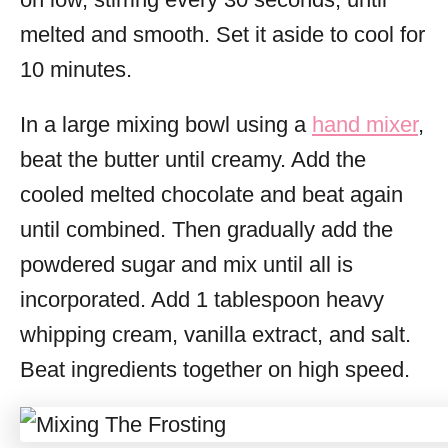
melted and smooth. Set it aside to cool for
10 minutes.
In a large mixing bowl using a
hand mixer
,
beat the butter until creamy. Add the
cooled melted chocolate and beat again
until combined. Then gradually add the
powdered sugar and mix until all is
incorporated. Add 1 tablespoon heavy
whipping cream, vanilla extract, and salt.
Beat ingredients together on high speed.