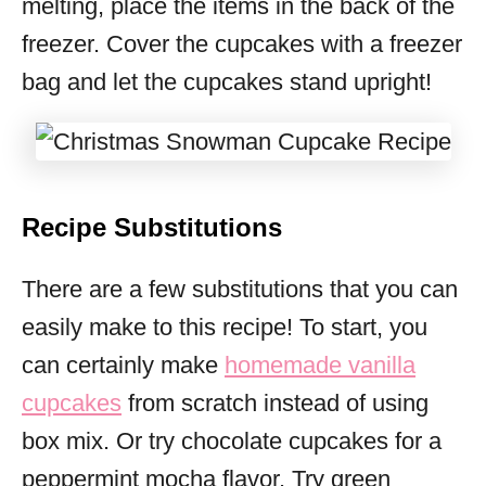
melting, place the items in the back of the
freezer. Cover the cupcakes with a freezer
bag and let the cupcakes stand upright!
Recipe Substitutions
There are a few substitutions that you can
easily make to this recipe! To start, you
can certainly make
homemade vanilla
cupcakes
from scratch instead of using
box mix. Or try chocolate cupcakes for a
peppermint mocha flavor. Try green