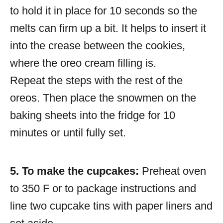
to hold it in place for 10 seconds so the
melts can firm up a bit. It helps to insert it
into the crease between the cookies,
where the oreo cream filling is.
Repeat the steps with the rest of the
oreos. Then place the snowmen on the
baking sheets into the fridge for 10
minutes or until fully set.
5. To make the cupcakes:
Preheat oven
to 350 F or to package instructions and
line two cupcake tins with paper liners and