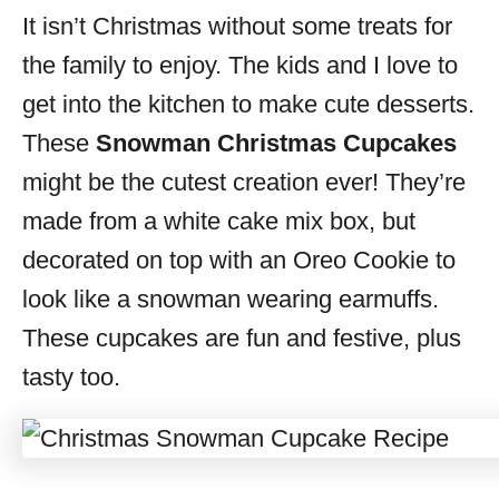
It isn’t Christmas without some treats for
s
the family to enjoy. The kids and I love to
get into the kitchen to make cute desserts.
These
Snowman Christmas Cupcakes
might be the cutest creation ever! They’re
made from a white cake mix box, but
decorated on top with an Oreo Cookie to
look like a snowman wearing earmuffs.
These cupcakes are fun and festive, plus
tasty too.