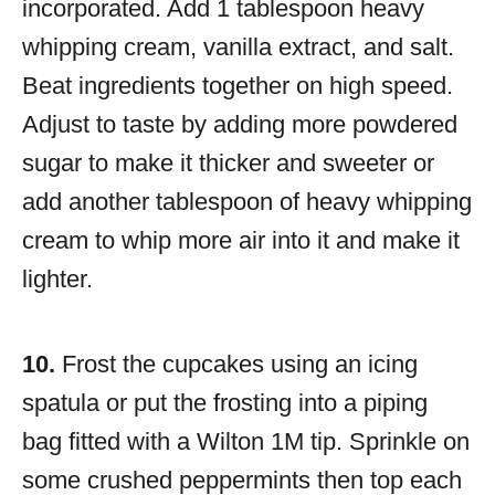
incorporated. Add 1 tablespoon heavy
whipping cream, vanilla extract, and salt.
Beat ingredients together on high speed.
Adjust to taste by adding more powdered
sugar to make it thicker and sweeter or
add another tablespoon of heavy whipping
cream to whip more air into it and make it
lighter.
10.
Frost the cupcakes using an icing
spatula or put the frosting into a piping
bag fitted with a Wilton 1M tip. Sprinkle on
some crushed peppermints then top each