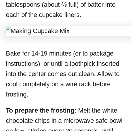
tablespoons (about ⅔ full) of batter into
each of the cupcake liners.
Bake for 14-19 minutes (or to package
instructions), or until a toothpick inserted
into the center comes out clean. Allow to
cool completely on a wire rack before
frosting.
To prepare the frosting:
Melt the white
chocolate chips in a microwave safe bowl
on low, stirring every 30 seconds, until