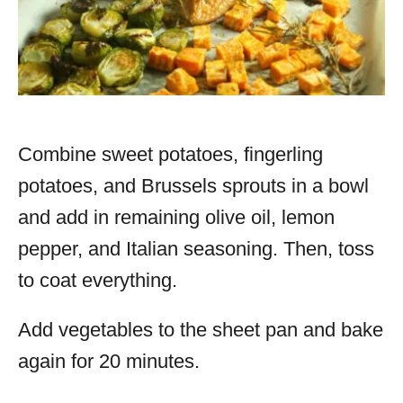
Combine sweet potatoes, fingerling
potatoes, and Brussels sprouts in a bowl
and add in remaining olive oil, lemon
pepper, and Italian seasoning. Then, toss
to coat everything.
Add vegetables to the sheet pan and bake
again for 20 minutes.