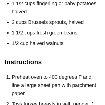
1 1/2 cups fingerling or baby potatoes,
halved
2 cups Brussels sprouts, halved
1 1/2 cups fresh green beans
1/2 cup halved walnuts
Instructions
Preheat oven to 400 degrees F and
line a large sheet pan with parchment
paper.
Toss turkey breasts in salt, pepper, 1