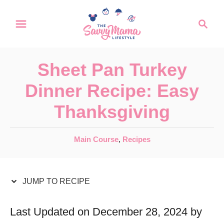
S
S
S
k
k
e
a
i
i
r
p
p
Sheet Pan Turkey
c
t
t
h
Dinner Recipe: Easy
o
o
Thanksgiving
R
C
e
o
C
Main Course
,
Recipes
c
n
a
t
i
t
e
JUMP TO RECIPE
p
e
g
e
n
o
Last Updated on December 28, 2024 by
r
t