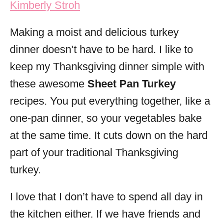
Kimberly Stroh
i
e
Making a moist and delicious turkey
s
dinner doesn’t have to be hard. I like to
keep my Thanksgiving dinner simple with
these awesome
Sheet Pan Turkey
recipes. You put everything together, like a
one-pan dinner, so your vegetables bake
at the same time. It cuts down on the hard
part of your traditional Thanksgiving
turkey.
I love that I don’t have to spend all day in
the kitchen either. If we have friends and