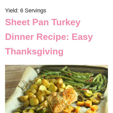
Yield: 6 Servings
Sheet Pan Turkey
Dinner Recipe: Easy
Thanksgiving