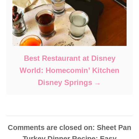
Best Restaurant at Disney
World: Homecomin’ Kitchen
Disney Springs
Comments are closed