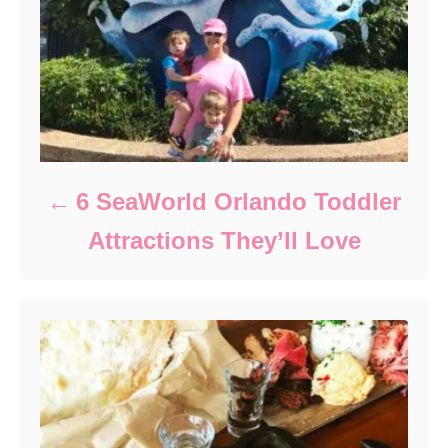
6 SeaWorld Orlando Toddler
Attractions They’ll Love