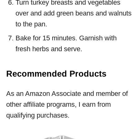
Turn turkey breasts and vegetables
over and add green beans and walnuts
to the pan.
Bake for 15 minutes. Garnish with
fresh herbs and serve.
Recommended Products
As an Amazon Associate and member of
other affiliate programs, I earn from
qualifying purchases.