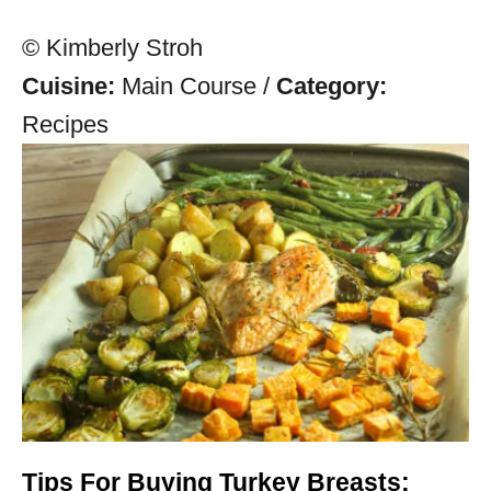
© Kimberly Stroh
Cuisine:
Main Course
/
Category:
Recipes
Tips For Buying Turkey Breasts: