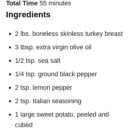
Total Time
55 minutes
Ingredients
2 lbs. boneless skinless turkey breast
3 tbsp. extra virgin olive oil
1/2 tsp. sea salt
1/4 tsp. ground black pepper
2 tsp. lemon pepper
2 tsp. Italian seasoning
1 large sweet potato, peeled and
cubed