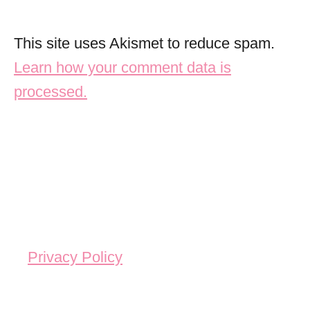
This site uses Akismet to reduce spam.
Learn how your comment data is
processed.
Privacy Policy