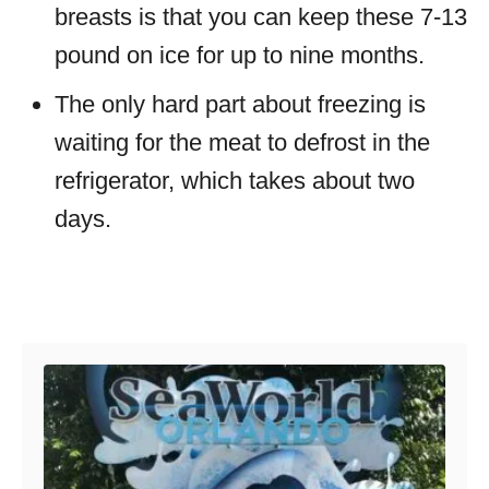
breasts is that you can keep these 7-13
pound on ice for up to nine months.
The only hard part about freezing is
waiting for the meat to defrost in the
refrigerator, which takes about two
days.
Post navigation