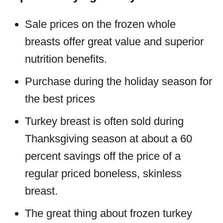
Sale prices on the frozen whole
breasts offer great value and superior
nutrition benefits.
Purchase during the holiday season for
the best prices
Turkey breast is often sold during
Thanksgiving season at about a 60
percent savings off the price of a
regular priced boneless, skinless
breast.
The great thing about frozen turkey