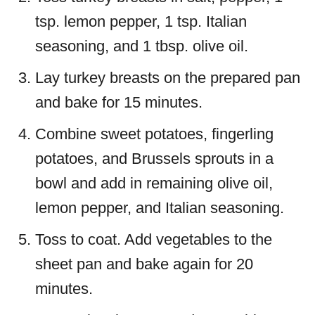
tsp. lemon pepper, 1 tsp. Italian
seasoning, and 1 tbsp. olive oil.
Lay turkey breasts on the prepared pan
and bake for 15 minutes.
Combine sweet potatoes, fingerling
potatoes, and Brussels sprouts in a
bowl and add in remaining olive oil,
lemon pepper, and Italian seasoning.
Toss to coat. Add vegetables to the
sheet pan and bake again for 20
minutes.