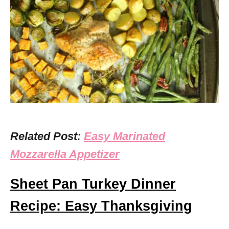
Related Post:
Easy Marinated
Mozzarella Appetizer
Sheet Pan Turkey Dinner
Recipe: Easy Thanksgiving