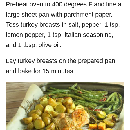
Preheat oven to 400 degrees F and line a
large sheet pan with parchment paper.
Toss
turkey
breasts in salt, pepper, 1 tsp.
lemon pepper, 1 tsp. Italian seasoning,
and 1 tbsp. olive oil.
Lay
turkey
breasts on the prepared pan
and bake for 15 minutes.