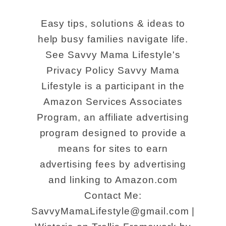
Easy tips, solutions & ideas to
help busy families navigate life.
See Savvy Mama Lifestyle's
Privacy Policy Savvy Mama
Lifestyle is a participant in the
Amazon Services Associates
Program, an affiliate advertising
program designed to provide a
means for sites to earn
advertising fees by advertising
and linking to Amazon.com
Contact Me:
SavvyMamaLifestyle@gmail.com |