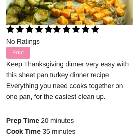
No Ratings
Print
Keep Thanksgiving dinner very easy with
this sheet pan turkey dinner recipe.
Everything you need cooks together on
one pan, for the easiest clean up.
Prep Time
20 minutes
Cook Time
35 minutes