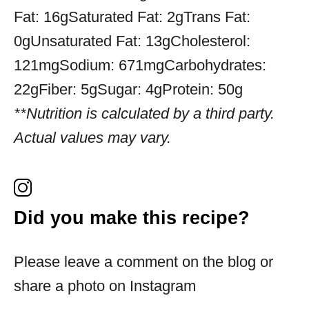
Fat:
16g
Saturated Fat:
2g
Trans Fat:
0g
Unsaturated Fat:
13g
Cholesterol:
121mg
Sodium:
671mg
Carbohydrates:
22g
Fiber:
5g
Sugar:
4g
Protein:
50g
**Nutrition is calculated by a third party.
Actual values may vary.
Did you make this recipe?
Please leave a comment on the blog or
share a photo on Instagram