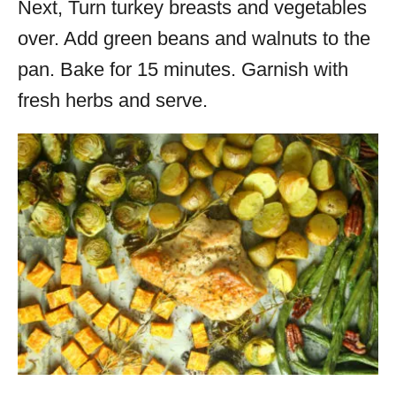
Next, Turn
turkey
breasts and vegetables
over. Add green beans and walnuts to the
pan. Bake for 15 minutes. Garnish with
fresh herbs and serve.