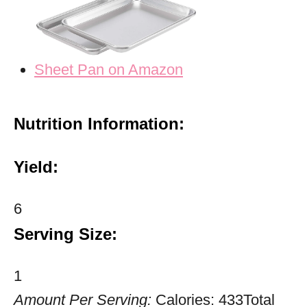
Sheet Pan on Amazon
Nutrition Information:
Yield:
6
Serving Size:
1
Amount Per Serving:
Calories:
433
Total