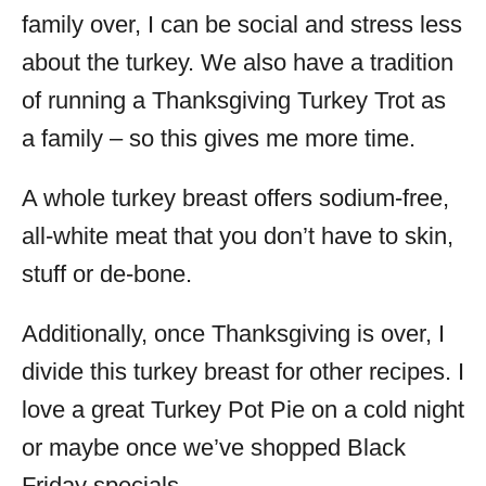
family over, I can be social and stress less
about the turkey. We also have a tradition
of running a Thanksgiving Turkey Trot as
a family – so this gives me more time.
A whole turkey breast offers sodium-free,
all-white meat that you don’t have to skin,
stuff or de-bone.
Additionally, once Thanksgiving is over, I
divide this turkey breast for other recipes. I
love a great Turkey Pot Pie on a cold night
or maybe once we’ve shopped Black
Friday specials.