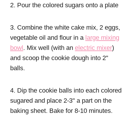
2. Pour the colored sugars onto a plate
3. Combine the white cake mix, 2 eggs,
vegetable oil and flour in a
large mixing
bowl
. Mix well (with an
electric mixer
)
and scoop the cookie dough into 2"
balls.
4. Dip the cookie balls into each colored
sugared and place 2-3" a part on the
baking sheet. Bake for 8-10 minutes.