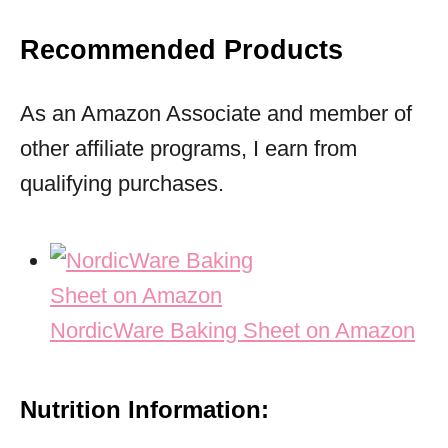
Recommended Products
As an Amazon Associate and member of
other affiliate programs, I earn from
qualifying purchases.
NordicWare Baking Sheet on Amazon
Nutrition Information: