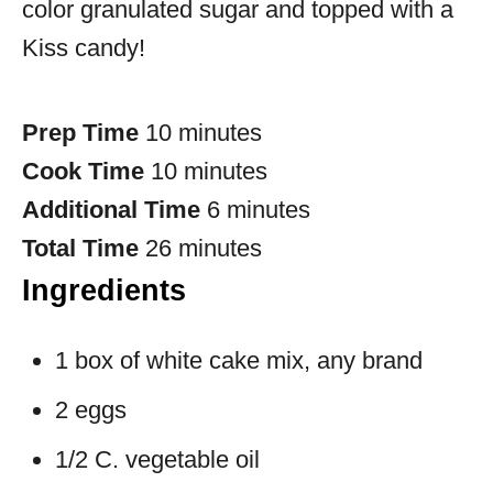
color granulated sugar and topped with a
Kiss candy!
Prep Time
10 minutes
Cook Time
10 minutes
Additional Time
6 minutes
Total Time
26 minutes
Ingredients
1 box of white cake mix, any brand
2 eggs
1/2 C. vegetable oil