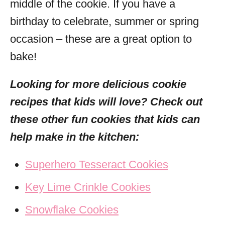
middle of the cookie. If you have a
birthday to celebrate, summer or spring
occasion – these are a great option to
bake!
Looking for more delicious cookie
recipes that kids will love? Check out
these other fun cookies that kids can
help make in the kitchen:
Superhero Tesseract Cookies
Key Lime Crinkle Cookies
Snowflake Cookies