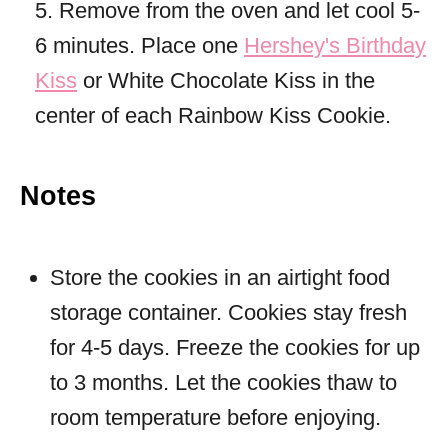
5. Remove from the oven and let cool 5-
6 minutes. Place one
Hershey's Birthday
Kiss
or White Chocolate Kiss in the
center of each Rainbow Kiss Cookie.
Notes
Store the cookies in an airtight food
storage container. Cookies stay fresh
for 4-5 days. Freeze the cookies for up
to 3 months. Let the cookies thaw to
room temperature before enjoying.