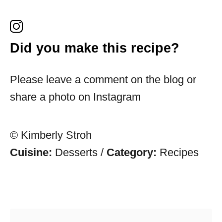
Did you make this recipe?
Please leave a comment on the blog or
share a photo on Instagram
© Kimberly Stroh
Cuisine:
Desserts
/
Category:
Recipes
Post navigation