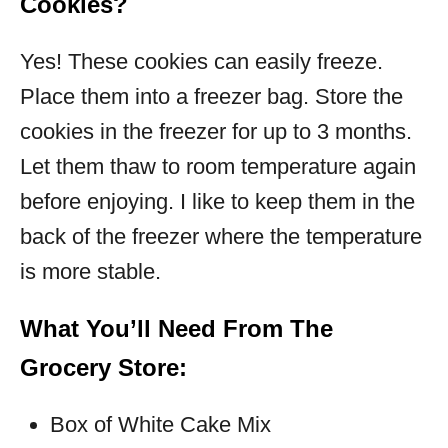
Cookies?
Yes! These cookies can easily freeze.
Place them into a freezer bag. Store the
cookies in the freezer for up to 3 months.
Let them thaw to room temperature again
before enjoying. I like to keep them in the
back of the freezer where the temperature
is more stable.
What You’ll Need From The
Grocery Store:
Box of White Cake Mix