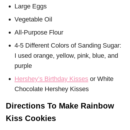
Large Eggs
Vegetable Oil
All-Purpose Flour
4-5 Different Colors of Sanding Sugar:
I used orange, yellow, pink, blue, and
purple
Hershey’s Birthday Kisses
or White
Chocolate Hershey Kisses
Directions To Make Rainbow
Kiss Cookies