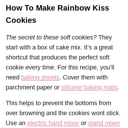
How To Make Rainbow Kiss
Cookies
The secret to these soft cookies?
They
start with a box of cake mix. It’s a great
shortcut that produces the perfect soft
cookie every time. For this recipe, you’ll
need
baking sheets
. Cover them with
parchment paper or
silicone baking mats
.
This helps to prevent the bottoms from
over browning and the cookies wont stick.
Use an
electric hand mixer
or
stand mixer