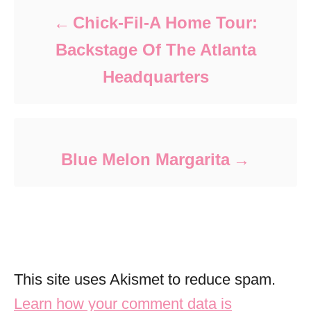
Chick-Fil-A Home Tour:
Backstage Of The Atlanta
Headquarters
Blue Melon Margarita
This site uses Akismet to reduce spam.
Learn how your comment data is