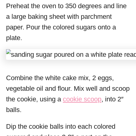
Preheat the oven to 350 degrees and line
a large baking sheet with parchment
paper. Pour the colored sugars onto a
plate.
Combine the white cake mix, 2 eggs,
vegetable oil and flour. Mix well and scoop
the cookie, using a
cookie scoop
, into 2″
balls.
Dip the cookie balls into each colored