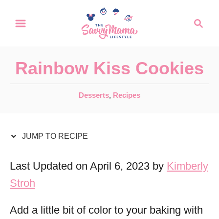
S
S
S
k
k
e
a
i
i
r
p
p
Rainbow Kiss Cookies
c
t
t
h
C
Desserts
,
Recipes
o
o
a
R
C
t
e
o
e
JUMP TO RECIPE
g
c
n
o
Last Updated on April 6, 2023 by
Kimberly
i
t
r
Stroh
p
e
i
e
e
n
Add a little bit of color to your baking with
s
t