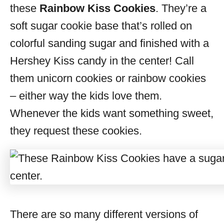
these
Rainbow Kiss Cookies
. They’re a
soft sugar cookie base that’s rolled on
colorful sanding sugar and finished with a
Hershey Kiss candy in the center! Call
them unicorn cookies or rainbow cookies
– either way the kids love them.
Whenever the kids want something sweet,
they request these cookies.
There are so many different versions of