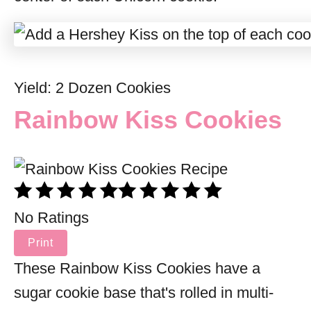
Yield: 2 Dozen Cookies
Rainbow Kiss Cookies
No Ratings
Print
These Rainbow Kiss Cookies have a
sugar cookie base that's rolled in multi-