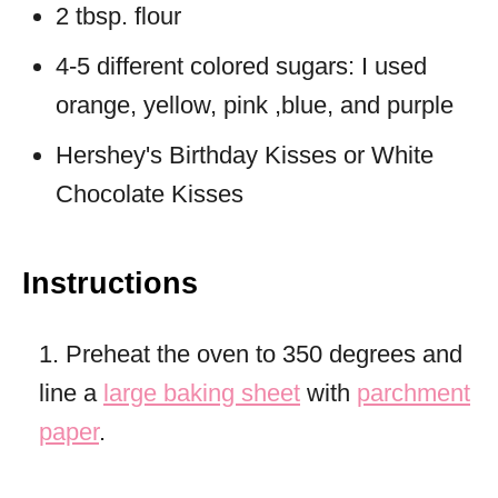
2 tbsp. flour
4-5 different colored sugars: I used
orange, yellow, pink ,blue, and purple
Hershey's Birthday Kisses or White
Chocolate Kisses
Instructions
1. Preheat the oven to 350 degrees and
line a
large baking sheet
with
parchment
paper
.