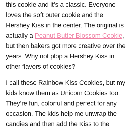
this cookie and it’s a classic. Everyone
loves the soft outer cookie and the
Hershey Kiss in the center. The original is
actually a
Peanut Butter Blossom Cookie
,
but then bakers got more creative over the
years. Why not plop a Hershey Kiss in
other flavors of cookies?
I call these Rainbow Kiss Cookies, but my
kids know them as Unicorn Cookies too.
They’re fun, colorful and perfect for any
occasion. The kids help me unwrap the
candies and then add the Kiss to the