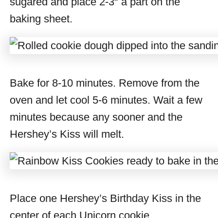
sugared and place 2-3″ a part on the
baking sheet.
Bake for 8-10 minutes. Remove from the
oven and let cool 5-6 minutes. Wait a few
minutes because any sooner and the
Hershey’s Kiss will melt.
Place one Hershey’s Birthday Kiss in the
center of each Unicorn cookie.