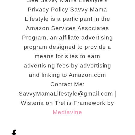
See Savvy Mama Lifestyle's
Privacy Policy Savvy Mama
Lifestyle is a participant in the
Amazon Services Associates
Program, an affiliate advertising
program designed to provide a
means for sites to earn
advertising fees by advertising
and linking to Amazon.com
Contact Me:
SavvyMamaLifestyle@gmail.com |
Wisteria on Trellis Framework by
Mediavine