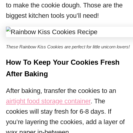
to make the cookie dough. Those are the
biggest kitchen tools you’ll need!
These Rainbow Kiss Cookies are perfect for little unicorn lovers!
How To Keep Your Cookies Fresh
After Baking
After baking, transfer the cookies to an
airtight food storage container
. The
cookies will stay fresh for 6-8 days. If
you’re layering the cookies, add a layer of
wax paper in-between.