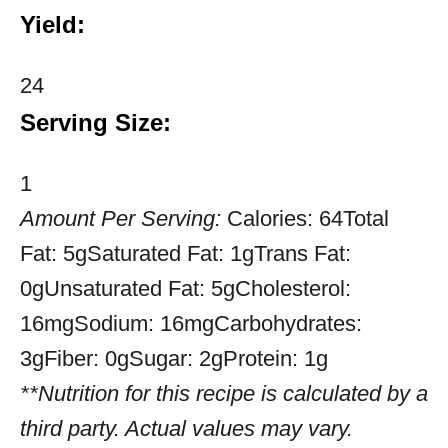
Yield:
24
Serving Size:
1
Amount Per Serving:
Calories:
64
Total
Fat:
5g
Saturated Fat:
1g
Trans Fat:
0g
Unsaturated Fat:
5g
Cholesterol:
16mg
Sodium:
16mg
Carbohydrates:
3g
Fiber:
0g
Sugar:
2g
Protein:
1g
**Nutrition for this recipe is calculated by a
third party. Actual values may vary.