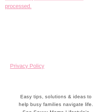
processed.
Privacy Policy
Easy tips, solutions & ideas to
help busy families navigate life.