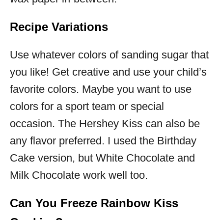
Recipe Variations
Use whatever colors of sanding sugar that
you like! Get creative and use your child’s
favorite colors. Maybe you want to use
colors for a sport team or special
occasion. The Hershey Kiss can also be
any flavor preferred. I used the Birthday
Cake version, but White Chocolate and
Milk Chocolate work well too.
Can You Freeze Rainbow Kiss