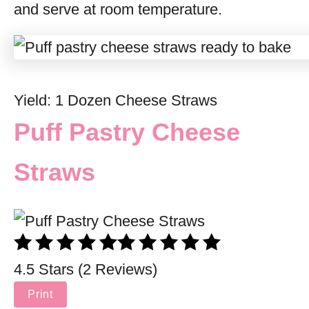
and serve at room temperature.
Yield: 1 Dozen Cheese Straws
Puff Pastry Cheese
Straws
4.5 Stars (2 Reviews)
Print