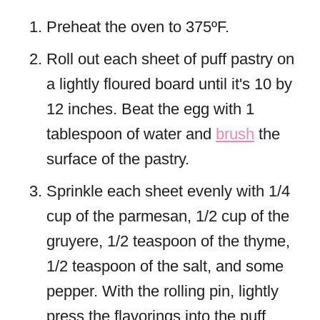
Preheat the oven to 375ºF.
Roll out each sheet of puff pastry on
a lightly floured board until it's 10 by
12 inches. Beat the egg with 1
tablespoon of water and
brush
the
surface of the pastry.
Sprinkle each sheet evenly with 1/4
cup of the parmesan, 1/2 cup of the
gruyere, 1/2 teaspoon of the thyme,
1/2 teaspoon of the salt, and some
pepper. With the rolling pin, lightly
press the flavorings into the puff