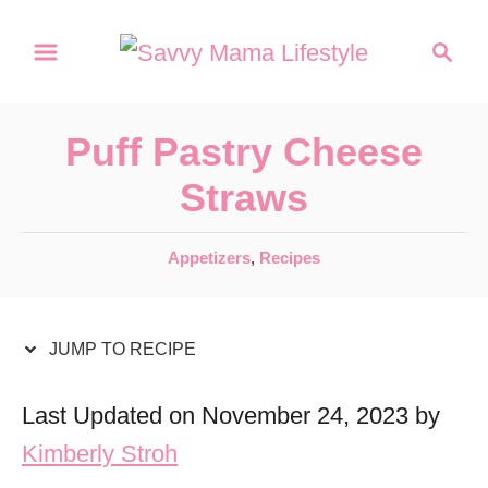
S
S
S
k
k
e
a
i
i
r
p
p
Puff Pastry Cheese
c
t
t
h
Straws
o
o
R
C
C
Appetizers
,
Recipes
a
e
o
t
c
n
e
JUMP TO RECIPE
i
t
g
o
p
e
Last Updated on November 24, 2023 by
r
e
n
Kimberly Stroh
i
t
e