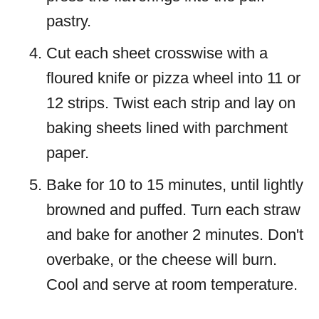
pastry.
Cut each sheet crosswise with a
floured knife or pizza wheel into 11 or
12 strips. Twist each strip and lay on
baking sheets lined with parchment
paper.
Bake for 10 to 15 minutes, until lightly
browned and puffed. Turn each straw
and bake for another 2 minutes. Don't
overbake, or the cheese will burn.
Cool and serve at room temperature.