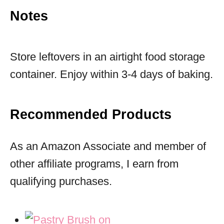
Notes
Store leftovers in an airtight food storage
container. Enjoy within 3-4 days of baking.
Recommended Products
As an Amazon Associate and member of
other affiliate programs, I earn from
qualifying purchases.