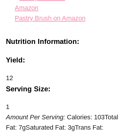
Pastry Brush on Amazon
Nutrition Information:
Yield:
12
Serving Size:
1
Amount Per Serving:
Calories:
103
Total
Fat:
7g
Saturated Fat:
3g
Trans Fat: