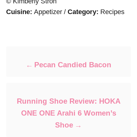
© Kimberly Stroh
Cuisine:
Appetizer
/
Category:
Recipes
Post navigation
Pecan Candied Bacon
Running Shoe Review: HOKA
ONE ONE Arahi 6 Women’s
Shoe