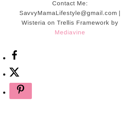
Contact Me:
SavvyMamaLifestyle@gmail.com |
Wisteria on Trellis Framework by
Mediavine