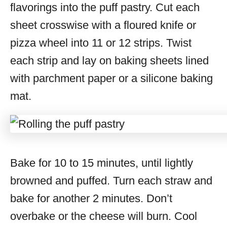
flavorings into the puff pastry. Cut each
sheet crosswise with a floured knife or
pizza wheel into 11 or 12 strips. Twist
each strip and lay on baking sheets lined
with parchment paper or a silicone baking
mat.
Bake for 10 to 15 minutes, until lightly
browned and puffed. Turn each straw and
bake for another 2 minutes. Don’t
overbake or the cheese will burn. Cool