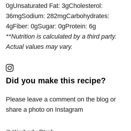
0g
Unsaturated Fat:
3g
Cholesterol:
36mg
Sodium:
282mg
Carbohydrates:
4g
Fiber:
0g
Sugar:
0g
Protein:
6g
**Nutrition is calculated by a third party.
Actual values may vary.
Did you make this recipe?
Please leave a comment on the blog or
share a photo on Instagram