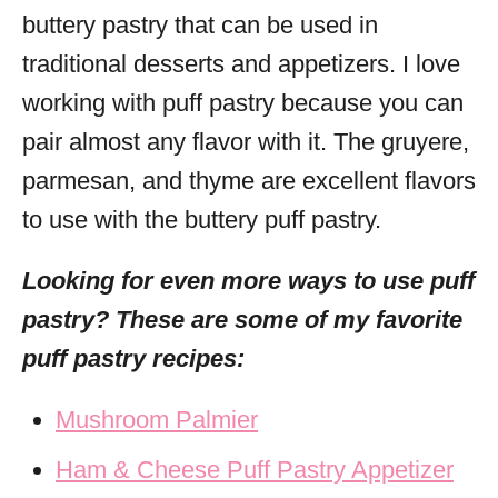
buttery pastry that can be used in
traditional desserts and appetizers. I love
working with puff pastry because you can
pair almost any flavor with it. The gruyere,
parmesan, and thyme are excellent flavors
to use with the buttery puff pastry.
Looking for even more ways to use puff
pastry? These are some of my favorite
puff pastry recipes:
Mushroom Palmier
Ham & Cheese Puff Pastry Appetizer