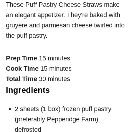
These Puff Pastry Cheese Straws make
an elegant appetizer. They're baked with
gruyere and parmesan cheese twirled into
the puff pastry.
Prep Time
15 minutes
Cook Time
15 minutes
Total Time
30 minutes
Ingredients
2 sheets (1 box) frozen puff pastry
(preferably Pepperidge Farm),
defrosted