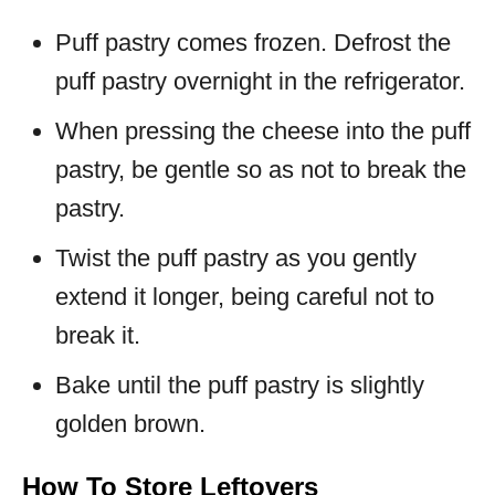
Puff pastry comes frozen. Defrost the
puff pastry overnight in the refrigerator.
When pressing the cheese into the puff
pastry, be gentle so as not to break the
pastry.
Twist the puff pastry as you gently
extend it longer, being careful not to
break it.
Bake until the puff pastry is slightly
golden brown.
How To Store Leftovers