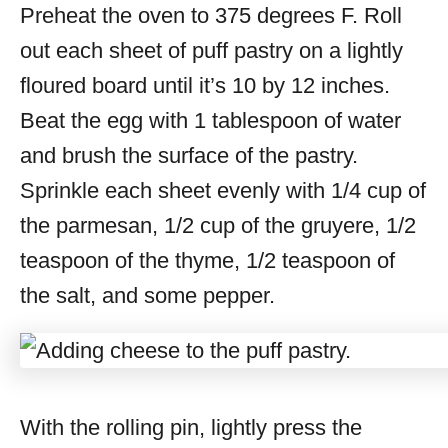
Preheat the oven to 375 degrees F. Roll
out each sheet of puff pastry on a lightly
floured board until it’s 10 by 12 inches.
Beat the egg with 1 tablespoon of water
and brush the surface of the pastry.
Sprinkle each sheet evenly with 1/4 cup of
the parmesan, 1/2 cup of the gruyere, 1/2
teaspoon of the thyme, 1/2 teaspoon of
the salt, and some pepper.
With the rolling pin, lightly press the