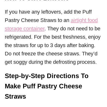
If you have any leftovers, add the Puff
Pastry Cheese Straws to an
airtight food
storage container
. They do not need to be
refrigerated. For the best freshness, enjoy
the straws for up to 3 days after baking.
Do not freeze the cheese straws. They’d
get soggy during the defrosting process.
Step-by-Step Directions To
Make Puff Pastry Cheese
Straws