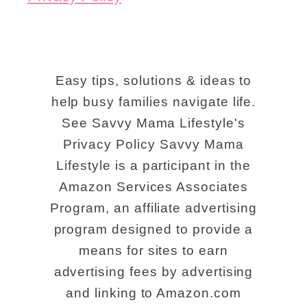
Easy tips, solutions & ideas to
help busy families navigate life.
See Savvy Mama Lifestyle's
Privacy Policy Savvy Mama
Lifestyle is a participant in the
Amazon Services Associates
Program, an affiliate advertising
program designed to provide a
means for sites to earn
advertising fees by advertising
and linking to Amazon.com