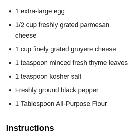
1 extra-large egg
1/2 cup freshly grated parmesan
cheese
1 cup finely grated gruyere cheese
1 teaspoon minced fresh thyme leaves
1 teaspoon kosher salt
Freshly ground black pepper
1 Tablespoon All-Purpose Flour
Instructions