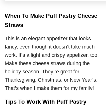
When To Make Puff Pastry Cheese
Straws
This is an elegant appetizer that looks
fancy, even though it doesn’t take much
work. It’s a light and crispy appetizer, too.
Make these cheese straws during the
holiday season. They’re great for
Thanksgiving, Christmas, or New Year’s.
That’s when I make them for my family!
Tips To Work With Puff Pastry