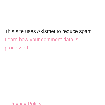
This site uses Akismet to reduce spam.
Learn how your comment data is
processed.
Privacy Policy