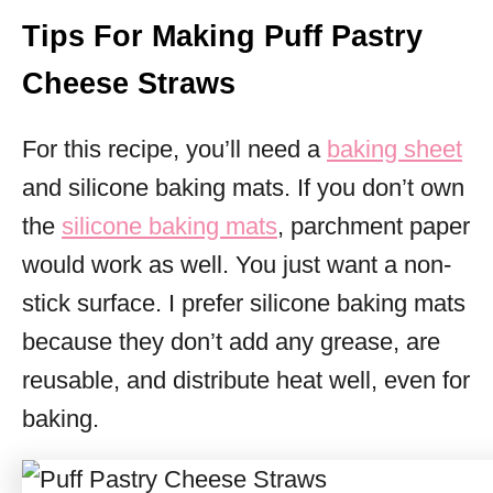
Tips For Making Puff Pastry
Cheese Straws
For this recipe, you’ll need a
baking sheet
and silicone baking mats. If you don’t own
the
silicone baking mats
, parchment paper
would work as well. You just want a non-
stick surface. I prefer silicone baking mats
because they don’t add any grease, are
reusable, and distribute heat well, even for
baking.