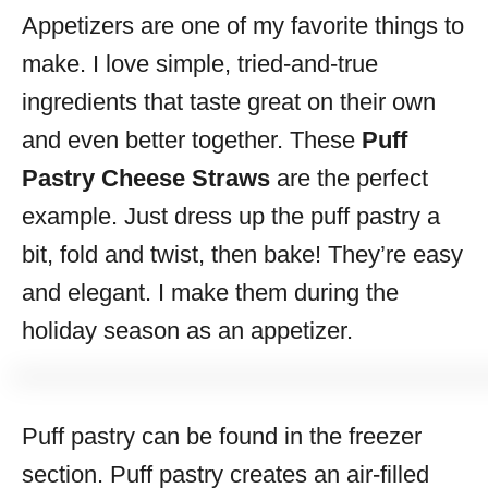
Appetizers are one of my favorite things to
s
make. I love simple, tried-and-true
ingredients that taste great on their own
and even better together. These
Puff
Pastry Cheese Straws
are the perfect
example. Just dress up the puff pastry a
bit, fold and twist, then bake! They’re easy
and elegant. I make them during the
holiday season as an appetizer.
Puff pastry can be found in the freezer
section. Puff pastry creates an air-filled