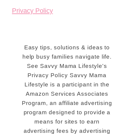
Privacy Policy
Easy tips, solutions & ideas to
help busy families navigate life.
See Savvy Mama Lifestyle's
Privacy Policy Savvy Mama
Lifestyle is a participant in the
Amazon Services Associates
Program, an affiliate advertising
program designed to provide a
means for sites to earn
advertising fees by advertising