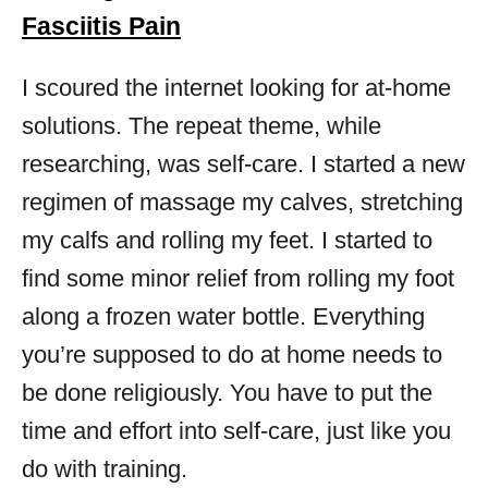
Fasciitis Pain
I scoured the internet looking for at-home
solutions. The repeat theme, while
researching, was self-care. I started a new
regimen of massage my calves, stretching
my calfs and rolling my feet. I started to
find some minor relief from rolling my foot
along a frozen water bottle. Everything
you’re supposed to do at home needs to
be done religiously. You have to put the
time and effort into self-care, just like you
do with training.