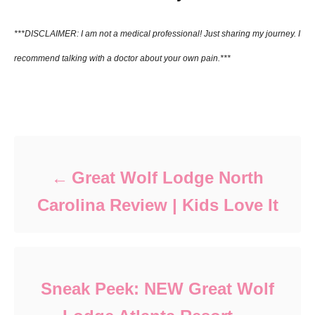
***DISCLAIMER: I am not a medical
professional! Just
sharing
my
journey. I
recommend talking with a
doctor
about
your
own pain.***
Post navigation
Great Wolf Lodge North
Carolina Review | Kids Love It
Sneak Peek: NEW Great Wolf