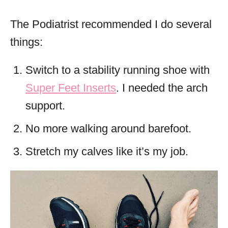
The Podiatrist recommended I do several
things:
Switch to a stability running shoe with
Super Feet Inserts
. I needed the arch
support.
No more walking around barefoot.
Stretch my calves like it’s my job.