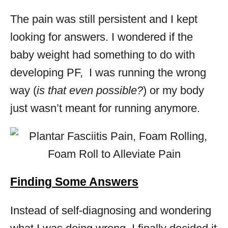
The pain was still persistent and I kept
looking for answers. I wondered if the
baby weight had something to do with
developing PF, I was running the wrong
way (
is that even possible?
) or my body
just wasn’t meant for running anymore.
Finding Some Answers
Instead of self-diagnosing and wondering