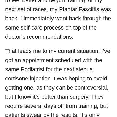
to feel better and begun training for my
next set of races, my Plantar Fasciitis was
back. I immediately went back through the
same self-care process on top of the
doctor’s recommendations.
That leads me to my current situation. I’ve
got an appointment scheduled with the
same Podiatrist for the next step: a
cortisone injection. I was hoping to avoid
getting one, as they can be controversial,
but I know it’s better than surgery. They
require several days off from training, but
patients swear by the results. It’s only