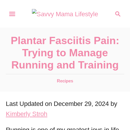
S
S
k
e
a
i
r
p
Plantar Fasciitis Pain:
c
t
h
Trying to Manage
o
Running and Training
C
o
C
Recipes
n
a
t
t
Last Updated on December 29, 2024 by
e
e
g
Kimberly Stroh
n
o
r
t
Running is one of my greatest joys in life,