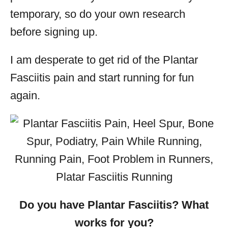
temporary, so do your own research
before signing up.
I am desperate to get rid of the Plantar
Fasciitis pain and start running for fun
again.
Do you have Plantar
Fasciitis? What
works for you?