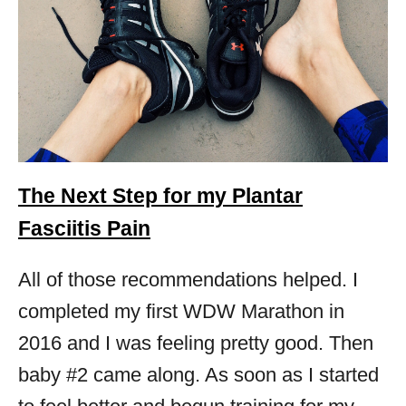
The Next Step for my Plantar
Fasciitis Pain
All of those recommendations helped. I
completed my first WDW Marathon in
2016 and I was feeling pretty good. Then
baby #2 came along. As soon as I started