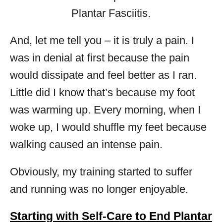
And, let me tell you – it is truly a pain. I
was in denial at first because the pain
would dissipate and feel better as I ran.
Little did I know that’s because my foot
was warming up. Every morning, when I
woke up, I would shuffle my feet because
walking caused an intense pain.
Obviously, my training started to suffer
and running was no longer enjoyable.
Starting with Self-Care to End Plantar