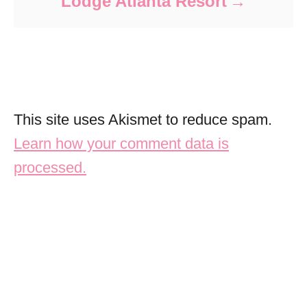
Lodge Atlanta Resort
This site uses Akismet to reduce spam.
Learn how your comment data is
processed.