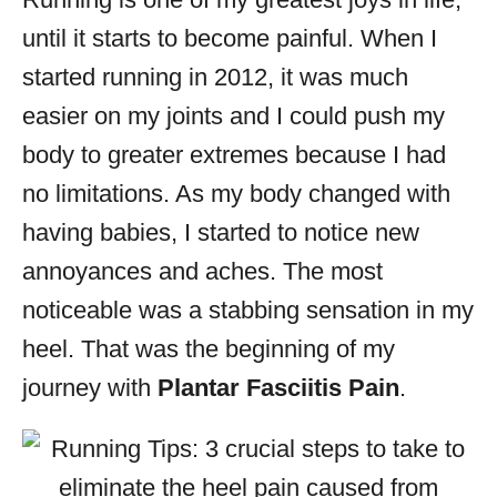
i
until it starts to become painful. When I
e
s
started running in 2012, it was much
easier on my joints and I could push my
body to greater extremes because I had
no limitations. As my body changed with
having babies, I started to notice new
annoyances and aches. The most
noticeable was a stabbing sensation in my
heel. That was the beginning of my
journey with
Plantar Fasciitis Pain
.