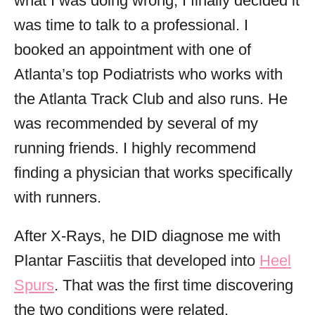
what I was doing wrong, I finally decided it
was time to talk to a professional. I
booked an appointment with one of
Atlanta’s top Podiatrists who works with
the Atlanta Track Club and also runs. He
was recommended by several of my
running friends. I highly recommend
finding a physician that works specifically
with runners.
After X-Rays, he DID diagnose me with
Plantar Fasciitis that developed into
Heel
Spurs
. That was the first time discovering
the two conditions were related.