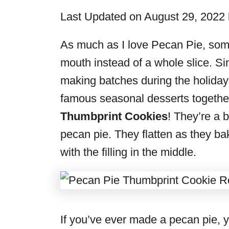
i
Last Updated on August 29, 2022
e
s
As much as I love Pecan Pie, some
mouth instead of a whole slice. Si
making batches during the holiday
famous seasonal desserts togethe
Thumbprint Cookies
! They’re a b
pecan pie. They flatten as they bak
with the filling in the middle.
If you’ve ever made a pecan pie, yo