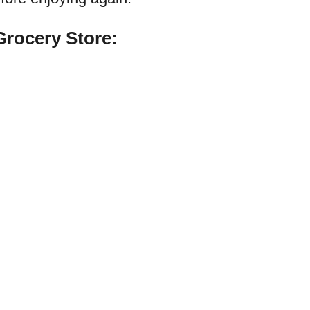
rocery Store: