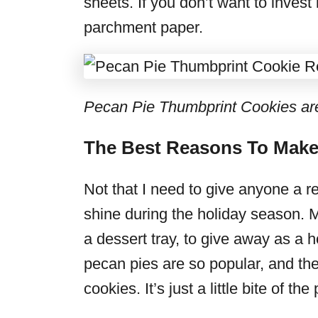
sheets. If you don’t want to invest
parchment paper.
Pecan Pie Thumbprint Cookies are t
The Best Reasons To Make
Not that I need to give anyone a r
shine during the holiday season. 
a dessert tray, to give away as a 
pecan pies are so popular, and they
cookies. It’s just a little bite of the