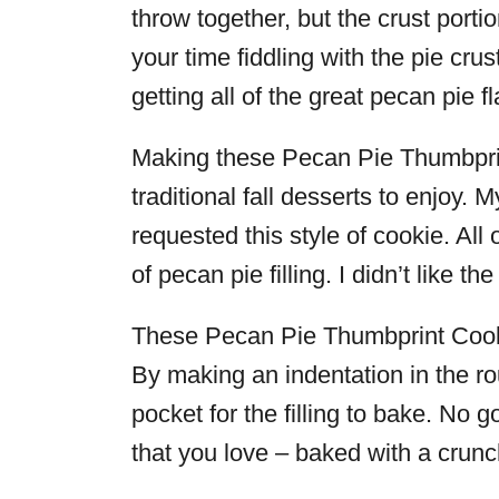
throw together, but the crust porti
your time fiddling with the pie crust,
getting all of the great pecan pie f
Making these Pecan Pie Thumbpri
traditional fall desserts to enjoy
requested this style of cookie. All
of pecan pie filling. I didn’t like t
These Pecan Pie Thumbprint Cookie
By making an indentation in the ro
pocket for the filling to bake. No g
that you love – baked with a crunc