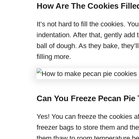
How Are The Cookies Fille
It’s not hard to fill the cookies. 
indentation. After that, gently add 
ball of dough. As they bake, they
filling more.
Can You Freeze Pecan Pie
Yes! You can freeze the cookies af
freezer bags to store them and they’
them thaw to room temperature bef