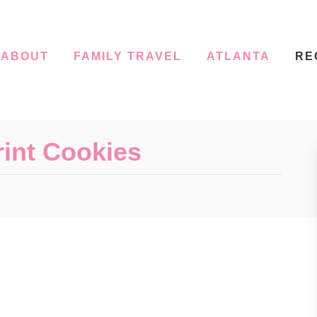
ABOUT
FAMILY TRAVEL
ATLANTA
RE
int Cookies