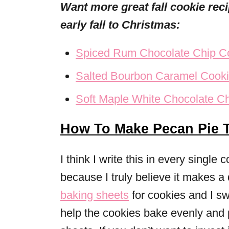
Want more great fall cookie re
early fall to Christmas:
Spiced Rum Chocolate Chip C
Salted Bourbon Caramel Cook
Soft Maple White Chocolate C
How To Make Pecan Pie 
I think I write this in every single 
because I truly believe it makes a 
baking sheets
for cookies and I s
help the cookies bake evenly and 