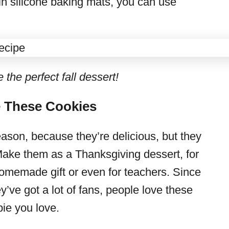
 in silicone baking mats, you can use
he perfect fall dessert!
 These Cookies
eason, because they’re delicious, but they
Make them as a Thanksgiving dessert, for
homemade gift or even for teachers. Since
’ve got a lot of fans, people love these
 pie you love.