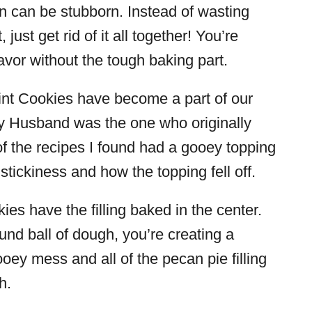
on can be stubborn. Instead of wasting
 just get rid of it all together! You’re
lavor without the tough baking part.
nt Cookies have become a part of our
. My Husband was the one who originally
 of the recipes I found had a gooey topping
he stickiness and how the topping fell off.
s have the filling baked in the center.
und ball of dough, you’re creating a
ooey mess and all of the pecan pie filling
h.