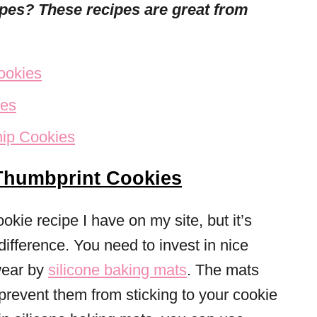
cipes? These
recipes are great from
ookies
ies
hip Cookies
Thumbprint Cookies
cookie recipe I have on my site, but it’s
difference. You need to invest in nice
wear by
silicone baking mats
. The mats
prevent them from sticking to your cookie