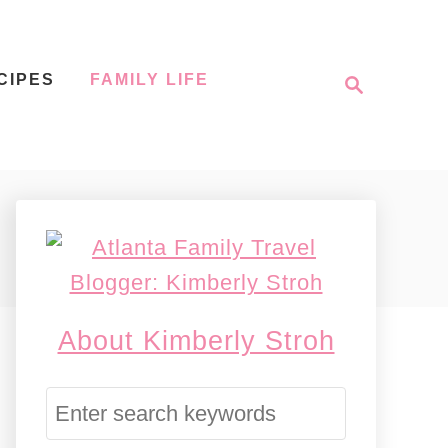
S
CIPES
FAMILY LIFE
e
a
r
c
h
About Kimberly Stroh
S
e