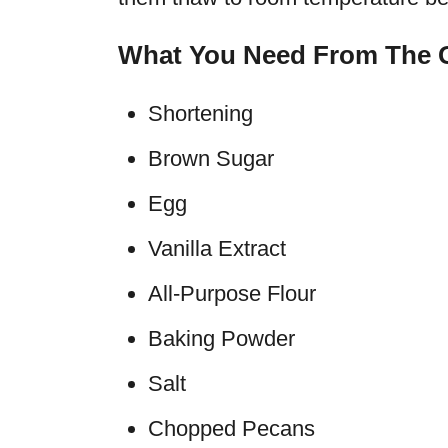
What You Need From The G
Shortening
Brown Sugar
Egg
Vanilla Extract
All-Purpose Flour
Baking Powder
Salt
Chopped Pecans