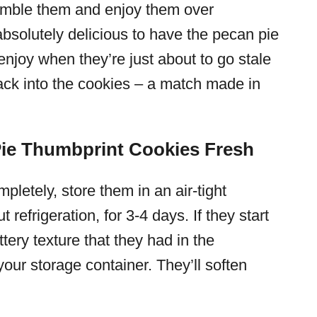
crumble them and enjoy them over
s absolutely delicious to have the pecan pie
 enjoy when they’re just about to go stale
ack into the cookies – a match made in
ie Thumbprint Cookies Fresh
letely, store them in an air-tight
t refrigeration, for 3-4 days. If they start
tery texture that they had in the
your storage container. They’ll soften