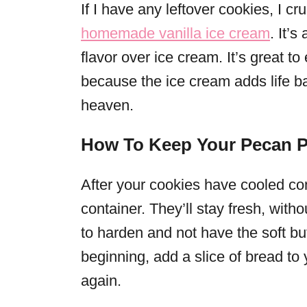
If I have any leftover cookies, I 
homemade vanilla ice cream
. It’
flavor over ice cream. It’s great to
because the ice cream adds life b
heaven.
How To Keep Your Pecan P
After your cookies have cooled comp
container. They’ll stay fresh, withou
to harden and not have the soft but
beginning, add a slice of bread to 
again.