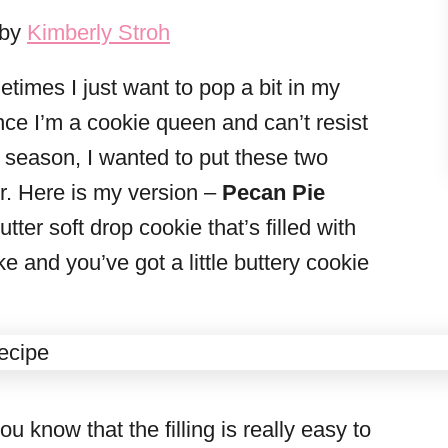
 by
Kimberly Stroh
times I just want to pop a bit in my
nce I’m a cookie queen and can’t resist
 season, I wanted to put these two
r. Here is my version –
Pecan Pie
utter soft drop cookie that’s filled with
e and you’ve got a little buttery cookie
u know that the filling is really easy to