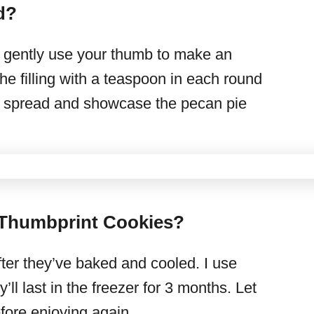
d?
You gently use your thumb to make an
the filling with a teaspoon in each round
’ll spread and showcase the pecan pie
 Thumbprint Cookies?
ter they’ve baked and cooled. I use
ll last in the freezer for 3 months. Let
ore enjoying again.