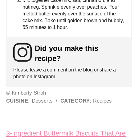
Mix together cake mix, salt, cinnamon, and
nutmeg. Sprinkle evenly over peaches. Pour
melted butter evenly over the surface of the
cake mix. Bake until golden brown and bubbly,
55 minutes to 1 hour.
Did you make this
recipe?
Please leave a comment on the blog or share a
photo on Instagram
© Kimberly Stroh
CUISINE:
Desserts
/
CATEGORY:
Recipes
Post navigation
3-Ingredient Buttermilk Biscuits That Are