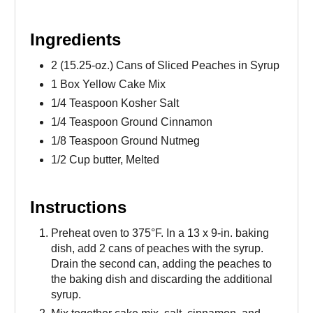
Ingredients
2 (15.25-oz.) Cans of Sliced Peaches in Syrup
1 Box Yellow Cake Mix
1/4 Teaspoon Kosher Salt
1/4 Teaspoon Ground Cinnamon
1/8 Teaspoon Ground Nutmeg
1/2 Cup butter, Melted
Instructions
Preheat oven to 375°F. In a 13 x 9-in. baking
dish, add 2 cans of peaches with the syrup.
Drain the second can, adding the peaches to
the baking dish and discarding the additional
syrup.