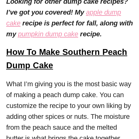
Looking for other dump cake recipes?
I’ve got you covered! My
apple dump
cake
recipe is perfect for fall, along with
my
pumpkin dump cake
recipe.
How To Make Southern Peach
Dump Cake
What I’m giving you is the most basic way
of making a peach dump cake. You can
customize the recipe to your own liking by
adding other spices or nuts. The moisture
from the peach sauce and the melted
butter is what brings the cake together.