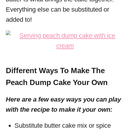
Everything else can be substituted or
added to!
Different Ways To Make The
Peach Dump Cake Your Own
Here are a few easy ways you can play
with the recipe to make it your own:
Substitute butter cake mix or spice