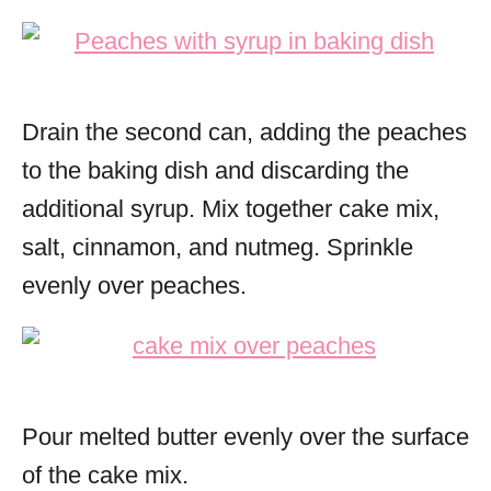
Drain the second can, adding the peaches
to the baking dish and discarding the
additional syrup.
Mix together cake mix,
salt, cinnamon, and nutmeg. Sprinkle
evenly over peaches.
Pour melted butter evenly over the surface
of the cake mix.