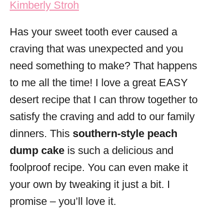
Kimberly Stroh
i
e
Has your sweet tooth ever caused a
s
craving that was unexpected and you
need something to make? That happens
to me all the time! I love a great EASY
desert recipe that I can throw together to
satisfy the craving and add to our family
dinners. This
southern-style peach
dump cake
is such a delicious and
foolproof recipe. You can even make it
your own by tweaking it just a bit. I
promise – you’ll love it.