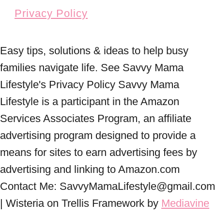
Privacy Policy
Easy tips, solutions & ideas to help busy
families navigate life. See Savvy Mama
Lifestyle's Privacy Policy Savvy Mama
Lifestyle is a participant in the Amazon
Services Associates Program, an affiliate
advertising program designed to provide a
means for sites to earn advertising fees by
advertising and linking to Amazon.com
Contact Me: SavvyMamaLifestyle@gmail.com
| Wisteria on Trellis Framework by
Mediavine