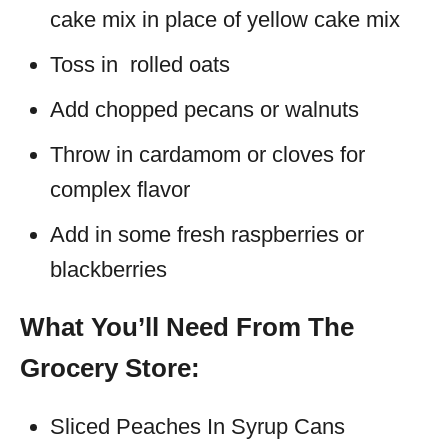
cake mix in place of yellow cake mix
Toss in rolled oats
Add chopped pecans or walnuts
Throw in cardamom or cloves for
complex flavor
Add in some fresh raspberries or
blackberries
What You’ll Need From The
Grocery Store:
Sliced Peaches In Syrup Cans