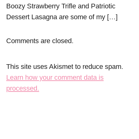
Boozy Strawberry Trifle and Patriotic
Dessert Lasagna are some of my […]
Comments are closed.
This site uses Akismet to reduce spam.
Learn how your comment data is
processed.