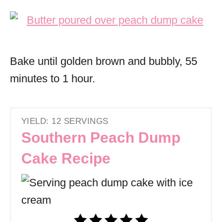
Bake until golden brown and bubbly, 55
minutes to 1 hour.
YIELD: 12 SERVINGS
Southern Peach Dump
Cake Recipe