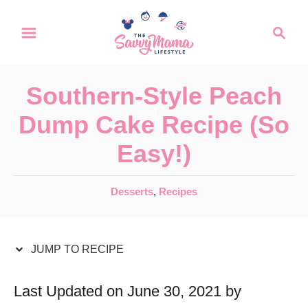
S
S
S
k
k
e
a
i
i
r
p
p
Southern-Style Peach
c
t
t
h
Dump Cake Recipe (So
o
o
Easy!)
R
C
e
o
C
Desserts
,
Recipes
c
n
a
t
i
t
e
JUMP TO RECIPE
p
e
g
e
n
o
Last Updated on June 30, 2021 by
r
t