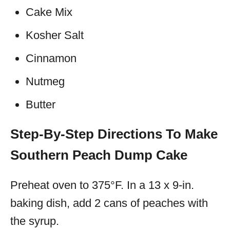
Cake Mix
Kosher Salt
Cinnamon
Nutmeg
Butter
Step-By-Step Directions To Make
Southern Peach Dump Cake
Preheat oven to 375°F. In a 13 x 9-in.
baking dish, add 2 cans of peaches with
the syrup.