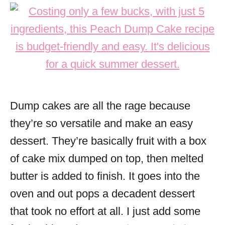
Dump cakes are all the rage because
they’re so versatile and make an easy
dessert. They’re basically fruit with a box
of cake mix dumped on top, then melted
butter is added to finish. It goes into the
oven and out pops a decadent dessert
that took no effort at all. I just add some