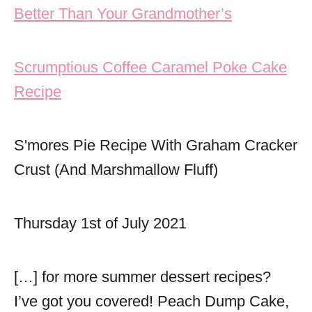
Better Than Your Grandmother’s
Scrumptious Coffee Caramel Poke Cake
Recipe
S'mores Pie Recipe With Graham Cracker
Crust (And Marshmallow Fluff)
Thursday 1st of July 2021
[…] for more summer dessert recipes?
I’ve got you covered! Peach Dump Cake,