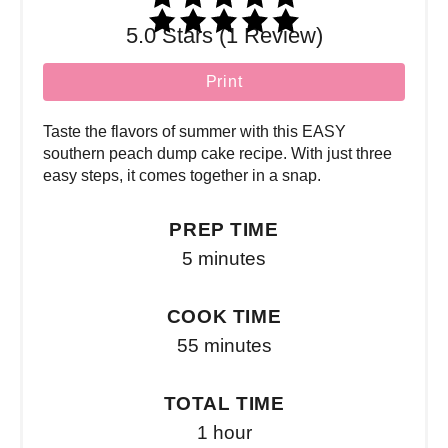
5.0 Stars (1 Review)
Print
Taste the flavors of summer with this EASY
southern peach dump cake recipe. With just three
easy steps, it comes together in a snap.
PREP TIME
5 minutes
COOK TIME
55 minutes
TOTAL TIME
1 hour