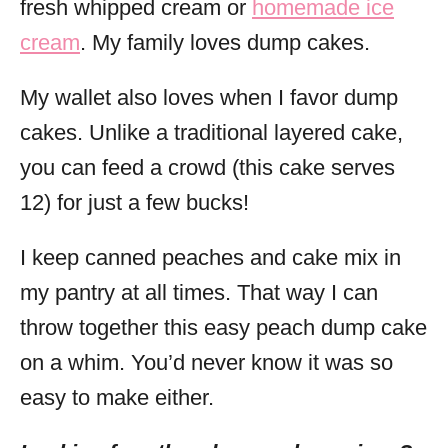
fresh whipped cream or
homemade ice
cream
. My family loves dump cakes.
My wallet also loves when I favor dump
cakes. Unlike a traditional layered cake,
you can feed a crowd (this cake serves
12) for just a few bucks!
I keep canned peaches and cake mix in
my pantry at all times. That way I can
throw together this easy peach dump cake
on a whim. You’d never know it was so
easy to make either.