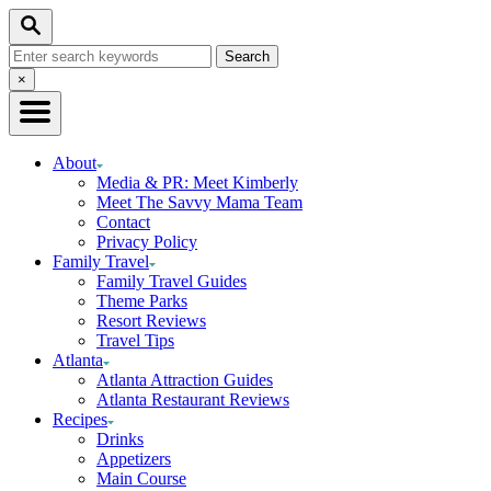
Skip
Skip
Search
to
to
Search
Recipe
Content
for:
Close
×
Search
About
Media & PR: Meet Kimberly
Meet The Savvy Mama Team
Contact
Privacy Policy
Family Travel
Family Travel Guides
Theme Parks
Resort Reviews
Travel Tips
Atlanta
Atlanta Attraction Guides
Atlanta Restaurant Reviews
Recipes
Drinks
Appetizers
Main Course