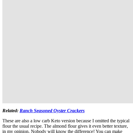
Related:
Ranch Seasoned Oyster Crackers
These are also a low carb Keto version because I omitted the typical
flour the usual recipe. The almond flour gives it even better texture,
in my opinion. Nobody will know the difference! You can make