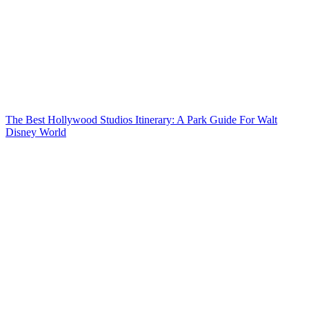
The Best Hollywood Studios Itinerary: A Park Guide For Walt
Disney World