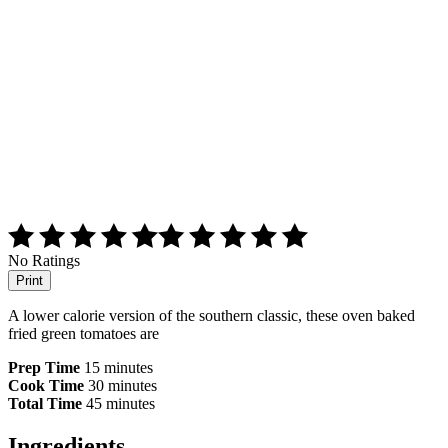
No Ratings
Print
A lower calorie version of the southern classic, these oven baked
fried green tomatoes are
Prep Time
15 minutes
Cook Time
30 minutes
Total Time
45 minutes
Ingredients