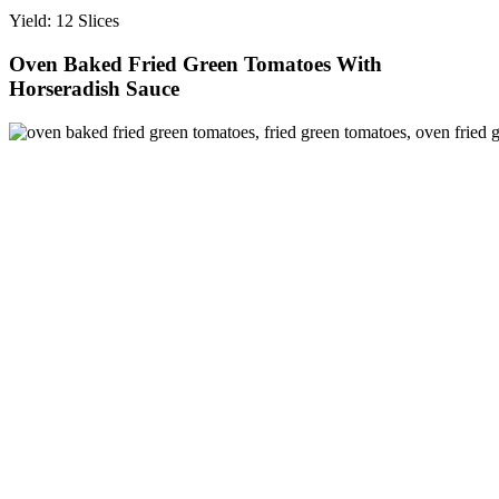
Yield: 12 Slices
Oven Baked Fried Green Tomatoes With
Horseradish Sauce