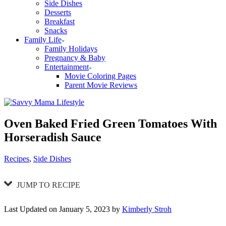
Side Dishes
Desserts
Breakfast
Snacks
Family Life
Family Holidays
Pregnancy & Baby
Entertainment
Movie Coloring Pages
Parent Movie Reviews
Oven Baked Fried Green Tomatoes With
Horseradish Sauce
Categories
Recipes
,
Side Dishes
JUMP TO RECIPE
Last Updated on January 5, 2023 by
Kimberly Stroh