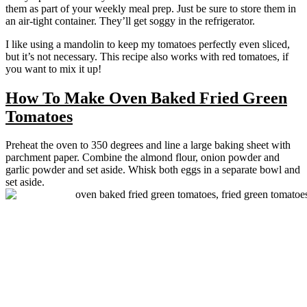
them as part of your weekly meal prep. Just be sure to store them in
an air-tight container. They’ll get soggy in the refrigerator.
I like using a mandolin to keep my tomatoes perfectly even sliced,
but it’s not necessary. This recipe also works with red tomatoes, if
you want to mix it up!
How To Make Oven Baked Fried Green
Tomatoes
Preheat the oven to 350 degrees and line a large baking sheet with
parchment paper. Combine the almond flour, onion powder and
garlic powder and set aside. Whisk both eggs in a separate bowl and
set aside.