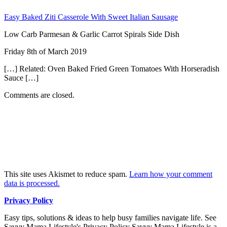
Easy Baked Ziti Casserole With Sweet Italian Sausage
Low Carb Parmesan & Garlic Carrot Spirals Side Dish
Friday 8th of March 2019
[…] Related: Oven Baked Fried Green Tomatoes With Horseradish
Sauce […]
Comments are closed.
This site uses Akismet to reduce spam.
Learn how your comment
data is processed.
Privacy Policy
Easy tips, solutions & ideas to help busy families navigate life. See
Savvy Mama Lifestyle's Privacy Policy Savvy Mama Lifestyle is a