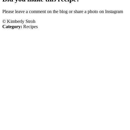
Please leave a comment on the blog or share a photo on Instagram
© Kimberly Stroh
Category:
Recipes