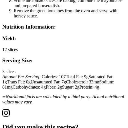
While the tomato slices are baking, combine the mayonnaise
and prepared horseradish.
Remove the green tomatoes from the oven and serve with
horsey sauce.
Nutrition Information:
Yield:
12 slices
Serving Size:
3 slices
Amount Per Serving:
Calories:
107
Total Fat:
9g
Saturated Fat:
1g
Trans Fat:
0g
Unsaturated Fat:
7g
Cholesterol:
33mg
Sodium:
81mg
Carbohydrates:
4g
Fiber:
2g
Sugar:
2g
Protein:
4g
••Nutritional facts are calculated by a third party. Actual nutritional
values may vary.
Did you make this recipe?