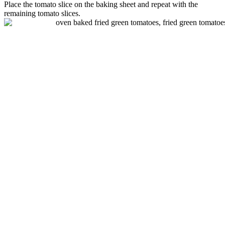
Place the
tomato
slice on the baking sheet and repeat with the
remaining
tomato
slices.