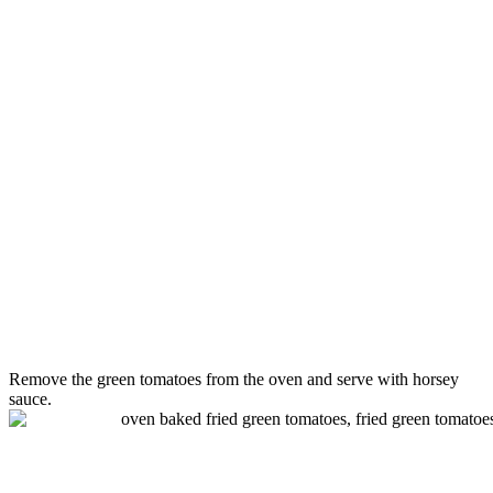
Remove the
green
tomatoes
from the oven and serve with horsey
sauce.