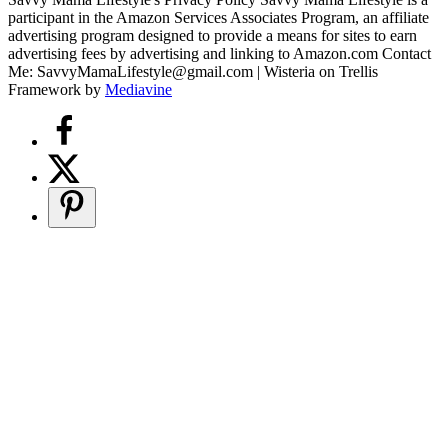
participant in the Amazon Services Associates Program, an affiliate
advertising program designed to provide a means for sites to earn
advertising fees by advertising and linking to Amazon.com Contact
Me: SavvyMamaLifestyle@gmail.com | Wisteria on Trellis
Framework by
Mediavine