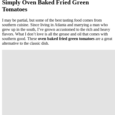
Simply Oven Baked Fried Green
Tomatoes
I may be partial, but some of the best tasting food comes from
southern cuisine. Since living in Atlanta and marrying a man who
grew up in the south, I’ve grown accustomed to the rich and heavy
flavors. What I don’t love is all the grease and oil that comes with
southern good. These
oven baked fried green tomatoes
are a great
alternative to the classic dish.