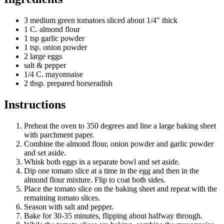
3 medium green tomatoes sliced about 1/4" thick
1 C. almond flour
1 tsp garlic powder
1 tsp. onion powder
2 large eggs
salt & pepper
1/4 C. mayonnaise
2 tbsp. prepared horseradish
Instructions
Preheat the oven to 350 degrees and line a large baking sheet
with parchment paper.
Combine the almond flour, onion powder and garlic powder
and set aside.
Whisk both eggs in a separate bowl and set aside.
Dip one tomato slice at a time in the egg and then in the
almond flour mixture. Flip to coat both sides.
Place the tomato slice on the baking sheet and repeat with the
remaining tomato slices.
Season with salt and pepper.
Bake for 30-35 minutes, flipping about halfway through.