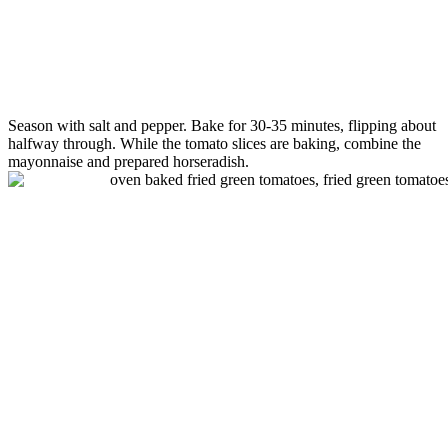
Season with salt and pepper. Bake for 30-35 minutes, flipping about
halfway through. While the
tomato
slices are baking, combine the
mayonnaise and prepared horseradish.