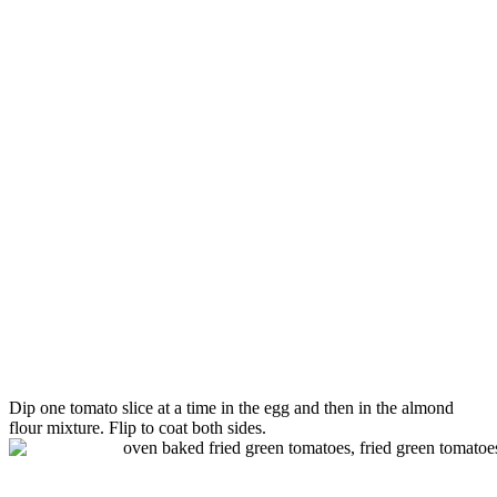
Dip one
tomato
slice at a time in the egg and then in the almond
flour mixture. Flip to coat both sides.