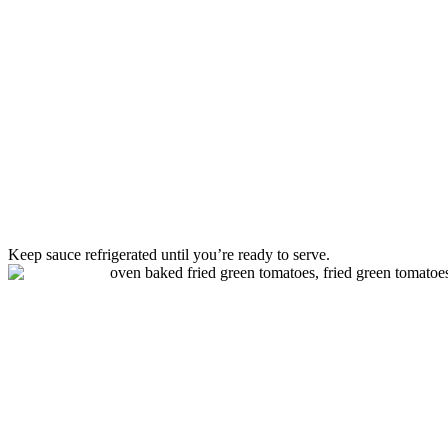
Keep sauce refrigerated until you’re ready to serve.