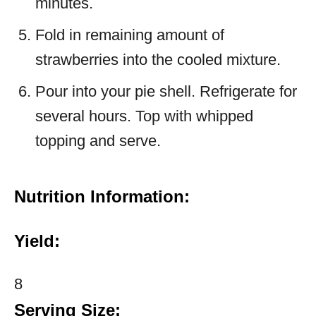
minutes.
Fold in remaining amount of
strawberries into the cooled mixture.
Pour into your pie shell. Refrigerate for
several hours. Top with whipped
topping and serve.
Nutrition Information:
Yield:
8
Serving Size: