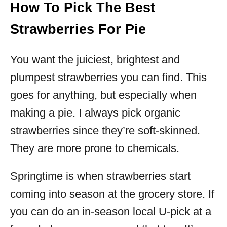
How To Pick The Best
Strawberries For Pie
You want the juiciest, brightest and
plumpest strawberries you can find. This
goes for anything, but especially when
making a pie. I always pick organic
strawberries since they’re soft-skinned.
They are more prone to chemicals.
Springtime is when strawberries start
coming into season at the grocery store. If
you can do an in-season local U-pick at a