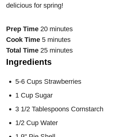
delicious for spring!
Prep Time
20 minutes
Cook Time
5 minutes
Total Time
25 minutes
Ingredients
5-6 Cups Strawberries
1 Cup Sugar
3 1/2 Tablespoons Cornstarch
1/2 Cup Water
1 9" Pie Shell