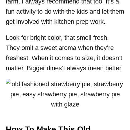
farm, I always recommend that too. It’s a
fun activity to do with the kids and let them
get involved with kitchen prep work.
Look for bright color, that smell fresh.
They omit a sweet aroma when they’re
freshest. When it comes to size, it doesn’t
matter. Bigger dines’t always mean better.
How To Make This Old