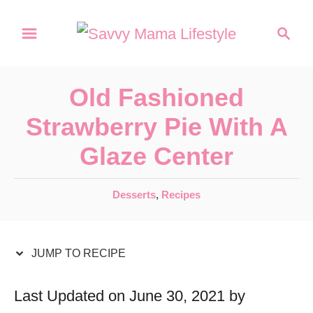
S
S
S
k
k
e
a
i
i
r
p
p
Old Fashioned
c
t
t
h
Strawberry Pie With A
o
o
Glaze Center
R
C
e
o
C
Desserts
,
Recipes
c
n
a
t
i
t
e
JUMP TO RECIPE
p
e
g
e
n
o
Last Updated on June 30, 2021 by
r
t