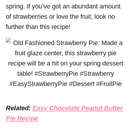
spring. If you’ve got an abundant amount
of strawberries or love the fruit, look no
further than this recipe!
Related:
Easy Chocolate Peanut Butter
Pie Recipe