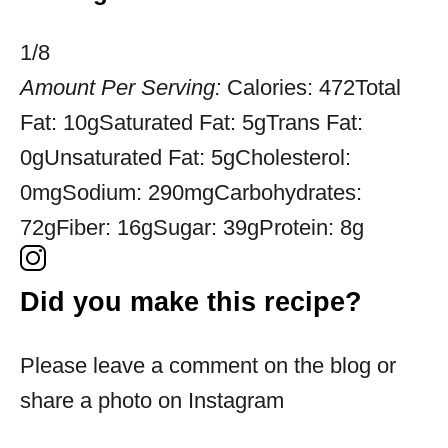
1/8
Amount Per Serving:
Calories:
472
Total
Fat:
10g
Saturated Fat:
5g
Trans Fat:
0g
Unsaturated Fat:
5g
Cholesterol:
0mg
Sodium:
290mg
Carbohydrates:
72g
Fiber:
16g
Sugar:
39g
Protein:
8g
Did you make this recipe?
Please leave a comment on the blog or
share a photo on Instagram