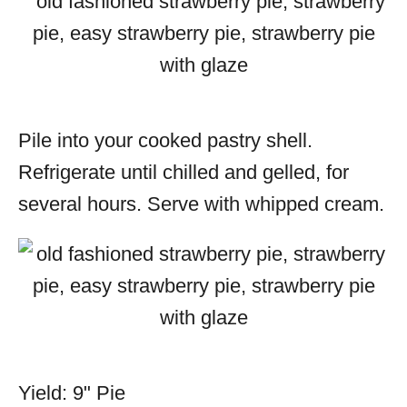
Pile into your cooked pastry shell.
Refrigerate until chilled and gelled, for
several hours. Serve with whipped cream.
Yield: 9" Pie