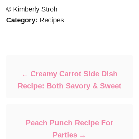
© Kimberly Stroh
Category:
Recipes
Post navigation
Creamy Carrot Side Dish
Recipe: Both Savory & Sweet
Peach Punch Recipe For
Parties