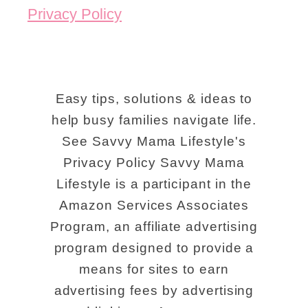
Privacy Policy
Easy tips, solutions & ideas to
help busy families navigate life.
See Savvy Mama Lifestyle's
Privacy Policy Savvy Mama
Lifestyle is a participant in the
Amazon Services Associates
Program, an affiliate advertising
program designed to provide a
means for sites to earn
advertising fees by advertising