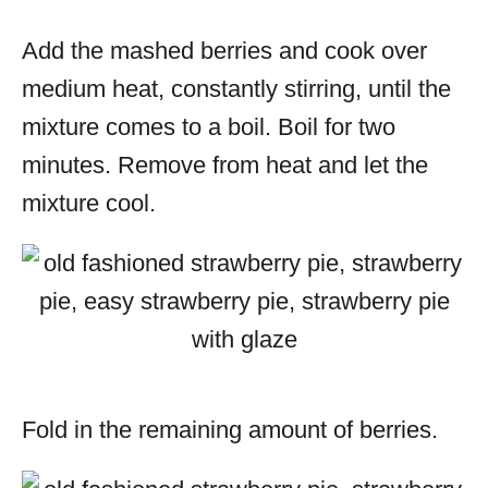
Add the mashed berries and cook over
medium heat, constantly stirring, until the
mixture comes to a boil. Boil for two
minutes. Remove from heat and let the
mixture cool.
Fold in the remaining amount of berries.