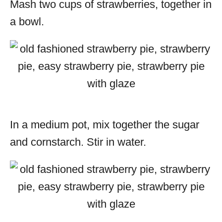
Mash two cups of strawberries, together in
a bowl.
In a medium pot, mix together the sugar
and cornstarch. Stir in water.