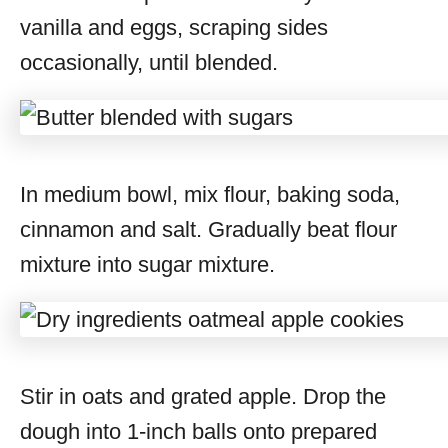
vanilla and eggs, scraping sides
occasionally, until blended.
In medium bowl, mix flour, baking soda,
cinnamon and salt. Gradually beat flour
mixture into sugar mixture.
Stir in oats and grated apple. Drop the
dough into 1-inch balls onto prepared