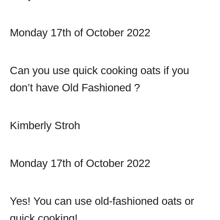
Monday 17th of October 2022
Can you use quick cooking oats if you
don’t have Old Fashioned ?
Kimberly Stroh
Monday 17th of October 2022
Yes! You can use old-fashioned oats or
quick cooking!