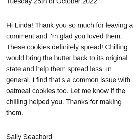
Tuesday 25th of October 2022
Hi Linda! Thank you so much for leaving a
comment and I'm glad you loved them.
These cookies definitely spread! Chilling
would bring the butter back to its original
state and help them spread less. In
general, I find that's a common issue with
oatmeal cookies too. Let me know if the
chilling helped you. Thanks for making
them.
Sally Seachord