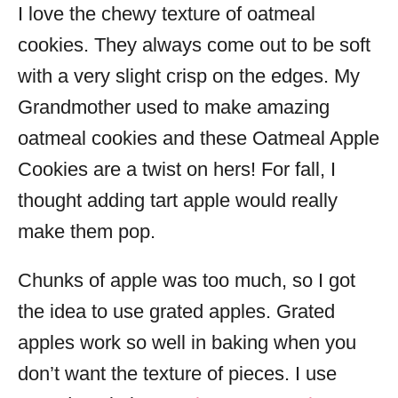
I love the chewy texture of oatmeal
cookies. They always come out to be soft
with a very slight crisp on the edges. My
Grandmother used to make amazing
oatmeal cookies and these Oatmeal Apple
Cookies are a twist on hers! For fall, I
thought adding tart apple would really
make them pop.
Chunks of apple was too much, so I got
the idea to use grated apples. Grated
apples work so well in baking when you
don’t want the texture of pieces. I use