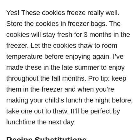
Yes! These cookies freeze really well.
Store the cookies in freezer bags. The
cookies will stay fresh for 3 months in the
freezer. Let the cookies thaw to room
temperature before enjoying again. I’ve
made these in the late summer to enjoy
throughout the fall months. Pro tip: keep
them in the freezer and when you’re
making your child’s lunch the night before,
take one out to thaw. It’ll be perfect by
lunchtime the next day.