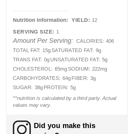
Nutrition Information:
YIELD:
12
SERVING SIZE:
1
Amount Per Serving:
CALORIES:
406
TOTAL FAT:
15g
SATURATED FAT:
9g
TRANS FAT:
0g
UNSATURATED FAT:
5g
CHOLESTEROL:
65mg
SODIUM:
222mg
CARBOHYDRATES:
64g
FIBER:
3g
SUGAR:
38g
PROTEIN:
5g
**nutrition is calculated by a third party. Actual
values may vary.
Did you make this