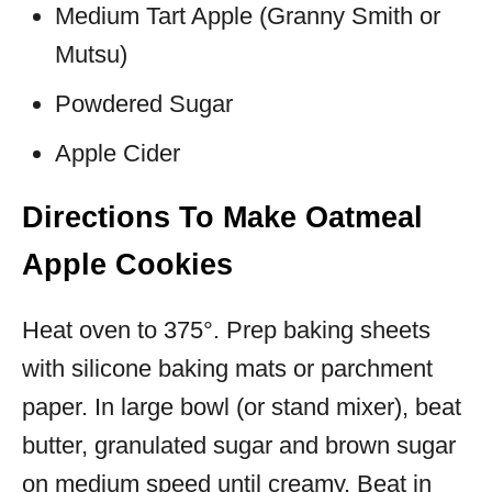
Medium Tart Apple (Granny Smith or
Mutsu)
Powdered Sugar
Apple Cider
Directions To Make Oatmeal
Apple Cookies
Heat oven to 375°. Prep baking sheets
with silicone baking mats or parchment
paper. In large bowl (or stand mixer), beat
butter, granulated sugar and brown sugar
on medium speed until creamy. Beat in