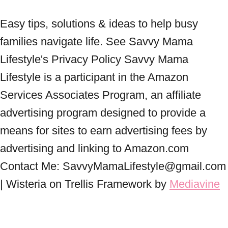
Easy tips, solutions & ideas to help busy
families navigate life. See Savvy Mama
Lifestyle's Privacy Policy Savvy Mama
Lifestyle is a participant in the Amazon
Services Associates Program, an affiliate
advertising program designed to provide a
means for sites to earn advertising fees by
advertising and linking to Amazon.com
Contact Me: SavvyMamaLifestyle@gmail.com
| Wisteria on Trellis Framework by
Mediavine