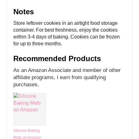
Notes
Store leftover cookies in an airtight food storage
container. For best freshness, enjoy the cookies
within 3-4 days of baking. Cookies can be frozen
for up to three months.
Recommended Products
As an Amazon Associate and member of other
affiliate programs, I earn from qualifying
purchases.
Silicone Baking
Mats on Amazon