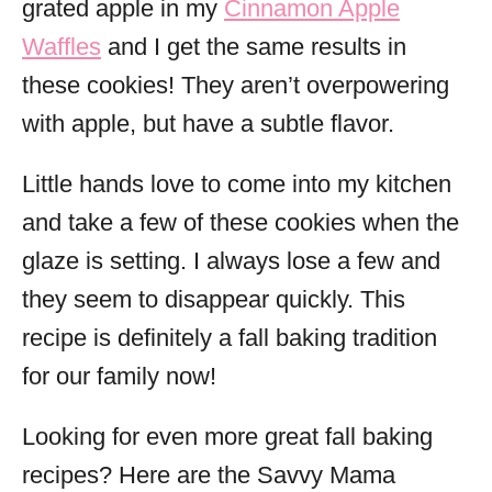
grated apple in my
Cinnamon Apple
Waffles
and I get the same results in
these cookies! They aren’t overpowering
with apple, but have a subtle flavor.
Little hands love to come into my kitchen
and take a few of these cookies when the
glaze is setting. I always lose a few and
they seem to disappear quickly. This
recipe is definitely a fall baking tradition
for our family now!
Looking for even more great fall baking
recipes? Here are the Savvy Mama