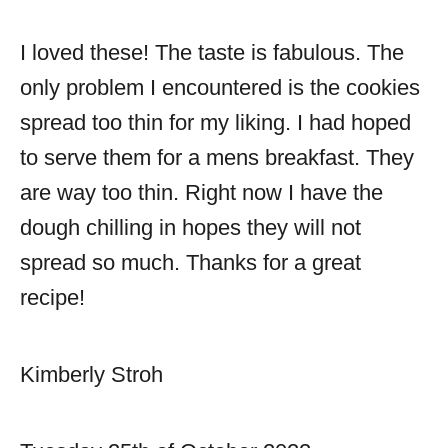
I loved these! The taste is fabulous. The
only problem I encountered is the cookies
spread too thin for my liking. I had hoped
to serve them for a mens breakfast. They
are way too thin. Right now I have the
dough chilling in hopes they will not
spread so much. Thanks for a great
recipe!
Kimberly Stroh