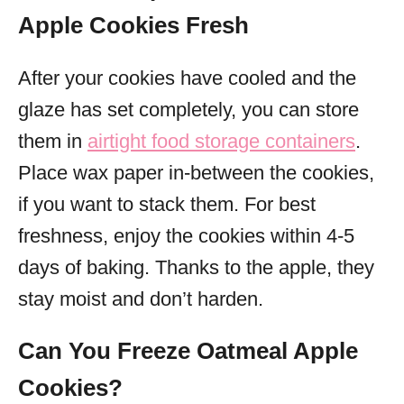
Apple Cookies Fresh
After your cookies have cooled and the
glaze has set completely, you can store
them in
airtight food storage containers
.
Place wax paper in-between the cookies,
if you want to stack them. For best
freshness, enjoy the cookies within 4-5
days of baking. Thanks to the apple, they
stay moist and don’t harden.
Can You Freeze Oatmeal Apple
Cookies?