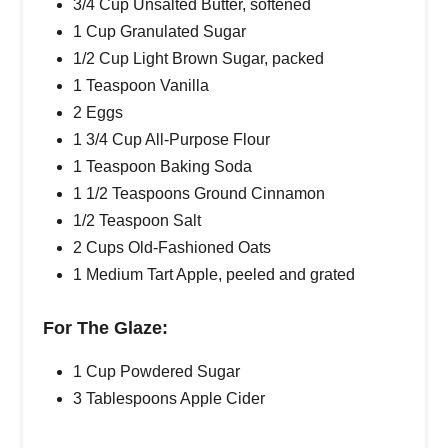
3/4 Cup Unsalted Butter, softened
1 Cup Granulated Sugar
1/2 Cup Light Brown Sugar, packed
1 Teaspoon Vanilla
2 Eggs
1 3/4 Cup All-Purpose Flour
1 Teaspoon Baking Soda
1 1/2 Teaspoons Ground Cinnamon
1/2 Teaspoon Salt
2 Cups Old-Fashioned Oats
1 Medium Tart Apple, peeled and grated
For The Glaze:
1 Cup Powdered Sugar
3 Tablespoons Apple Cider