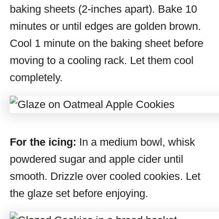
baking sheets (2-inches apart). Bake 10
minutes or until edges are golden brown.
Cool 1 minute on the baking sheet before
moving to a cooling rack. Let them cool
completely.
For the icing:
In a medium bowl, whisk
powdered sugar and apple cider until
smooth. Drizzle over cooled cookies. Let
the glaze set before enjoying.