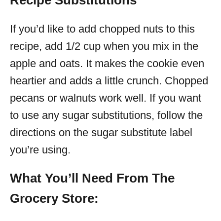
Recipe Substitutions
If you’d like to add chopped nuts to this
recipe, add 1/2 cup when you mix in the
apple and oats. It makes the cookie even
heartier and adds a little crunch. Chopped
pecans or walnuts work well. If you want
to use any sugar substitutions, follow the
directions on the sugar substitute label
you’re using.
What You’ll Need From The
Grocery Store: