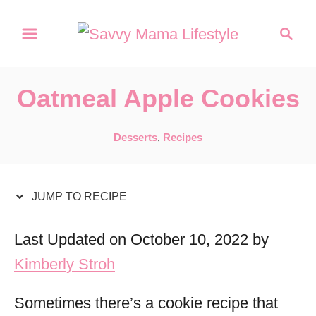
S
S
S
k
k
e
a
i
i
r
p
p
Oatmeal Apple Cookies
c
t
t
h
C
Desserts
,
Recipes
o
o
a
R
C
t
e
o
e
JUMP TO RECIPE
g
c
n
o
Last Updated on October 10, 2022 by
i
t
r
Kimberly Stroh
p
e
i
e
e
n
Sometimes there’s a cookie recipe that
s
t