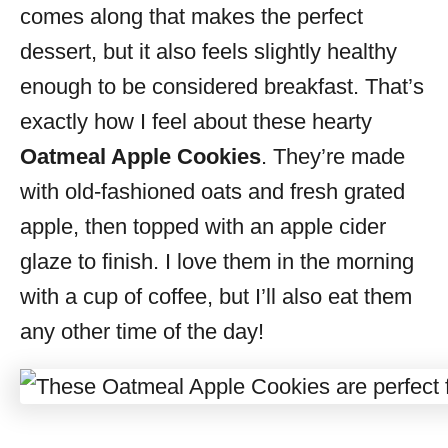
comes along that makes the perfect
dessert, but it also feels slightly healthy
enough to be considered breakfast. That’s
exactly how I feel about these hearty
Oatmeal Apple Cookies
. They’re made
with old-fashioned oats and fresh grated
apple, then topped with an apple cider
glaze to finish. I love them in the morning
with a cup of coffee, but I’ll also eat them
any other time of the day!