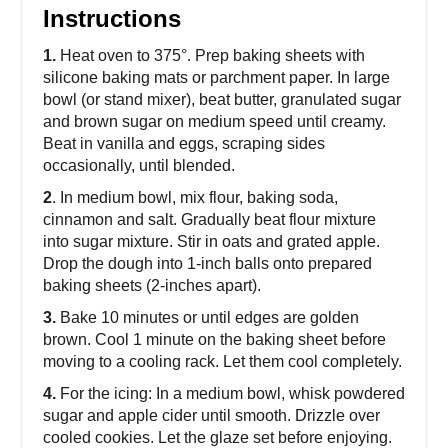
Instructions
1.
Heat oven to 375°. Prep baking sheets with
silicone baking mats or parchment paper. In large
bowl (or stand mixer), beat butter, granulated sugar
and brown sugar on medium speed until creamy.
Beat in vanilla and eggs, scraping sides
occasionally, until blended.
2
. In medium bowl, mix flour, baking soda,
cinnamon and salt. Gradually beat flour mixture
into sugar mixture. Stir in oats and grated apple.
Drop the dough into 1-inch balls onto prepared
baking sheets (2-inches apart).
3.
Bake 10 minutes or until edges are golden
brown. Cool 1 minute on the baking sheet before
moving to a cooling rack. Let them cool completely.
4.
For the icing: In a medium bowl, whisk powdered
sugar and apple cider until smooth. Drizzle over
cooled cookies. Let the glaze set before enjoying.