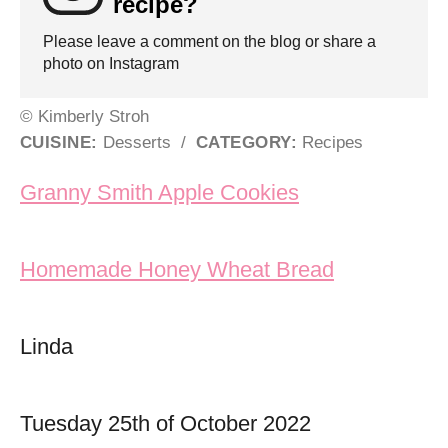
recipe?
Please leave a comment on the blog or share a
photo on Instagram
© Kimberly Stroh
CUISINE:
Desserts
/
CATEGORY:
Recipes
Post navigation
Granny Smith Apple Cookies
Homemade Honey Wheat Bread
Linda
Tuesday 25th of October 2022