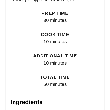
PREP TIME
30 minutes
COOK TIME
10 minutes
ADDITIONAL TIME
10 minutes
TOTAL TIME
50 minutes
Ingredients