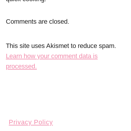
Comments are closed.
This site uses Akismet to reduce spam.
Learn how your comment data is
processed.
Privacy Policy