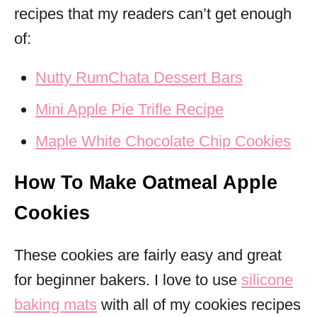
recipes that my readers can’t get enough
of:
Nutty RumChata Dessert Bars
Mini Apple Pie Trifle Recipe
Maple White Chocolate Chip Cookies
How To Make Oatmeal Apple
Cookies
These cookies are fairly easy and great
for beginner bakers. I love to use
silicone
baking mats
with all of my cookies recipes