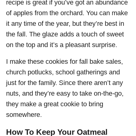
recipe is great if you’ve got an abundance
of apples from the orchard. You can make
it any time of the year, but they’re best in
the fall. The glaze adds a touch of sweet
on the top and it’s a pleasant surprise.
I make these cookies for fall bake sales,
church potlucks, school gatherings and
just for the family. Since there aren’t any
nuts, and they’re easy to take on-the-go,
they make a great cookie to bring
somewhere.
How To Keep Your Oatmeal