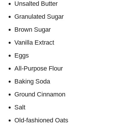
Unsalted Butter
Granulated Sugar
Brown Sugar
Vanilla Extract
Eggs
All-Purpose Flour
Baking Soda
Ground Cinnamon
Salt
Old-fashioned Oats