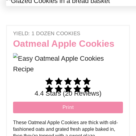
YIELD: 1 DOZEN COOKIES
Oatmeal Apple Cookies
4.4 Stars (20 Reviews)
Print
These Oatmeal Apple Cookies are thick with old-
fashioned oats and grated fresh apple baked in,
then they're topped with a sweet glaze.