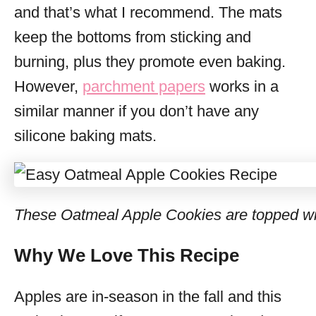
and that’s what I recommend. The mats
keep the bottoms from sticking and
burning, plus they promote even baking.
However,
parchment papers
works in a
similar manner if you don’t have any
silicone baking mats.
These Oatmeal Apple Cookies are topped wi
Why We Love This Recipe
Apples are in-season in the fall and this