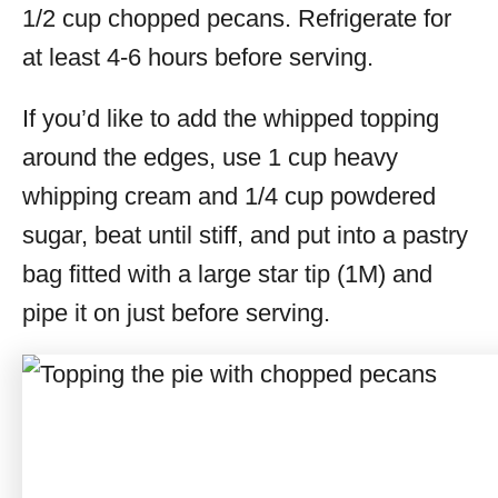
1/2 cup chopped pecans. Refrigerate for
at least 4-6 hours before serving.
If you’d like to add the whipped topping
around the edges, use 1 cup heavy
whipping cream and 1/4 cup powdered
sugar, beat until stiff, and put into a pastry
bag fitted with a large star tip (1M) and
pipe it on just before serving.