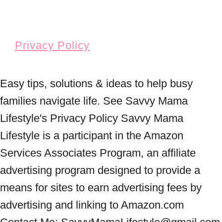
Privacy Policy
Easy tips, solutions & ideas to help busy
families navigate life. See Savvy Mama
Lifestyle's Privacy Policy Savvy Mama
Lifestyle is a participant in the Amazon
Services Associates Program, an affiliate
advertising program designed to provide a
means for sites to earn advertising fees by
advertising and linking to Amazon.com