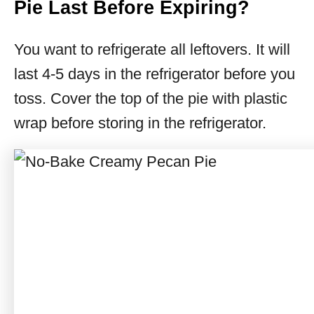
Pie Last Before Expiring?
You want to refrigerate all leftovers. It will
last 4-5 days in the refrigerator before you
toss. Cover the top of the pie with plastic
wrap before storing in the refrigerator.