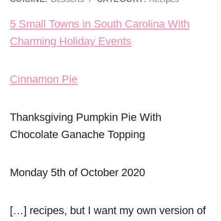
Post navigation
5 Small Towns in South Carolina With
Charming Holiday Events
Cinnamon Pie
Thanksgiving Pumpkin Pie With
Chocolate Ganache Topping
Monday 5th of October 2020
[…] recipes, but I want my own version of