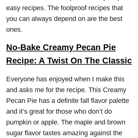
easy recipes. The foolproof recipes that
you can always depend on are the best
ones.
No-Bake Creamy Pecan Pie
Recipe: A Twist On The Classic
Everyone has enjoyed when I make this
and asks me for the recipe. This Creamy
Pecan Pie has a definite fall flavor palette
and it’s great for those who don’t do
pumpkin or apple. The maple and brown
sugar flavor tastes amazing against the