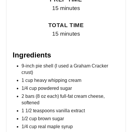
15 minutes
TOTAL TIME
15 minutes
Ingredients
9-inch pie shell (I used a Graham Cracker
crust)
1 cup heavy whipping cream
1/4 cup powdered sugar
2 bars (8 oz each) full-fat cream cheese,
softened
1 1/2 teaspoons vanilla extract
1/2 cup brown sugar
1/4 cup real maple syrup