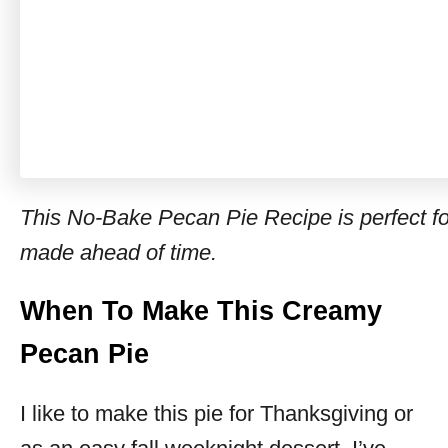
This No-Bake Pecan Pie Recipe is perfect f
made ahead of time.
When To Make This Creamy
Pecan Pie
I like to make this pie for Thanksgiving or