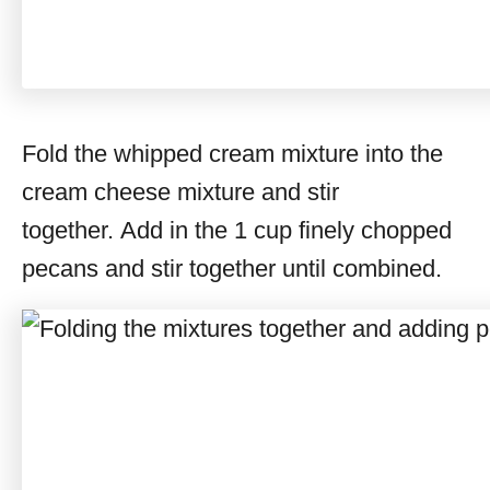
Fold the whipped cream mixture into the
cream cheese mixture and stir
together. Add in the 1 cup finely chopped
pecans and stir together until combined.