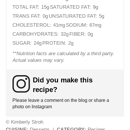
TOTAL FAT:
15g
SATURATED FAT:
9g
TRANS FAT:
0g
UNSATURATED FAT:
5g
CHOLESTEROL:
41mg
SODIUM:
67mg
CARBOHYDRATES:
32g
FIBER:
0g
SUGAR:
24g
PROTEIN:
2g
**Nutrition facts are calculated by a third party.
Actual values may vary.
Did you make this
recipe?
Please leave a comment on the blog or share a
photo on Instagram
© Kimberly Stroh
CUISINE:
Desserts
/
CATEGORY:
Recipes