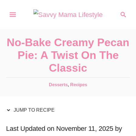
S
S
S
k
k
e
a
i
i
r
p
p
No-Bake Creamy Pecan
c
t
t
h
Pie: A Twist On The
o
o
Classic
R
C
e
o
C
Desserts
,
Recipes
c
n
a
t
i
t
e
JUMP TO RECIPE
p
e
g
e
n
o
Last Updated on November 11, 2025 by
r
t