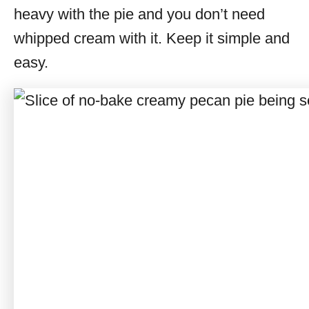
heavy with the pie and you don’t need
whipped cream with it. Keep it simple and
easy.