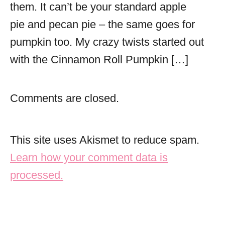
them. It can’t be your standard apple
pie and pecan pie – the same goes for
pumpkin too. My crazy twists started out
with the Cinnamon Roll Pumpkin […]
Comments are closed.
This site uses Akismet to reduce spam.
Learn how your comment data is
processed.