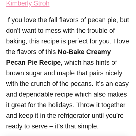
Kimberly Stroh
i
e
If you love the fall flavors of pecan pie, but
s
don’t want to mess with the trouble of
baking, this recipe is perfect for you. I love
the flavors of this
No-Bake Creamy
Pecan Pie Recipe
, which has hints of
brown sugar and maple that pairs nicely
with the crunch of the pecans. It’s an easy
and dependable recipe which also makes
it great for the holidays. Throw it together
and keep it in the refrigerator until you’re
ready to serve – it’s that simple.