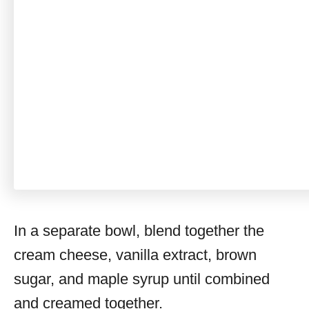
In a separate bowl, blend together the
cream cheese, vanilla extract, brown
sugar, and maple syrup until combined
and creamed together.