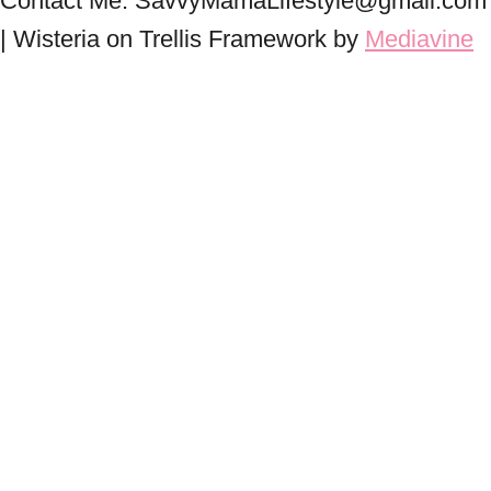
Contact Me: SavvyMamaLifestyle@gmail.com
| Wisteria on Trellis Framework by
Mediavine