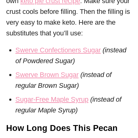
own
keto pie crust recipe
. Make sure your
crust cools before filling. Then the filling is
very easy to make keto. Here are the
substitutes that you’ll use:
Swerve Confectioners Sugar
(instead
of Powdered Sugar)
Swerve Brown Sugar
(instead of
regular Brown Sugar)
Sugar-Free Maple Syrup
(instead of
regular Maple Syrup)
How Long Does This Pecan