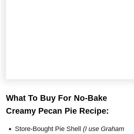
What To Buy For No-Bake
Creamy Pecan Pie Recipe:
Store-Bought Pie Shell
(I use Graham