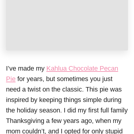
I’ve made my
Kahlua Chocolate Pecan
Pie
for years, but sometimes you just
need a twist on the classic. This pie was
inspired by keeping things simple during
the holiday season. I did my first full family
Thanksgiving a few years ago, when my
mom couldn’t, and I opted for only stupid