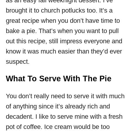
as an easy fall weeknight dessert. I’ve
brought it to church potlucks too. It’s a
great recipe when you don’t have time to
bake a pie. That’s when you want to pull
out this recipe, still impress everyone and
know it was much easier than they’d ever
suspect.
What To Serve With The Pie
You don’t really need to serve it with much
of anything since it’s already rich and
decadent. I like to serve mine with a fresh
pot of coffee. Ice cream would be too