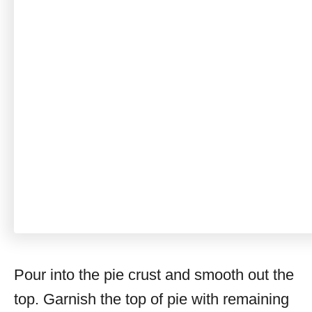
Pour into the pie crust and smooth out the
top. Garnish the top of pie with remaining