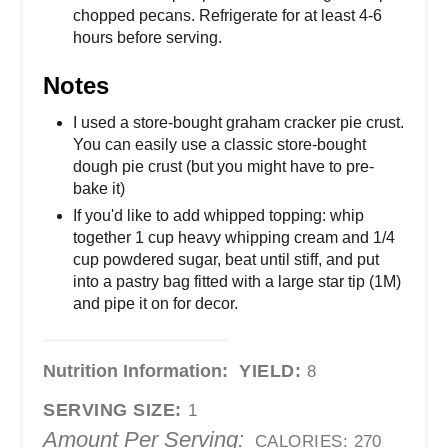
chopped pecans. Refrigerate for at least 4-6
hours before serving.
Notes
I used a store-bought graham cracker pie crust.
You can easily use a classic store-bought
dough pie crust (but you might have to pre-
bake it)
If you'd like to add whipped topping: whip
together 1 cup heavy whipping cream and 1/4
cup powdered sugar, beat until stiff, and put
into a pastry bag fitted with a large star tip (1M)
and pipe it on for decor.
Nutrition Information:
YIELD:
8
SERVING SIZE:
1
Amount Per Serving:
CALORIES:
270