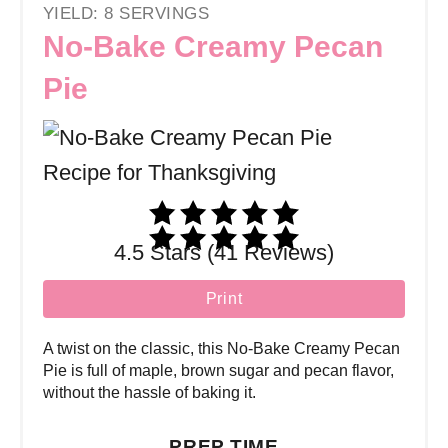
YIELD: 8 SERVINGS
No-Bake Creamy Pecan
Pie
4.5 Stars (41 Reviews)
Print
A twist on the classic, this No-Bake Creamy Pecan
Pie is full of maple, brown sugar and pecan flavor,
without the hassle of baking it.
PREP TIME