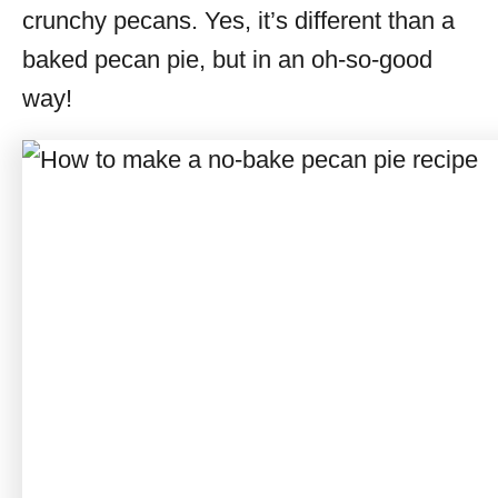
crunchy pecans. Yes, it’s different than a
baked pecan pie, but in an oh-so-good
way!