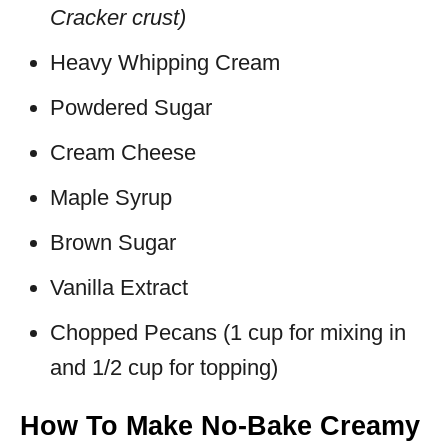
Cracker crust)
Heavy Whipping Cream
Powdered Sugar
Cream Cheese
Maple Syrup
Brown Sugar
Vanilla Extract
Chopped Pecans (1 cup for mixing in
and 1/2 cup for topping)
How To Make No-Bake Creamy