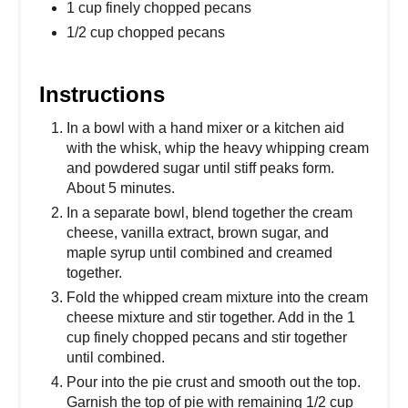
1 cup finely chopped pecans
1/2 cup chopped pecans
Instructions
In a bowl with a hand mixer or a kitchen aid
with the whisk, whip the heavy whipping cream
and powdered sugar until stiff peaks form.
About 5 minutes.
In a separate bowl, blend together the cream
cheese, vanilla extract, brown sugar, and
maple syrup until combined and creamed
together.
Fold the whipped cream mixture into the cream
cheese mixture and stir together. Add in the 1
cup finely chopped pecans and stir together
until combined.
Pour into the pie crust and smooth out the top.
Garnish the top of pie with remaining 1/2 cup