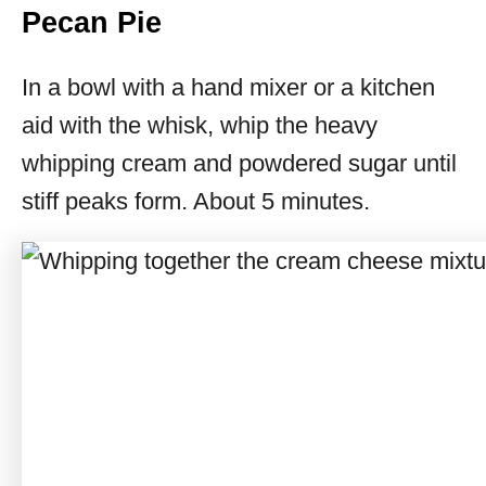
Pecan Pie
In a bowl with a hand mixer or a kitchen
aid with the whisk, whip the heavy
whipping cream and powdered sugar until
stiff peaks form. About 5 minutes.