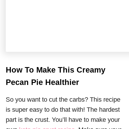
How To Make This Creamy
Pecan Pie Healthier
So you want to cut the carbs? This recipe
is super easy to do that with! The hardest
part is the crust. You’ll have to make your