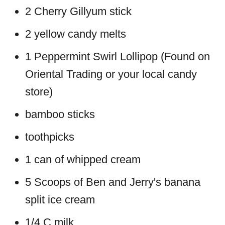
2 Cherry Gillyum stick
2 yellow candy melts
1 Peppermint Swirl Lollipop (Found on
Oriental Trading or your local candy
store)
bamboo sticks
toothpicks
1 can of whipped cream
5 Scoops of Ben and Jerry's banana
split ice cream
1/4 C milk