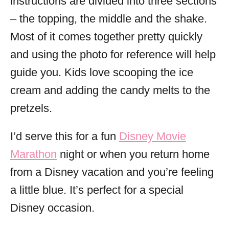
instructions are divided into three sections
– the topping, the middle and the shake.
Most of it comes together pretty quickly
and using the photo for reference will help
guide you. Kids love scooping the ice
cream and adding the candy melts to the
pretzels.
I’d serve this for a fun
Disney Movie
Marathon
night or when you return home
from a Disney vacation and you’re feeling
a little blue. It’s perfect for a special
Disney occasion.