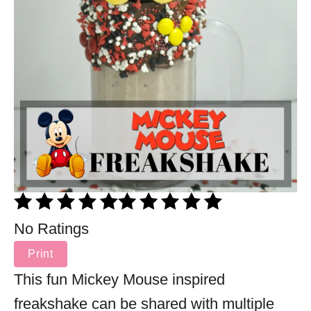
No Ratings
Print
This fun Mickey Mouse inspired
freakshake can be shared with multiple