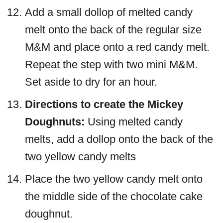
Add a small dollop of melted candy
melt onto the back of the regular size
M&M and place onto a red candy melt.
Repeat the step with two mini M&M.
Set aside to dry for an hour.
Directions to create the Mickey
Doughnuts:
Using melted candy
melts, add a dollop onto the back of the
two yellow candy melts
Place the two yellow candy melt onto
the middle side of the chocolate cake
doughnut.