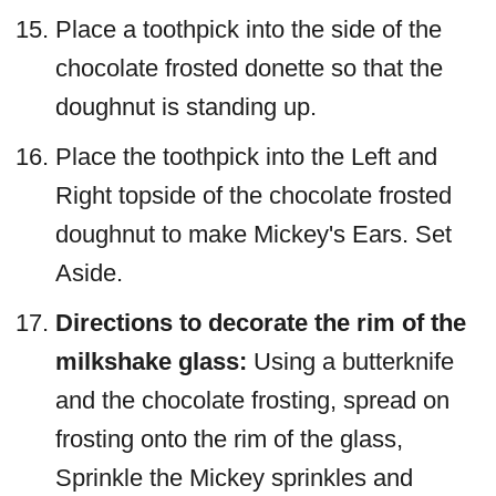
Place a toothpick into the side of the
chocolate frosted donette so that the
doughnut is standing up.
Place the toothpick into the Left and
Right topside of the chocolate frosted
doughnut to make Mickey's Ears. Set
Aside.
Directions to decorate the rim of the
milkshake glass:
Using a butterknife
and the chocolate frosting, spread on
frosting onto the rim of the glass,
Sprinkle the Mickey sprinkles and