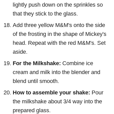
lightly push down on the sprinkles so
that they stick to the glass.
Add three yellow M&M's onto the side
of the frosting in the shape of Mickey's
head. Repeat with the red M&M's. Set
aside.
For the Milkshake:
Combine ice
cream and milk into the blender and
blend until smooth.
How to assemble your shake:
Pour
the milkshake about 3/4 way into the
prepared glass.