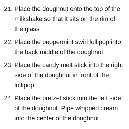
Place the doughnut onto the top of the
milkshake so that it sits on the rim of
the glass
Place the peppermint swirl lollipop into
the back middle of the doughnut.
Place the candy melt stick into the right
side of the doughnut in front of the
lollipop.
Place the pretzel stick into the left side
of the doughnut. Pipe whipped cream
into the center of the doughnut