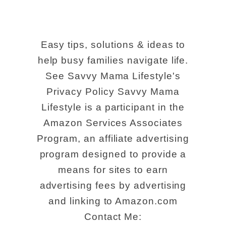
Easy tips, solutions & ideas to
help busy families navigate life.
See Savvy Mama Lifestyle's
Privacy Policy Savvy Mama
Lifestyle is a participant in the
Amazon Services Associates
Program, an affiliate advertising
program designed to provide a
means for sites to earn
advertising fees by advertising
and linking to Amazon.com
Contact Me: