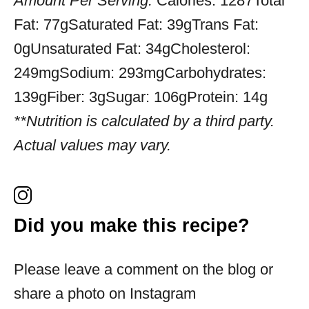
Amount Per Serving:
Calories:
1287
Total
Fat:
77g
Saturated Fat:
39g
Trans Fat:
0g
Unsaturated Fat:
34g
Cholesterol:
249mg
Sodium:
293mg
Carbohydrates:
139g
Fiber:
3g
Sugar:
106g
Protein:
14g
**Nutrition is calculated by a third party.
Actual values may vary.
Did you make this recipe?
Please leave a comment on the blog or
share a photo on Instagram