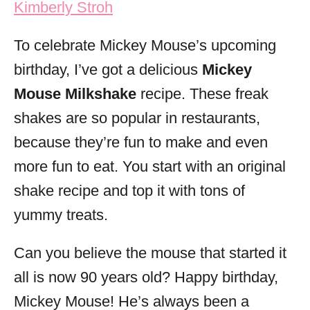
Kimberly Stroh
i
e
To celebrate Mickey Mouse’s upcoming
s
birthday, I’ve got a delicious
Mickey
Mouse Milkshake
recipe. These freak
shakes are so popular in restaurants,
because they’re fun to make and even
more fun to eat. You start with an original
shake recipe and top it with tons of
yummy treats.
Can you believe the mouse that started it
all is now 90 years old? Happy birthday,
Mickey Mouse! He’s always been a