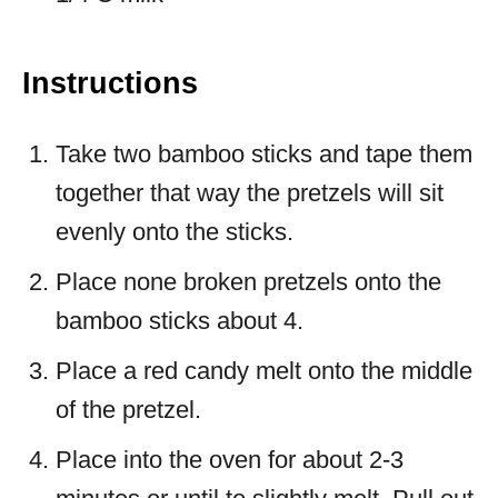
Instructions
Take two bamboo sticks and tape them
together that way the pretzels will sit
evenly onto the sticks.
Place none broken pretzels onto the
bamboo sticks about 4.
Place a red candy melt onto the middle
of the pretzel.
Place into the oven for about 2-3