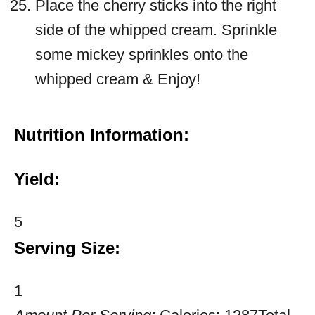
Place the cherry sticks into the right
side of the whipped cream. Sprinkle
some mickey sprinkles onto the
whipped cream & Enjoy!
Nutrition Information:
Yield:
5
Serving Size:
1