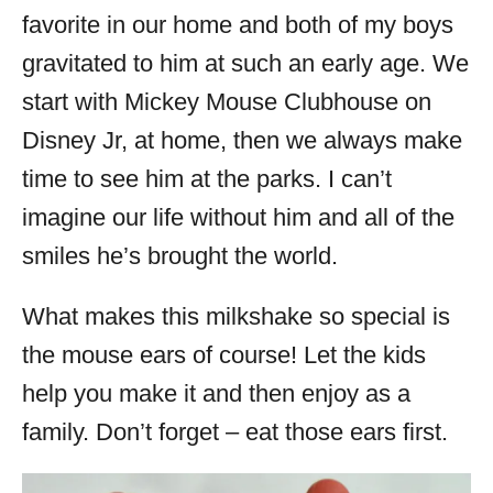
favorite in our home and both of my boys
gravitated to him at such an early age. We
start with Mickey Mouse Clubhouse on
Disney Jr, at home, then we always make
time to see him at the parks. I can’t
imagine our life without him and all of the
smiles he’s brought the world.
What makes this milkshake so special is
the mouse ears of course! Let the kids
help you make it and then enjoy as a
family. Don’t forget – eat those ears first.