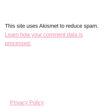
This site uses Akismet to reduce spam.
Learn how your comment data is
processed.
Privacy Policy