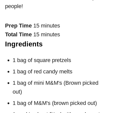
people!
Prep Time
15 minutes
Total Time
15 minutes
Ingredients
1 bag of square pretzels
1 bag of red candy melts
1 bag of mini M&M's (Brown picked
out)
1 bag of M&M's (brown picked out)