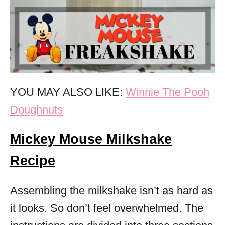
YOU MAY ALSO LIKE:
Winnie The Pooh
Doughnuts
Mickey Mouse Milkshake
Recipe
Assembling the milkshake isn’t as hard as
it looks. So don’t feel overwhelmed. The