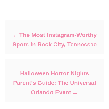
Post navigation
The Most Instagram-Worthy
Spots in Rock City, Tennessee
Halloween Horror Nights
Parent’s Guide: The Universal
Orlando Event