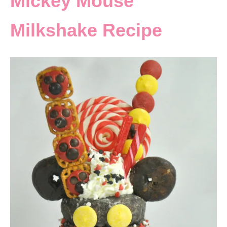
Mickey Mouse
Milkshake Recipe