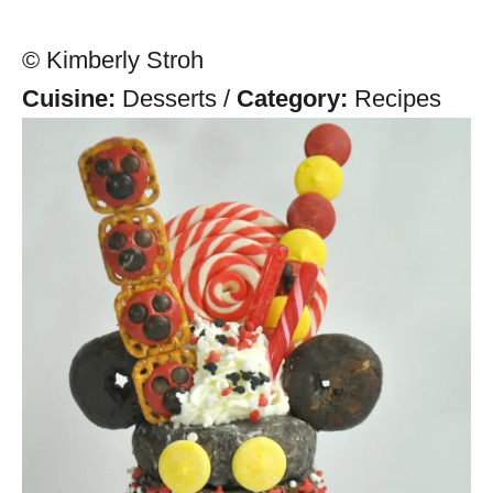
© Kimberly Stroh
Cuisine:
Desserts
/
Category:
Recipes