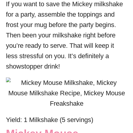
If you want to save the Mickey milkshake
for a party, assemble the toppings and
frost your mug before the party begins.
Then been your milkshake right before
you’re ready to serve. That will keep it
less stressful on you. It’s definitely a
showstopper drink!
Yield: 1 Milkshake (5 servings)