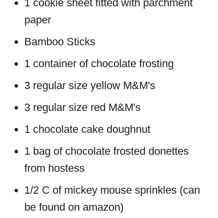
1 cookie sheet fitted with parchment
paper
Bamboo Sticks
1 container of chocolate frosting
3 regular size yellow M&M's
3 regular size red M&M's
1 chocolate cake doughnut
1 bag of chocolate frosted donettes
from hostess
1/2 C of mickey mouse sprinkles (can
be found on amazon)