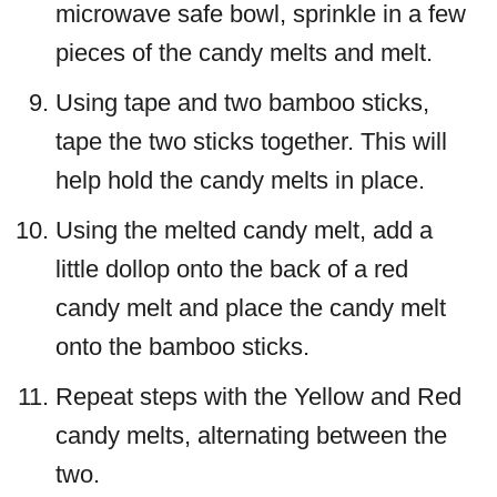
microwave safe bowl, sprinkle in a few
pieces of the candy melts and melt.
Using tape and two bamboo sticks,
tape the two sticks together. This will
help hold the candy melts in place.
Using the melted candy melt, add a
little dollop onto the back of a red
candy melt and place the candy melt
onto the bamboo sticks.
Repeat steps with the Yellow and Red
candy melts, alternating between the
two.