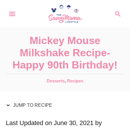
S
S
S
k
k
e
a
i
i
r
p
p
Mickey Mouse
c
t
t
h
Milkshake Recipe-
o
o
Happy 90th Birthday!
R
C
e
o
C
Desserts
,
Recipes
c
n
a
t
i
t
e
JUMP TO RECIPE
p
e
g
e
n
o
Last Updated on June 30, 2021 by
r
t