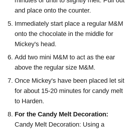
minutes or until to slightly melt. Pull out
and place onto the counter.
Immediately start place a regular M&M
onto the chocolate in the middle for
Mickey's head.
Add two mini M&M to act as the ear
above the regular size M&M.
Once Mickey's have been placed let sit
for about 15-20 minutes for candy melt
to Harden.
For the Candy Melt Decoration:
Candy Melt Decoration: Using a