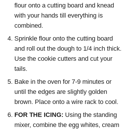
flour onto a cutting board and knead
with your hands till everything is
combined.
Sprinkle flour onto the cutting board
and roll out the dough to 1/4 inch thick.
Use the cookie cutters and cut your
tails.
Bake in the oven for 7-9 minutes or
until the edges are slightly golden
brown. Place onto a wire rack to cool.
FOR THE ICING:
Using the standing
mixer, combine the egg whites, cream