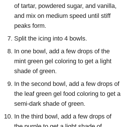
of tartar, powdered sugar, and vanilla,
and mix on medium speed until stiff
peaks form.
Split the icing into 4 bowls.
In one bowl, add a few drops of the
mint green gel coloring to get a light
shade of green.
In the second bowl, add a few drops of
the leaf green gel food coloring to get a
semi-dark shade of green.
In the third bowl, add a few drops of
the purple to get a light shade of