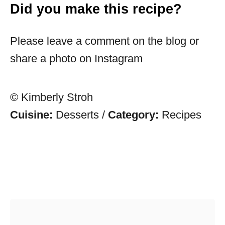
Did you make this recipe?
Please leave a comment on the blog or
share a photo on Instagram
© Kimberly Stroh
Cuisine:
Desserts
/
Category:
Recipes
Post navigation