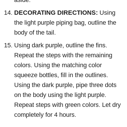
DECORATING DIRECTIONS:
Using
the light purple piping bag, outline the
body of the tail.
Using dark purple, outline the fins.
Repeat the steps with the remaining
colors. Using the matching color
squeeze bottles, fill in the outlines.
Using the dark purple, pipe three dots
on the body using the light purple.
Repeat steps with green colors. Let dry
completely for 4 hours.