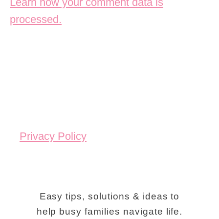
Learn how your comment data is
processed.
Privacy Policy
Easy tips, solutions & ideas to
help busy families navigate life.