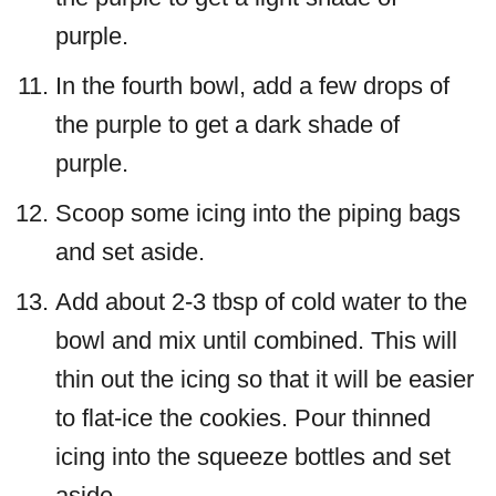
purple.
In the fourth bowl, add a few drops of
the purple to get a dark shade of
purple.
Scoop some icing into the piping bags
and set aside.
Add about 2-3 tbsp of cold water to the
bowl and mix until combined. This will
thin out the icing so that it will be easier
to flat-ice the cookies. Pour thinned
icing into the squeeze bottles and set
aside.