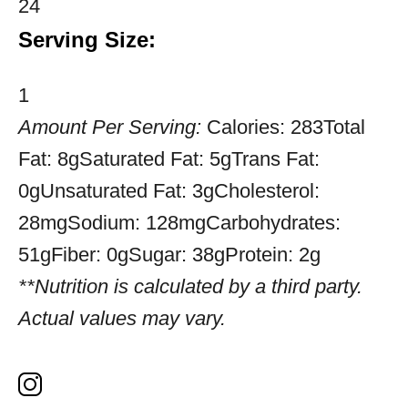
24
Serving Size:
1
Amount Per Serving:
Calories:
283
Total
Fat:
8g
Saturated Fat:
5g
Trans Fat:
0g
Unsaturated Fat:
3g
Cholesterol:
28mg
Sodium:
128mg
Carbohydrates:
51g
Fiber:
0g
Sugar:
38g
Protein:
2g
**Nutrition is calculated by a third party.
Actual values may vary.