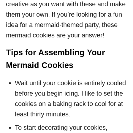
creative as you want with these and make
them your own. If you’re looking for a fun
idea for a mermaid-themed party, these
mermaid cookies are your answer!
Tips for Assembling Your
Mermaid Cookies
Wait until your cookie is entirely cooled
before you begin icing. I like to set the
cookies on a baking rack to cool for at
least thirty minutes.
To start decorating your cookies,