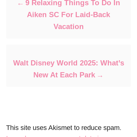
9 Relaxing Things To Do In
Aiken SC For Laid-Back
Vacation
Walt Disney World 2025: What’s
New At Each Park
This site uses Akismet to reduce spam.