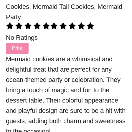
No Ratings
Print
Mermaid cookies are a whimsical and
delightful treat that are perfect for any
ocean-themed party or celebration. They
bring a touch of magic and fun to the
dessert table. Their colorful appearance
and playful design are sure to be a hit with
guests, adding both charm and sweetness
to the occasion!