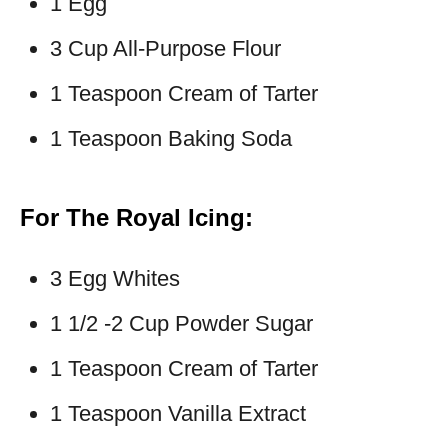
1 Egg
3 Cup All-Purpose Flour
1 Teaspoon Cream of Tarter
1 Teaspoon Baking Soda
For The Royal Icing:
3 Egg Whites
1 1/2 -2 Cup Powder Sugar
1 Teaspoon Cream of Tarter
1 Teaspoon Vanilla Extract