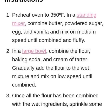
Preheat oven to 350ºF. In a
standing
mixer
, combine butter, powdered sugar,
egg, and vanilla and mix on medium
speed until combined and fluffy.
In a
large bowl
, combine the flour,
baking soda, and cream of tarter.
Gradually add the flour to the wet
mixture and mix on low speed until
combined.
Once all the flour has been combined
with the wet ingredients, sprinkle some