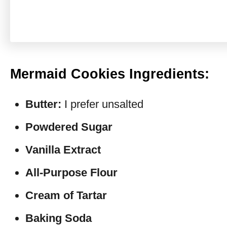
Mermaid Cookies Ingredients:
Butter:
I prefer unsalted
Powdered Sugar
Vanilla Extract
All-Purpose Flour
Cream of Tartar
Baking Soda