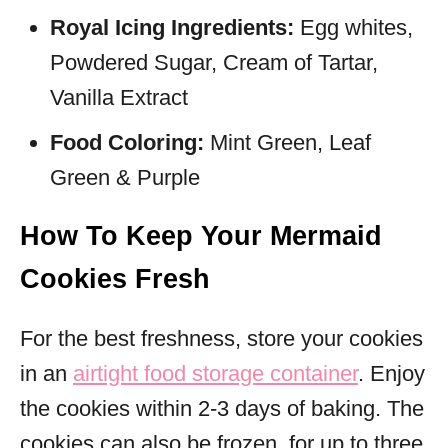
Royal Icing Ingredients:
Egg whites,
Powdered Sugar, Cream of Tartar,
Vanilla Extract
Food Coloring:
Mint Green, Leaf
Green & Purple
How To Keep Your Mermaid
Cookies Fresh
For the best freshness, store your cookies
in an
airtight food storage container
. Enjoy
the cookies within 2-3 days of baking. The
cookies can also be frozen, for up to three