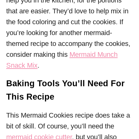
help you in the kitchen, for the portions
that are easier. They’d love to help mix in
the food coloring and cut the cookies. If
you’re looking for another mermaid-
themed recipe to accompany the cookies,
consider making this
Mermaid Munch
Snack Mix
.
Baking Tools You’ll Need For
This Recipe
This Mermaid Cookies recipe does take a
bit of skill. Of course, you’ll need the
mermaid cookie cutter
, but you’ll also