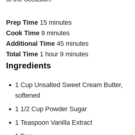
Prep Time
15 minutes
Cook Time
9 minutes
Additional Time
45 minutes
Total Time
1 hour
9 minutes
Ingredients
1 Cup Unsalted Sweet Cream Butter,
softened
1 1/2 Cup Powder Sugar
1 Teaspoon Vanilla Extract