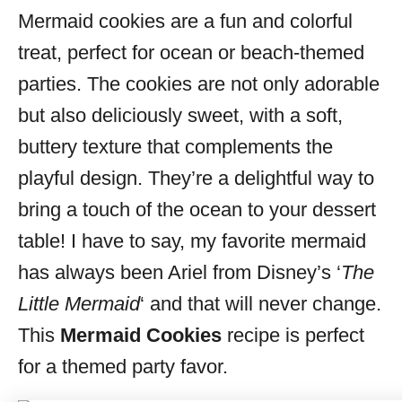
Mermaid cookies are a fun and colorful
s
treat, perfect for ocean or beach-themed
parties. The cookies are not only adorable
but also deliciously sweet, with a soft,
buttery texture that complements the
playful design. They’re a delightful way to
bring a touch of the ocean to your dessert
table! I have to say, my favorite mermaid
has always been Ariel from Disney’s ‘
The
Little Mermaid
‘ and that will never change.
This
Mermaid Cookies
recipe is perfect
for a themed party favor.