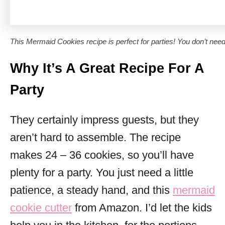
This Mermaid Cookies recipe is perfect for parties! You don’t need 
Why It’s A Great Recipe For A
Party
They certainly impress guests, but they
aren’t hard to assemble. The recipe
makes 24 – 36 cookies, so you’ll have
plenty for a party. You just need a little
patience, a steady hand, and this
mermaid
cookie cutter
from Amazon. I’d let the kids