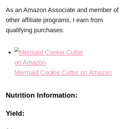
As an Amazon Associate and member of
other affiliate programs, I earn from
qualifying purchases.
Mermaid Cookie Cutter on Amazon
Nutrition Information:
Yield: