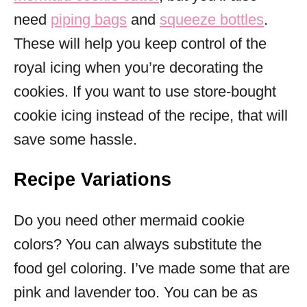
need
piping bags
and
squeeze bottles
.
These will help you keep control of the
royal icing when you’re decorating the
cookies. If you want to use store-bought
cookie icing instead of the recipe, that will
save some hassle.
Recipe Variations
Do you need other mermaid cookie
colors? You can always substitute the
food gel coloring. I’ve made some that are
pink and lavender too. You can be as