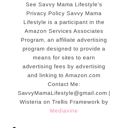
See Savvy Mama Lifestyle's
Privacy Policy Savvy Mama
Lifestyle is a participant in the
Amazon Services Associates
Program, an affiliate advertising
program designed to provide a
means for sites to earn
advertising fees by advertising
and linking to Amazon.com
Contact Me:
SavvyMamaLifestyle@gmail.com |
Wisteria on Trellis Framework by
Mediavine