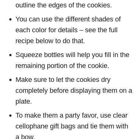
outline the edges of the cookies.
You can use the different shades of
each color for details – see the full
recipe below to do that.
Squeeze bottles will help you fill in the
remaining portion of the cookie.
Make sure to let the cookies dry
completely before displaying them on a
plate.
To make them a party favor, use clear
cellophane gift bags and tie them with
a bow.