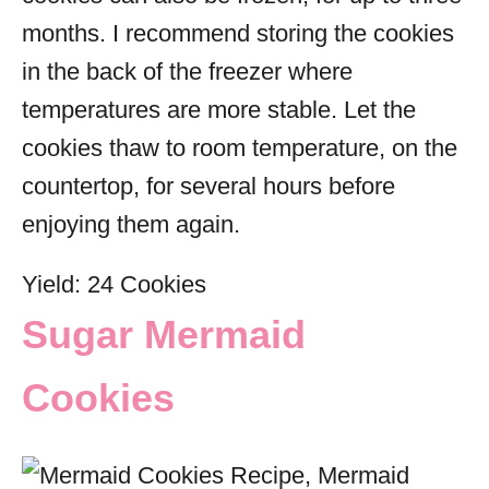
months. I recommend storing the cookies
in the back of the freezer where
temperatures are more stable. Let the
cookies thaw to room temperature, on the
countertop, for several hours before
enjoying them again.
Yield: 24 Cookies
Sugar Mermaid
Cookies