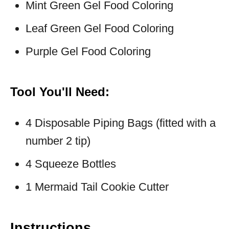
Mint Green Gel Food Coloring
Leaf Green Gel Food Coloring
Purple Gel Food Coloring
Tool You'll Need:
4 Disposable Piping Bags (fitted with a
number 2 tip)
4 Squeeze Bottles
1 Mermaid Tail Cookie Cutter
Instructions