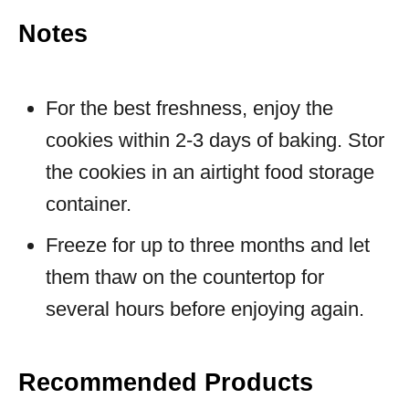
Notes
For the best freshness, enjoy the
cookies within 2-3 days of baking. Stor
the cookies in an airtight food storage
container.
Freeze for up to three months and let
them thaw on the countertop for
several hours before enjoying again.
Recommended Products