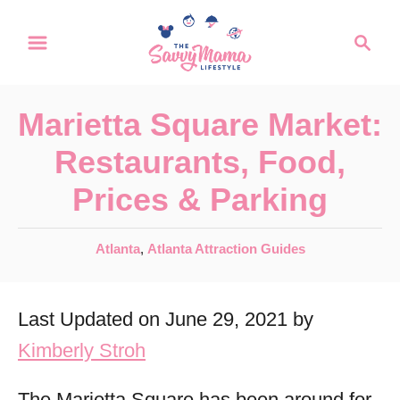
S
S
k
e
a
i
r
p
Marietta Square Market:
c
t
h
Restaurants, Food,
o
Prices & Parking
C
o
C
Atlanta
,
Atlanta Attraction Guides
n
a
t
t
Last Updated on June 29, 2021 by
e
e
g
Kimberly Stroh
n
o
r
t
The Marietta Square has been around for