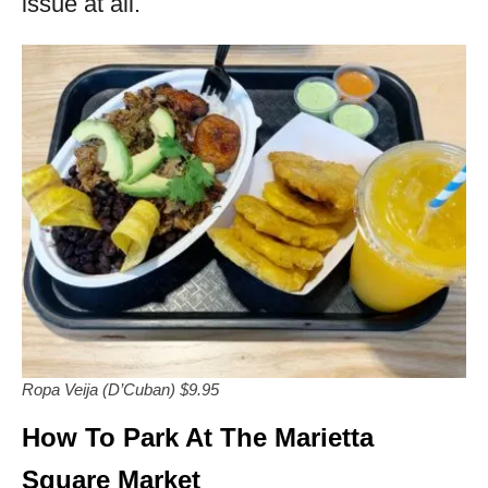
issue at all.
Ropa Veija (D’Cuban) $9.95
How To Park At The Marietta
Square Market