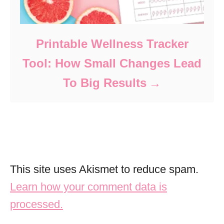
Printable Wellness Tracker
Tool: How Small Changes Lead
To Big Results
This site uses Akismet to reduce spam.
Learn how your comment data is
processed.