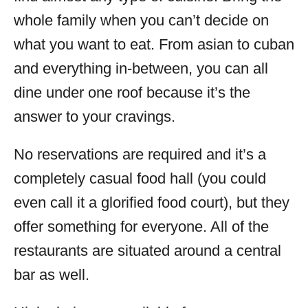
whole family when you can’t decide on
what you want to eat. From asian to cuban
and everything in-between, you can all
dine under one roof because it’s the
answer to your cravings.
No reservations are required and it’s a
completely casual food hall (you could
even call it a glorified food court), but they
offer something for everyone. All of the
restaurants are situated around a central
bar as well.