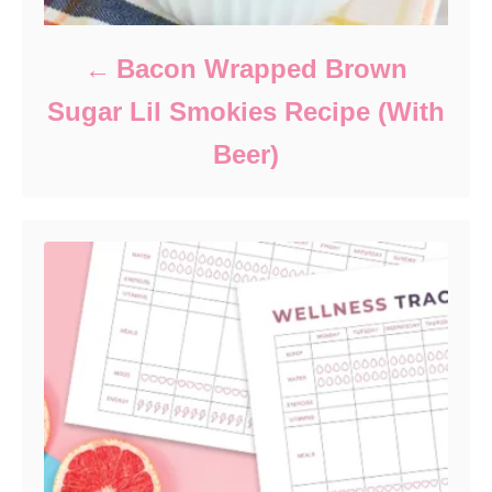
Bacon Wrapped Brown
Sugar Lil Smokies Recipe (With
Beer)