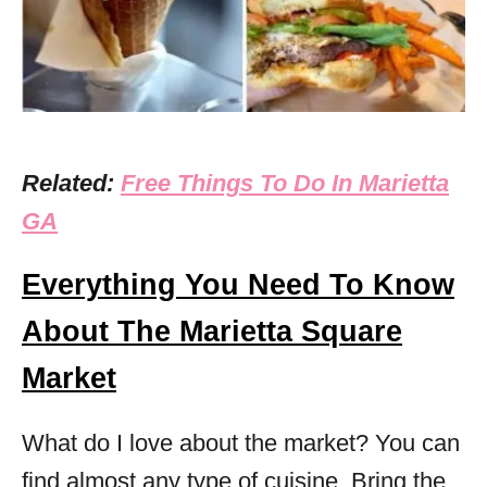
Related:
Free Things To Do In Marietta
GA
Everything You Need To Know
About The Marietta Square
Market
What do I love about the market? You can
find almost any type of cuisine. Bring the