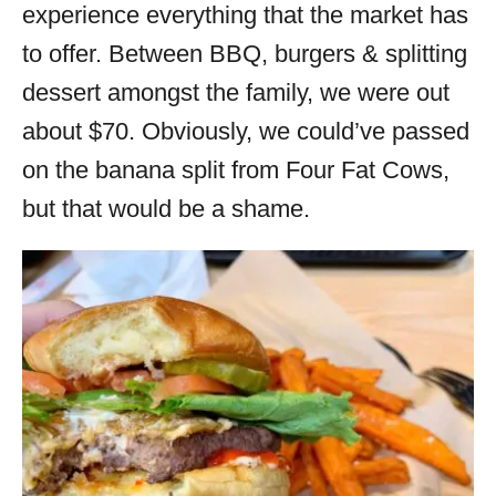
experience everything that the market has
to offer. Between BBQ, burgers & splitting
dessert amongst the family, we were out
about $70. Obviously, we could’ve passed
on the banana split from Four Fat Cows,
but that would be a shame.