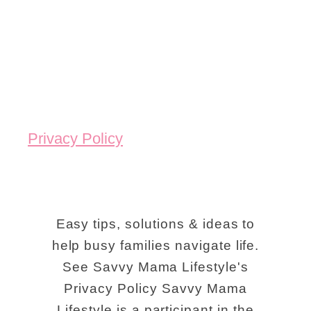
Privacy Policy
Easy tips, solutions & ideas to
help busy families navigate life.
See Savvy Mama Lifestyle's
Privacy Policy Savvy Mama
Lifestyle is a participant in the