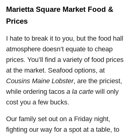
Marietta Square Market Food &
Prices
I hate to break it to you, but the food hall
atmosphere doesn’t equate to cheap
prices. You’ll find a variety of food prices
at the market. Seafood options, at
Cousins Maine Lobster
, are the priciest,
while ordering tacos
a la carte
will only
cost you a few bucks.
Our family set out on a Friday night,
fighting our way for a spot at a table, to