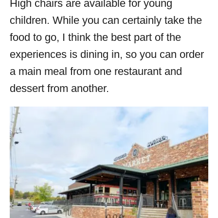
High chairs are available for young
children. While you can certainly take the
food to go, I think the best part of the
experiences is dining in, so you can order
a main meal from one restaurant and
dessert from another.