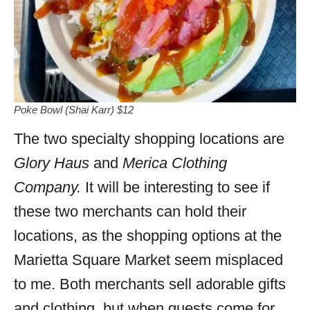
Poke Bowl (Shai Karr) $12
The two specialty shopping locations are
Glory Haus
and
Merica Clothing
Company.
It will be interesting to see if
these two merchants can hold their
locations, as the shopping options at the
Marietta Square Market seem misplaced
to me. Both merchants sell adorable gifts
and clothing, but when guests come for