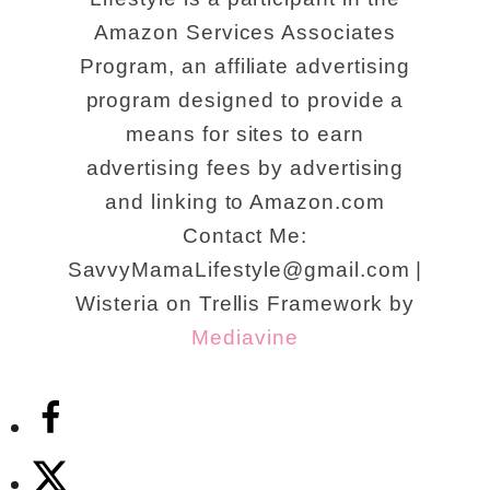
Amazon Services Associates
Program, an affiliate advertising
program designed to provide a
means for sites to earn
advertising fees by advertising
and linking to Amazon.com
Contact Me:
SavvyMamaLifestyle@gmail.com |
Wisteria on Trellis Framework by
Mediavine