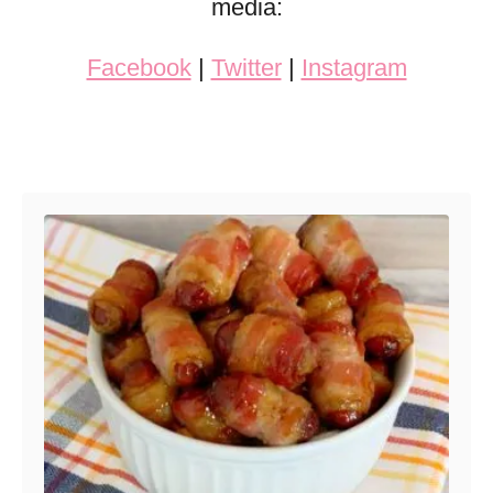
media:
Facebook
|
Twitter
|
Instagram
Post navigation