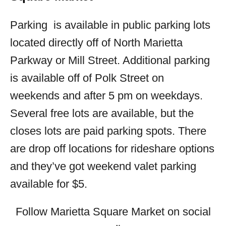
Parking is available in public parking lots
located directly off of North Marietta
Parkway or Mill Street. Additional parking
is available off of Polk Street on
weekends and after 5 pm on weekdays.
Several free lots are available, but the
closes lots are paid parking spots. There
are drop off locations for rideshare options
and they’ve got weekend valet parking
available for $5.
Follow Marietta Square Market on social