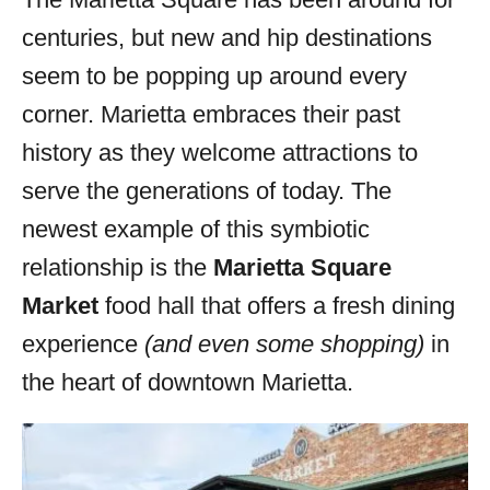
i
centuries, but new and hip destinations
e
s
seem to be popping up around every
corner. Marietta embraces their past
history as they welcome attractions to
serve the generations of today. The
newest example of this symbiotic
relationship is the
Marietta Square
Market
food hall that offers a fresh dining
experience
(and even some shopping)
in
the heart of downtown Marietta.