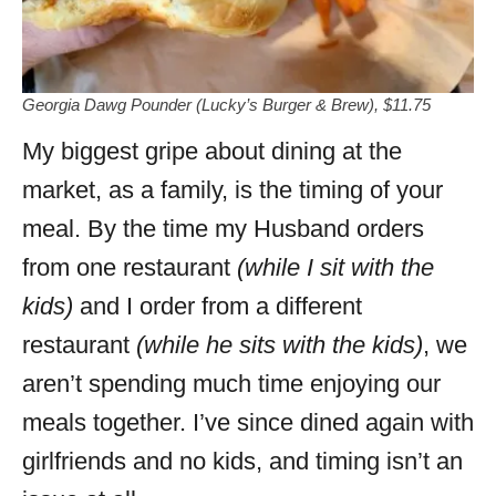
Georgia Dawg Pounder (Lucky’s Burger & Brew), $11.75
My biggest gripe about dining at the
market, as a family, is the timing of your
meal. By the time my Husband orders
from one restaurant
(while I sit with the
kids)
and I order from a different
restaurant
(while he sits with the kids)
, we
aren’t spending much time enjoying our
meals together. I’ve since dined again with
girlfriends and no kids, and timing isn’t an