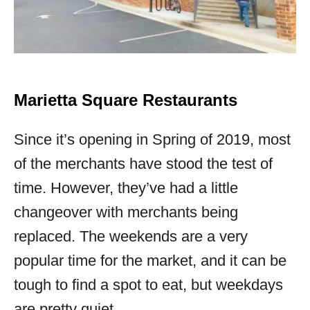
Marietta Square Restaurants
Since it’s opening in Spring of 2019, most
of the merchants have stood the test of
time. However, they’ve had a little
changeover with merchants being
replaced. The weekends are a very
popular time for the market, and it can be
tough to find a spot to eat, but weekdays
are pretty quiet.