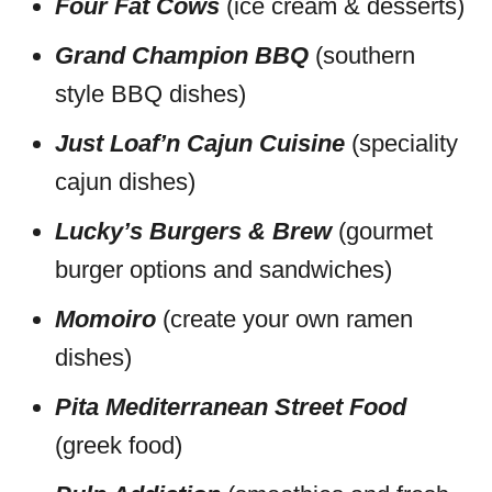
Four Fat Cows
(ice cream & desserts)
Grand Champion BBQ
(southern
style BBQ dishes)
Just Loaf’n Cajun Cuisine
(speciality
cajun dishes)
Lucky’s Burgers & Brew
(gourmet
burger options and sandwiches)
Momoiro
(create your own ramen
dishes)
Pita Mediterranean Street Food
(greek food)