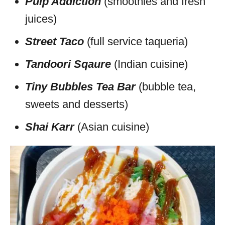
Pulp Addiction
(smoothies and fresh
juices)
Street Taco
(full service taqueria)
Tandoori Sqaure
(Indian cuisine)
Tiny Bubbles Tea Bar
(bubble tea,
sweets and desserts)
Shai Karr
(Asian cuisine)