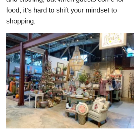
food, it’s hard to shift your mindset to
shopping.