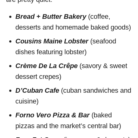
Bread + Butter Bakery
(coffee,
desserts and homemade baked goods)
Cousins Maine Lobster
(seafood
dishes featuring lobster)
Crème De La Crêpe
(savory & sweet
dessert crepes)
D’Cuban Cafe
(cuban sandwiches and
cuisine)
Forno Vero Pizza & Bar
(baked
pizzas and the market’s central bar)