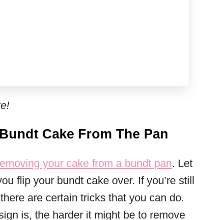
e!
 Bundt Cake From The Pan
removing your cake from a bundt pan
. Let
u flip your bundt cake over. If you’re still
here are certain tricks that you can do.
gn is, the harder it might be to remove