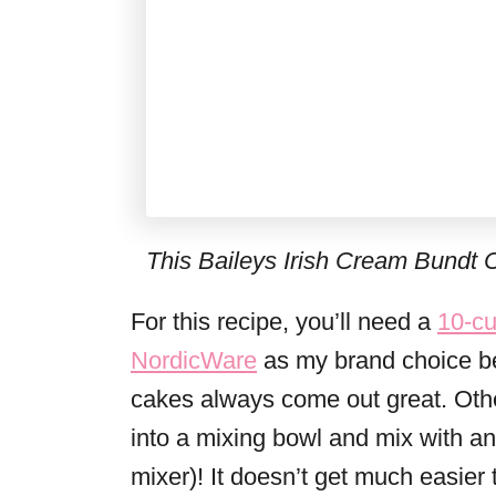
This Baileys Irish Cream Bundt C
For this recipe, you’ll need a
10-cu
NordicWare
as my brand choice be
cakes always come out great. Other
into a mixing bowl and mix with a
mixer)! It doesn’t get much easier 