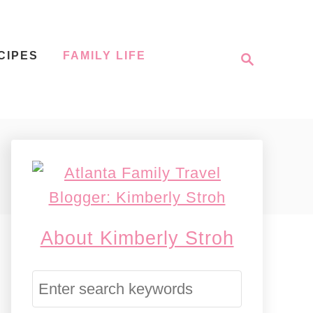
S
CIPES
FAMILY LIFE
e
a
r
c
h
About Kimberly Stroh
S
e