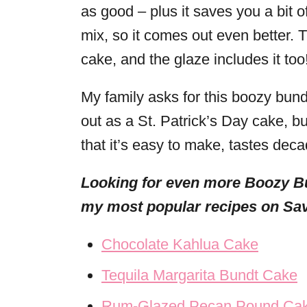
as good – plus it saves you a bit o
mix, so it comes out even better. 
cake, and the glaze includes it too
My family asks for this boozy bund
out as a St. Patrick’s Day cake, bu
that it’s easy to make, tastes decad
Looking for even more Boozy B
my most popular recipes on Sav
Chocolate Kahlua Cake
Tequila Margarita Bundt Cake
Rum-Glazed Pecan Pound Ca