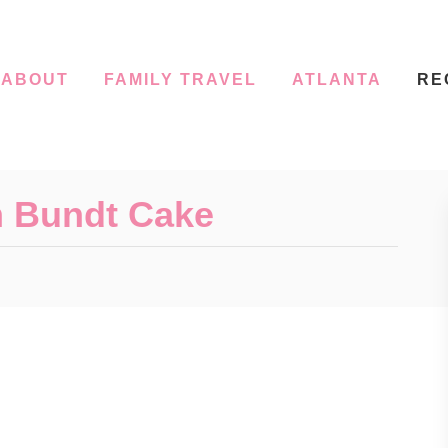
ABOUT
FAMILY TRAVEL
ATLANTA
RE
m Bundt Cake