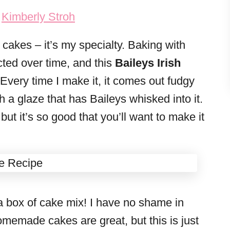
y
Kimberly Stroh
cakes – it’s my specialty. Baking with
cted over time, and this
Baileys Irish
 Every time I make it, it comes out fudgy
h a glaze that has Baileys whisked into it.
 but it’s so good that you’ll want to make it
a box of cake mix! I have no shame in
memade cakes are great, but this is just