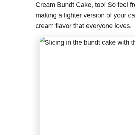
Cream Bundt Cake, too! So feel free
making a lighter version of your cake
cream flavor that everyone loves.