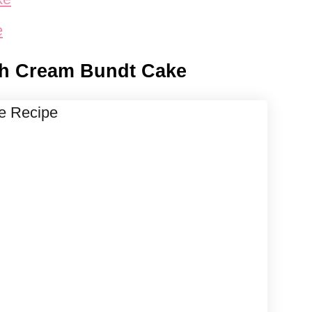
e
sh Cream Bundt Cake