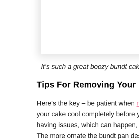
It’s such a great boozy bundt cak
Tips For Removing Your
Here’s the key – be patient when
your cake cool completely before yo
having issues, which can happen, t
The more ornate the bundt pan desi