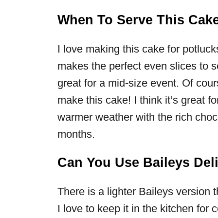
When To Serve This Cak
I love making this cake for potluc
makes the perfect even slices to s
great for a mid-size event. Of cour
make this cake! I think it’s great 
warmer weather with the rich chocol
months.
Can You Use Baileys Deli
There is a lighter Baileys version 
I love to keep it in the kitchen for 