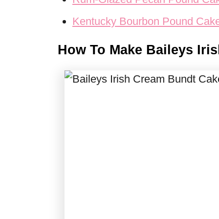
Kentucky Bourbon Pound Cak
How To Make Baileys Iri