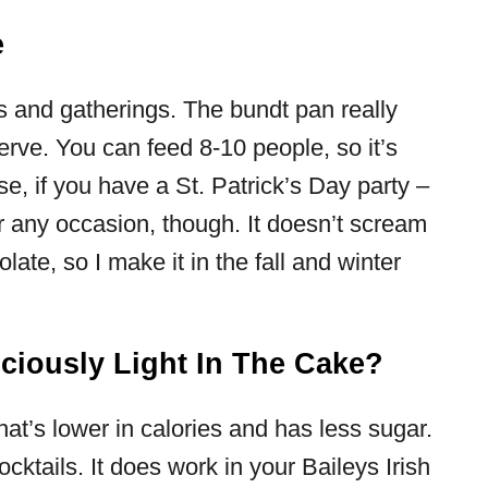
e
ks and gatherings. The bundt pan really
erve. You can feed 8-10 people, so it’s
se, if you have a St. Patrick’s Day party –
for any occasion, though. It doesn’t scream
ate, so I make it in the fall and winter
ciously Light In The Cake?
that’s lower in calories and has less sugar.
cocktails. It does work in your Baileys Irish