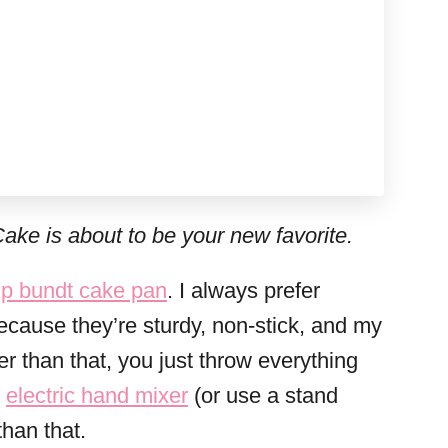
ake is about to be your new favorite.
p bundt cake pan
. I always prefer
cause they’re sturdy, non-stick, and my
 than that, you just throw everything
n
electric hand mixer
(or use a stand
than that.