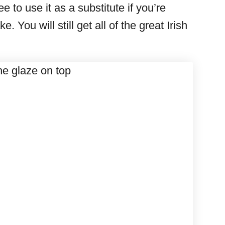
 to use it as a substitute if you’re
. You will still get all of the great Irish