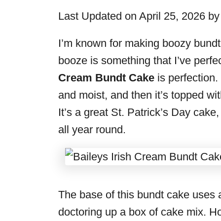
i
Last Updated on April 25, 2026 b
e
s
I’m known for making boozy bundt 
booze is something that I’ve perfe
Cream Bundt Cake
is perfection.
and moist, and then it’s topped wit
It’s a great St. Patrick’s Day cake,
all year round.
The base of this bundt cake uses 
doctoring up a box of cake mix. Ho