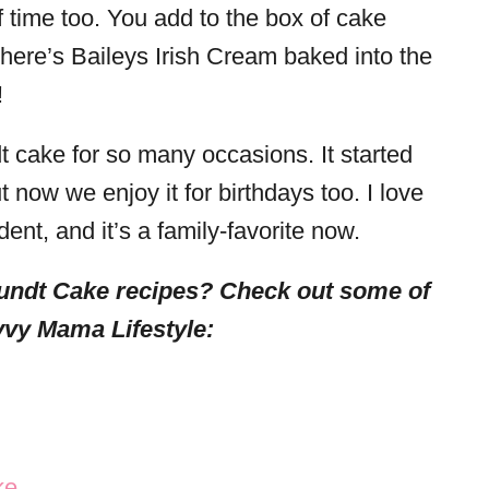
f time too. You add to the box of cake
There’s Baileys Irish Cream baked into the
!
t cake for so many occasions. It started
t now we enjoy it for birthdays too. I love
ent, and it’s a family-favorite now.
undt Cake recipes? Check out some of
vy Mama Lifestyle:
ke