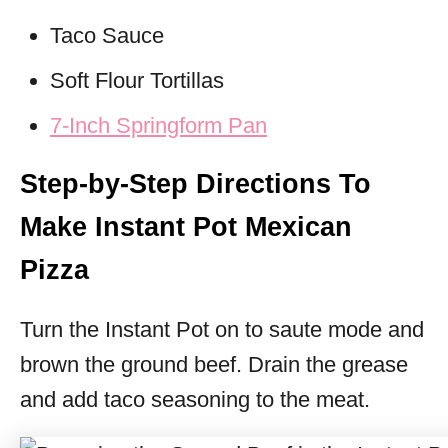
Taco Sauce
Soft Flour Tortillas
7-Inch Springform Pan
Step-by-Step Directions To
Make Instant Pot Mexican
Pizza
Turn the Instant Pot on to saute mode and
brown the ground beef. Drain the grease
and add taco seasoning to the meat.