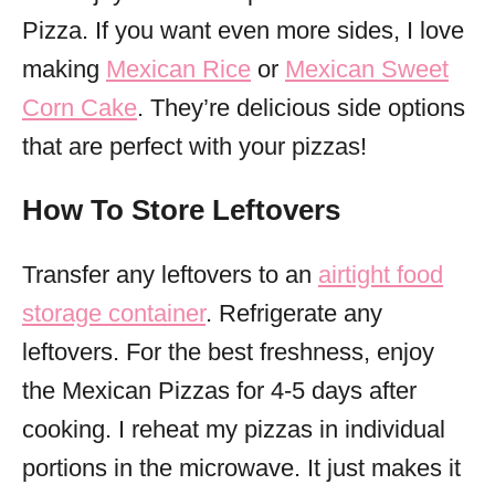
Pizza. If you want even more sides, I love
making
Mexican Rice
or
Mexican Sweet
Corn Cake
. They’re delicious side options
that are perfect with your pizzas!
How To Store Leftovers
Transfer any leftovers to an
airtight food
storage container
. Refrigerate any
leftovers. For the best freshness, enjoy
the Mexican Pizzas for 4-5 days after
cooking. I reheat my pizzas in individual
portions in the microwave. It just makes it