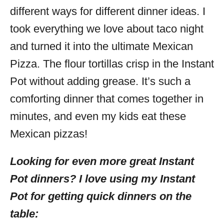
different ways for different dinner ideas. I
took everything we love about taco night
and turned it into the ultimate Mexican
Pizza. The flour tortillas crisp in the Instant
Pot without adding grease. It’s such a
comforting dinner that comes together in
minutes, and even my kids eat these
Mexican pizzas!
Looking for even more great Instant
Pot dinners? I love using my Instant
Pot for getting quick dinners on the
table: