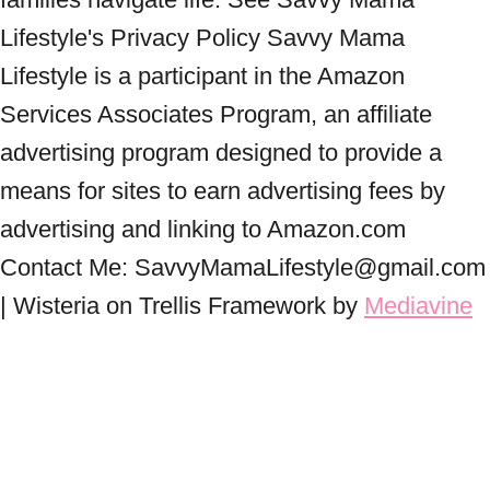
Lifestyle's Privacy Policy Savvy Mama
Lifestyle is a participant in the Amazon
Services Associates Program, an affiliate
advertising program designed to provide a
means for sites to earn advertising fees by
advertising and linking to Amazon.com
Contact Me: SavvyMamaLifestyle@gmail.com
| Wisteria on Trellis Framework by
Mediavine