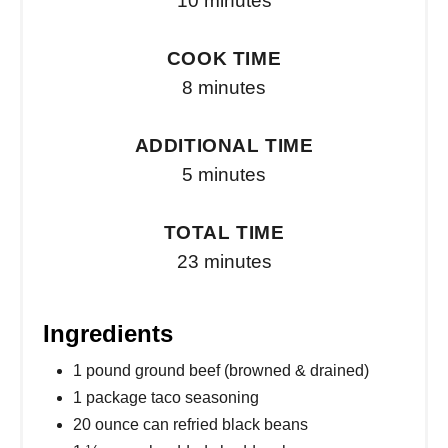
10 minutes
COOK TIME
8 minutes
ADDITIONAL TIME
5 minutes
TOTAL TIME
23 minutes
Ingredients
1 pound ground beef (browned & drained)
1 package taco seasoning
20 ounce can refried black beans