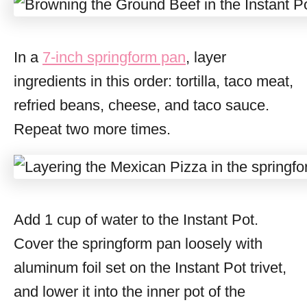
In a
7-inch springform pan
, layer
ingredients in this order: tortilla, taco meat,
refried beans, cheese, and taco sauce.
Repeat two more times.
Add 1 cup of water to the Instant Pot.
Cover the springform pan loosely with
aluminum foil set on the Instant Pot trivet,
and lower it into the inner pot of the