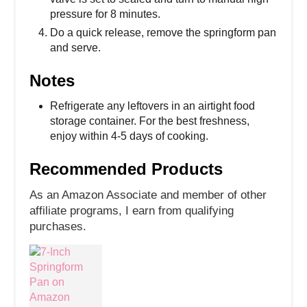
pressure for 8 minutes.
Do a quick release, remove the springform pan
and serve.
Notes
Refrigerate any leftovers in an airtight food
storage container. For the best freshness,
enjoy within 4-5 days of cooking.
Recommended Products
As an Amazon Associate and member of other
affiliate programs, I earn from qualifying
purchases.