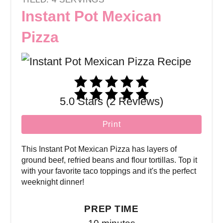
Instant Pot Mexican
Pizza
5.0 Stars (2 Reviews)
Print
This Instant Pot Mexican Pizza has layers of
ground beef, refried beans and flour tortillas. Top it
with your favorite taco toppings and it's the perfect
weeknight dinner!
PREP TIME