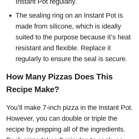
Instant Pot regularly.
The sealing ring on an Instant Pot is
made from silicone, which is ideally
suited to the purpose because it’s heat
resistant and flexible. Replace it
regularly to ensure the seal is secure.
How Many Pizzas Does This
Recipe Make?
You’ll make 7-inch pizza in the Instant Pot.
However, you can double or triple the
recipe by prepping all of the ingredients.