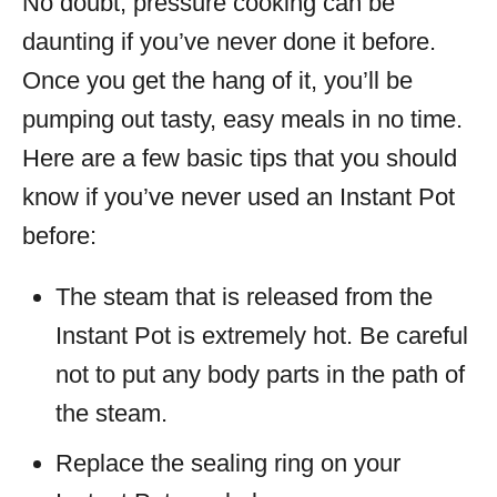
No doubt, pressure cooking can be
daunting if you’ve never done it before.
Once you get the hang of it, you’ll be
pumping out tasty, easy meals in no time.
Here are a few basic tips that you should
know if you’ve never used an Instant Pot
before:
The steam that is released from the
Instant Pot is extremely hot. Be careful
not to put any body parts in the path of
the steam.
Replace the sealing ring on your