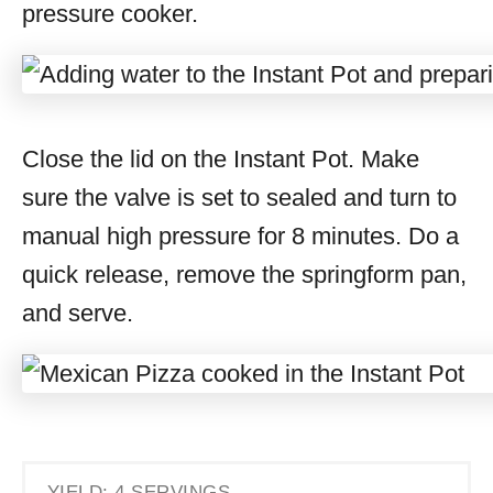
pressure cooker.
Close the lid on the Instant Pot. Make
sure the valve is set to sealed and turn to
manual high pressure for 8 minutes. Do a
quick release, remove the springform pan,
and serve.
YIELD: 4 SERVINGS