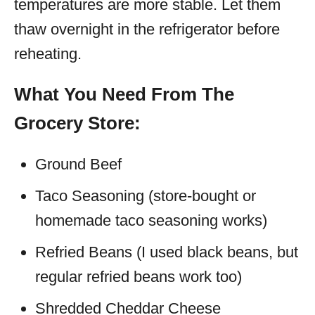
temperatures are more stable. Let them
thaw overnight in the refrigerator before
reheating.
What You Need From The
Grocery Store:
Ground Beef
Taco Seasoning (store-bought or
homemade taco seasoning works)
Refried Beans (I used black beans, but
regular refried beans work too)
Shredded Cheddar Cheese