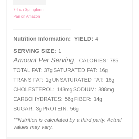
7-Inch Springform
Pan on Amazon
Nutrition Information:
YIELD:
4
SERVING SIZE:
1
Amount Per Serving:
CALORIES:
785
TOTAL FAT:
37g
SATURATED FAT:
16g
TRANS FAT:
1g
UNSATURATED FAT:
16g
CHOLESTEROL:
143mg
SODIUM:
888mg
CARBOHYDRATES:
56g
FIBER:
14g
SUGAR:
3g
PROTEIN:
56g
**Nutrition is calculated by a third party. Actual
values may vary.