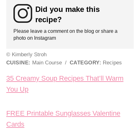
Did you make this
recipe?
Please leave a comment on the blog or share a
photo on Instagram
© Kimberly Stroh
CUISINE:
Main Course
/
CATEGORY:
Recipes
Post navigation
35 Creamy Soup Recipes That’ll Warm
You Up
FREE Printable Sunglasses Valentine
Cards