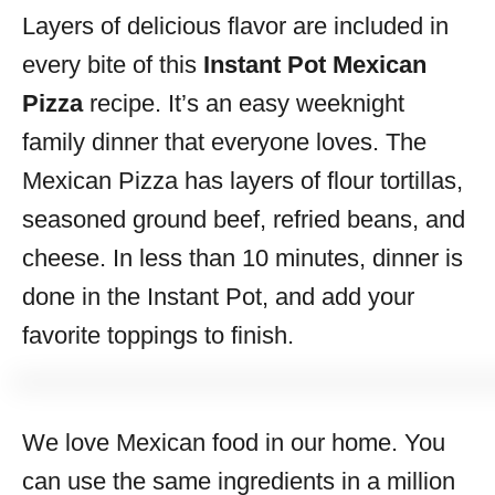
Layers of delicious flavor are included in
s
every bite of this
Instant Pot Mexican
Pizza
recipe. It’s an easy weeknight
family dinner that everyone loves. The
Mexican Pizza has layers of flour tortillas,
seasoned ground beef, refried beans, and
cheese. In less than 10 minutes, dinner is
done in the Instant Pot, and add your
favorite toppings to finish.
We love Mexican food in our home. You
can use the same ingredients in a million