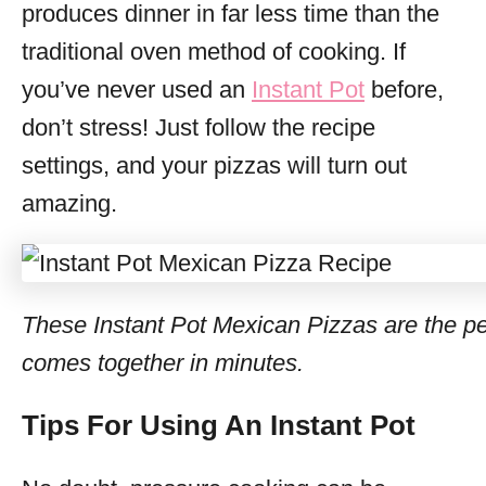
produces dinner in far less time than the
traditional oven method of cooking. If
you’ve never used an
Instant Pot
before,
don’t stress! Just follow the recipe
settings, and your pizzas will turn out
amazing.
These Instant Pot Mexican Pizzas are the pe
comes together in minutes.
Tips For Using An Instant Pot