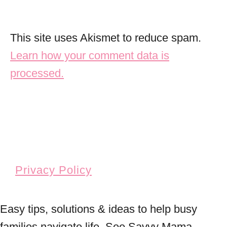
This site uses Akismet to reduce spam.
Learn how your comment data is
processed.
Privacy Policy
Easy tips, solutions & ideas to help busy
families navigate life. See Savvy Mama