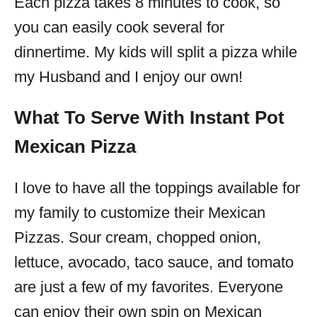
Each pizza takes 8 minutes to cook, so
you can easily cook several for
dinnertime. My kids will split a pizza while
my Husband and I enjoy our own!
What To Serve With Instant Pot
Mexican Pizza
I love to have all the toppings available for
my family to customize their Mexican
Pizzas. Sour cream, chopped onion,
lettuce, avocado, taco sauce, and tomato
are just a few of my favorites. Everyone
can enjoy their own spin on Mexican