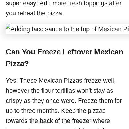
super easy! Add more fresh toppings after
you reheat the pizza.
Can You Freeze Leftover Mexican
Pizza?
Yes! These Mexican Pizzas freeze well,
however the flour tortillas won’t stay as
crispy as they once were. Freeze them for
up to three months. Keep the pizzas
towards the back of the freezer where