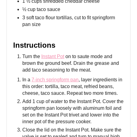
1 ½ cups shredded cheddar cheese
½ cup taco sauce
3 soft taco flour tortillas, cut to fit springform
pan size
Instructions
Turn the
Instant Pot
on to saute mode and
brown the ground beef. Drain the grease and
add taco seasoning to the meat.
In a
7-inch springform pan
, layer ingredients in
this order: tortilla, taco meat, refried beans,
cheese, taco sauce. Repeat two more times.
Add 1 cup of water to the Instant Pot. Cover the
springform pan loosely with aluminum foil and
set on the Instant Pot trivet and lower into the
inner pot of the pressure cooker.
Close the lid on the Instant Pot. Make sure the
valve is set to sealed and turn to manual high