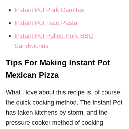
Instant Pot Pork Carnitas
Instant Pot Taco Pasta
Instant Pot Pulled Pork BBQ
Sandwiches
Tips For Making Instant Pot
Mexican Pizza
What I love about this recipe is, of course,
the quick cooking method. The Instant Pot
has taken kitchens by storm, and the
pressure cooker method of cooking