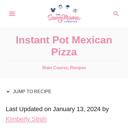
S
S
S
k
k
e
a
i
i
r
p
p
Instant Pot Mexican
c
t
t
h
Pizza
o
o
R
C
C
Main Course
,
Recipes
a
e
o
t
c
n
e
JUMP TO RECIPE
i
t
g
o
p
e
Last Updated on January 13, 2024 by
r
e
n
Kimberly Stroh
i
t
e