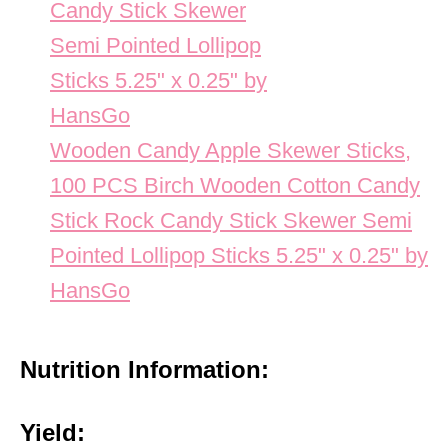
Wooden Candy Apple Skewer Sticks,
100 PCS Birch Wooden Cotton Candy
Stick Rock Candy Stick Skewer Semi
Pointed Lollipop Sticks 5.25" x 0.25" by
HansGo
Nutrition Information:
Yield: