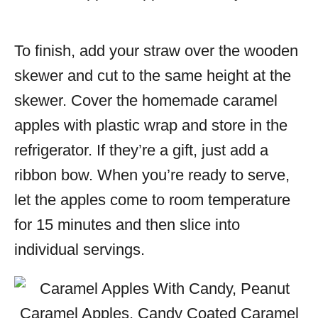
To finish, add your straw over the wooden
skewer and cut to the same height at the
skewer. Cover the homemade caramel
apples with plastic wrap and store in the
refrigerator. If they’re a gift, just add a
ribbon bow. When you’re ready to serve,
let the apples come to room temperature
for 15 minutes and then slice into
individual servings.