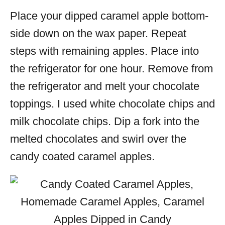
Place your dipped caramel apple bottom-
side down on the wax paper. Repeat
steps with remaining apples. Place into
the refrigerator for one hour. Remove from
the refrigerator and melt your chocolate
toppings. I used white chocolate chips and
milk chocolate chips. Dip a fork into the
melted chocolates and swirl over the
candy coated caramel apples.