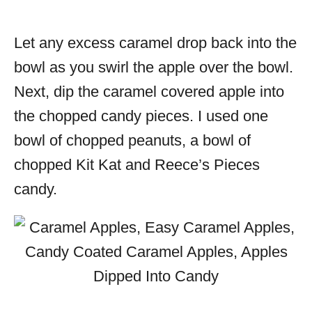
Let any excess caramel drop back into the
bowl as you swirl the apple over the bowl.
Next, dip the caramel covered apple into
the chopped candy pieces. I used one
bowl of chopped peanuts, a bowl of
chopped Kit Kat and Reece’s Pieces
candy.