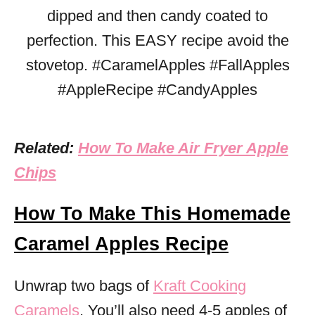
Related:
How To Make Air Fryer Apple
Chips
How To Make This Homemade
Caramel Apples Recipe
Unwrap two bags of
Kraft Cooking
Caramels
. You’ll also need 4-5 apples of