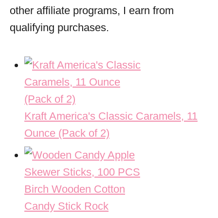
other affiliate programs, I earn from
qualifying purchases.
Kraft America's Classic Caramels, 11
Ounce (Pack of 2)