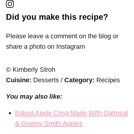
Did you make this recipe?
Please leave a comment on the blog or
share a photo on Instagram
© Kimberly Stroh
Cuisine:
Desserts
/
Category:
Recipes
You may also like:
Baked Apple Crisp Made With Oatmeal
& Granny Smith Apples