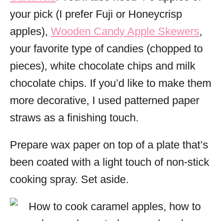
your pick (I prefer Fuji or Honeycrisp
apples),
Wooden Candy Apple Skewers
,
your favorite type of candies (chopped to
pieces), white chocolate chips and milk
chocolate chips. If you’d like to make them
more decorative, I used patterned paper
straws as a finishing touch.
Prepare wax paper on top of a plate that’s
been coated with a light touch of non-stick
cooking spray. Set aside.