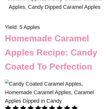
Yield: 5 Apples
Homemade Caramel
Apples Recipe: Candy
Coated To Perfection