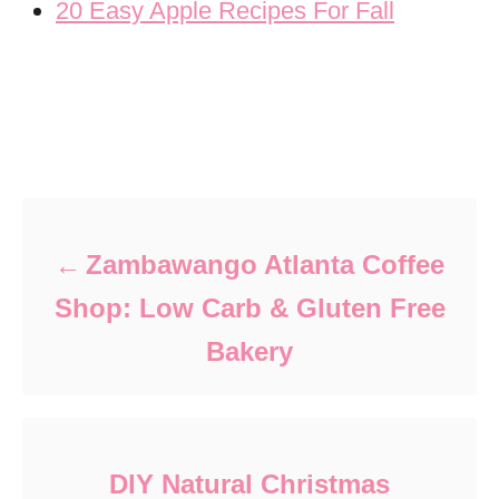
20 Easy Apple Recipes For Fall
Post navigation
Zambawango Atlanta Coffee
Shop: Low Carb & Gluten Free
Bakery
DIY Natural Christmas