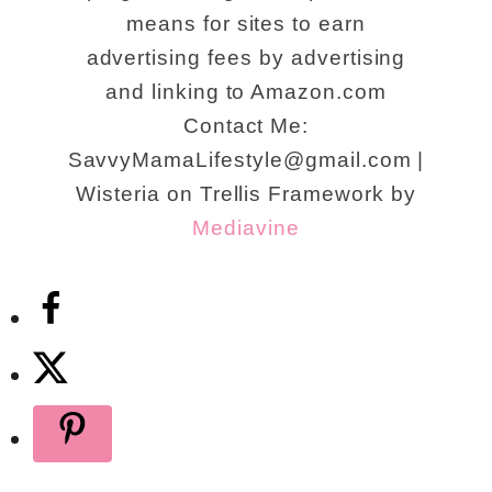
means for sites to earn
advertising fees by advertising
and linking to Amazon.com
Contact Me:
SavvyMamaLifestyle@gmail.com |
Wisteria on Trellis Framework by
Mediavine