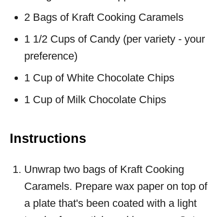
2 Bags of Kraft Cooking Caramels
1 1/2 Cups of Candy (per variety - your
preference)
1 Cup of White Chocolate Chips
1 Cup of Milk Chocolate Chips
Instructions
Unwrap two bags of Kraft Cooking
Caramels. Prepare wax paper on top of
a plate that's been coated with a light