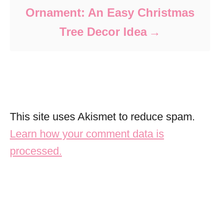
Ornament: An Easy Christmas
Tree Decor Idea
This site uses Akismet to reduce spam.
Learn how your comment data is
processed.