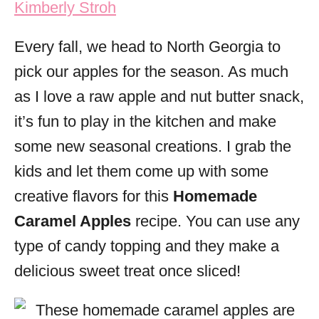
Kimberly Stroh
i
e
Every fall, we head to North Georgia to
s
pick our apples for the season. As much
as I love a raw apple and nut butter snack,
it’s fun to play in the kitchen and make
some new seasonal creations. I grab the
kids and let them come up with some
creative flavors for this
Homemade
Caramel Apples
recipe. You can use any
type of candy topping and they make a
delicious sweet treat once sliced!