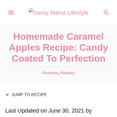
S
S
S
k
k
e
a
i
i
r
p
p
Homemade Caramel
c
t
t
h
Apples Recipe: Candy
o
o
Coated To Perfection
R
C
e
o
C
Desserts
,
Recipes
c
n
a
t
i
t
e
JUMP TO RECIPE
p
e
g
e
n
o
Last Updated on June 30, 2021 by
r
t