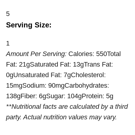
5
Serving Size:
1
Amount Per Serving:
Calories:
550
Total
Fat:
21g
Saturated Fat:
13g
Trans Fat:
0g
Unsaturated Fat:
7g
Cholesterol:
15mg
Sodium:
90mg
Carbohydrates:
138g
Fiber:
6g
Sugar:
104g
Protein:
5g
**Nutritional facts are calculated by a third
party. Actual nutrition values may vary.