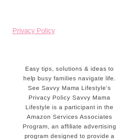
Privacy Policy
Easy tips, solutions & ideas to
help busy families navigate life.
See Savvy Mama Lifestyle's
Privacy Policy Savvy Mama
Lifestyle is a participant in the
Amazon Services Associates
Program, an affiliate advertising
program designed to provide a