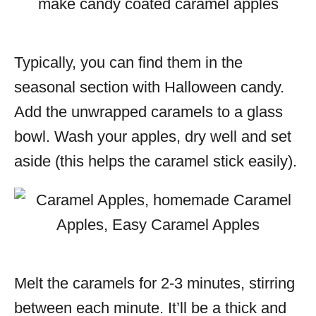
Typically, you can find them in the
seasonal section with Halloween candy.
Add the unwrapped caramels to a glass
bowl. Wash your apples, dry well and set
aside (this helps the caramel stick easily).
Melt the caramels for 2-3 minutes, stirring
between each minute. It’ll be a thick and