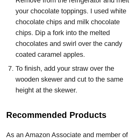
Remove from the refrigerator and melt
your chocolate toppings. I used white
chocolate chips and milk chocolate
chips. Dip a fork into the melted
chocolates and swirl over the candy
coated caramel apples.
To finish, add your straw over the
wooden skewer and cut to the same
height at the skewer.
Recommended Products
As an Amazon Associate and member of