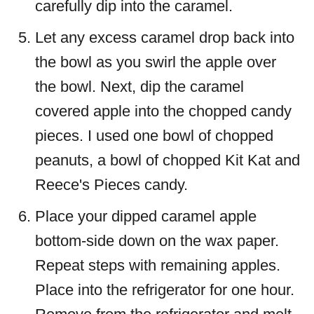
carefully dip into the caramel.
Let any excess caramel drop back into
the bowl as you swirl the apple over
the bowl. Next, dip the caramel
covered apple into the chopped candy
pieces. I used one bowl of chopped
peanuts, a bowl of chopped Kit Kat and
Reece's Pieces candy.
Place your dipped caramel apple
bottom-side down on the wax paper.
Repeat steps with remaining apples.
Place into the refrigerator for one hour.