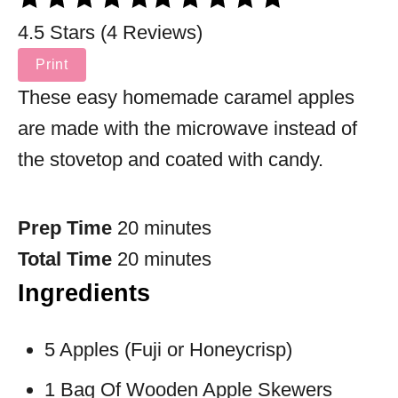
4.5 Stars (4 Reviews)
Print
These easy homemade caramel apples
are made with the microwave instead of
the stovetop and coated with candy.
Prep Time
20 minutes
Total Time
20 minutes
Ingredients
5 Apples (Fuji or Honeycrisp)
1 Bag Of Wooden Apple Skewers