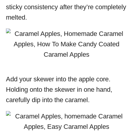
sticky consistency after they’re completely
melted.
Add your skewer into the apple core.
Holding onto the skewer in one hand,
carefully dip into the caramel.