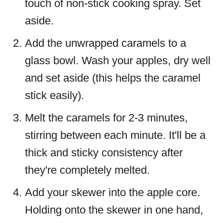
touch of non-stick cooking spray. Set
aside.
Add the unwrapped caramels to a
glass bowl. Wash your apples, dry well
and set aside (this helps the caramel
stick easily).
Melt the caramels for 2-3 minutes,
stirring between each minute. It'll be a
thick and sticky consistency after
they're completely melted.
Add your skewer into the apple core.
Holding onto the skewer in one hand,