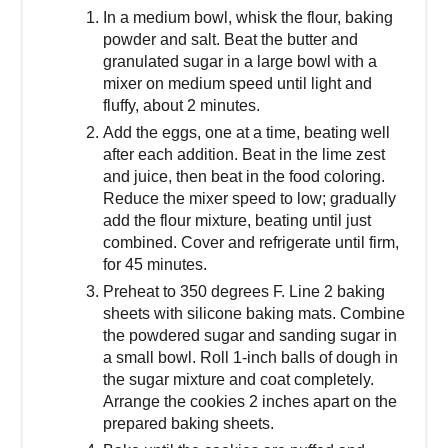
In a medium bowl, whisk the flour, baking
powder and salt. Beat the butter and
granulated sugar in a large bowl with a
mixer on medium speed until light and
fluffy, about 2 minutes.
Add the eggs, one at a time, beating well
after each addition. Beat in the lime zest
and juice, then beat in the food coloring.
Reduce the mixer speed to low; gradually
add the flour mixture, beating until just
combined. Cover and refrigerate until firm,
for 45 minutes.
Preheat to 350 degrees F. Line 2 baking
sheets with silicone baking mats. Combine
the powdered sugar and sanding sugar in
a small bowl. Roll 1-inch balls of dough in
the sugar mixture and coat completely.
Arrange the cookies 2 inches apart on the
prepared baking sheets.