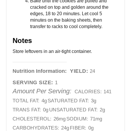
Bake until the cookies are puffed and
cracked on top and golden around the
edges, 18 to 20 minutes. Let cool 5
minutes on the baking sheets, then
transfer to racks to cool completely.
Notes
Store leftovers in an air-tight container.
Nutrition Information:
YIELD:
24
SERVING SIZE:
1
Amount Per Serving:
CALORIES:
141
TOTAL FAT:
4g
SATURATED FAT:
3g
TRANS FAT:
0g
UNSATURATED FAT:
2g
CHOLESTEROL:
26mg
SODIUM:
71mg
CARBOHYDRATES:
24g
FIBER:
0g