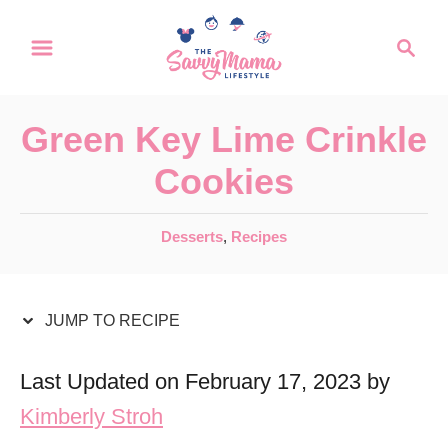
S
S
S
k
k
e
a
i
i
r
p
p
Green Key Lime Crinkle
c
t
t
h
Cookies
o
o
R
C
C
Desserts
,
Recipes
a
e
o
t
c
n
e
JUMP TO RECIPE
i
t
g
o
p
e
Last Updated on February 17, 2023 by
r
e
n
Kimberly Stroh
i
t
e