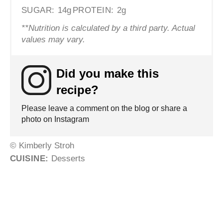
SUGAR:
14g
PROTEIN:
2g
**Nutrition is calculated by a third party. Actual
values may vary.
Did you make this
recipe?
Please leave a comment on the blog or share a
photo on Instagram
© Kimberly Stroh
CUISINE:
Desserts