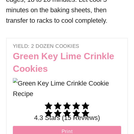
minutes on the baking sheets, then
transfer to racks to cool completely.
YIELD: 2 DOZEN COOKIES
Green Key Lime Crinkle
Cookies
4.3 Stars (15 Reviews)
Print