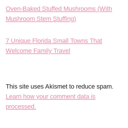
Post navigation
Oven-Baked Stuffed Mushrooms (With
Mushroom Stem Stuffing)
7 Unique Florida Small Towns That
Welcome Family Travel
This site uses Akismet to reduce spam.
Learn how your comment data is
processed.