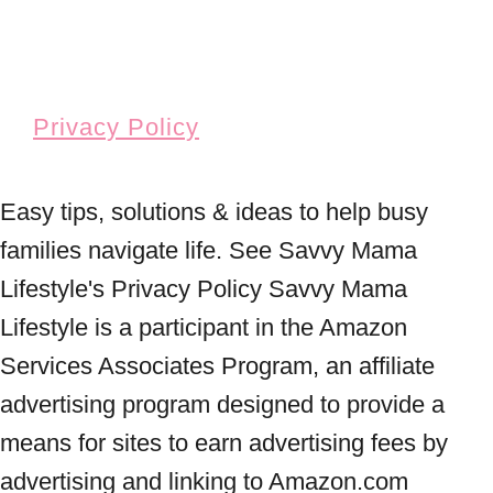
Privacy Policy
Easy tips, solutions & ideas to help busy
families navigate life. See Savvy Mama
Lifestyle's Privacy Policy Savvy Mama
Lifestyle is a participant in the Amazon
Services Associates Program, an affiliate
advertising program designed to provide a
means for sites to earn advertising fees by
advertising and linking to Amazon.com