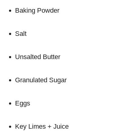
Baking Powder
Salt
Unsalted Butter
Granulated Sugar
Eggs
Key Limes + Juice