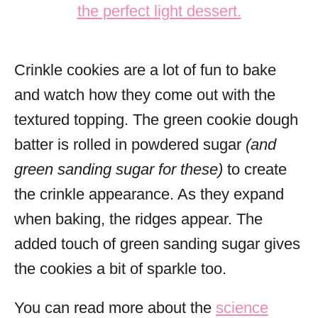
Crinkle cookies are a lot of fun to bake
and watch how they come out with the
textured topping. The green cookie dough
batter is rolled in powdered sugar
(and
green sanding sugar for these)
to create
the crinkle appearance. As they expand
when baking, the ridges appear. The
added touch of green sanding sugar gives
the cookies a bit of sparkle too.
You can read more about the
science