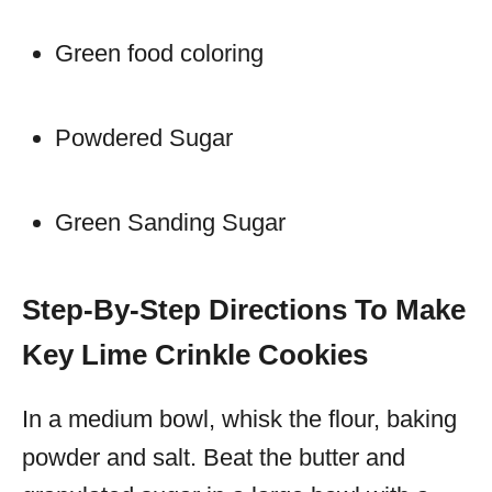
Green food coloring
Powdered Sugar
Green Sanding Sugar
Step-By-Step Directions To Make
Key Lime Crinkle Cookies
In a medium bowl, whisk the flour, baking
powder and salt. Beat the butter and