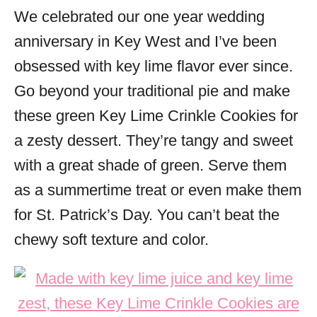
We celebrated our one year wedding
s
anniversary in Key West and I’ve been
obsessed with key lime flavor ever since.
Go beyond your traditional pie and make
these green Key Lime Crinkle Cookies for
a zesty dessert. They’re tangy and sweet
with a great shade of green. Serve them
as a summertime treat or even make them
for St. Patrick’s Day. You can’t beat the
chewy soft texture and color.