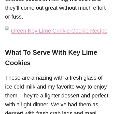
they’ll come out great without much effort
or fuss.
What To Serve With Key Lime
Cookies
These are amazing with a fresh glass of
ice cold milk and my favorite way to enjoy
them. They’re a lighter dessert and perfect
with a light dinner. We’ve had them as
dessert with fresh crab legs and mani