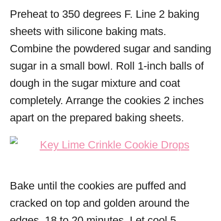
Preheat to 350 degrees F. Line 2 baking
sheets with silicone baking mats.
Combine the powdered sugar and sanding
sugar in a small bowl. Roll 1-inch balls of
dough in the sugar mixture and coat
completely. Arrange the cookies 2 inches
apart on the prepared baking sheets.
Bake until the cookies are puffed and
cracked on top and golden around the
edges, 18 to 20 minutes. Let cool 5