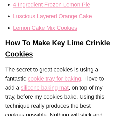
4-Ingredient Frozen Lemon Pie
Luscious Layered Orange Cake
Lemon Cake Mix Cookies
How To Make Key Lime Crinkle
Cookies
The secret to great cookies is using a
fantastic
cookie tray for baking
. I love to
add a
silicone baking mat
, on top of my
tray, before my cookies bake. Using this
technique really produces the best
cookies possible. Nothing will stick and