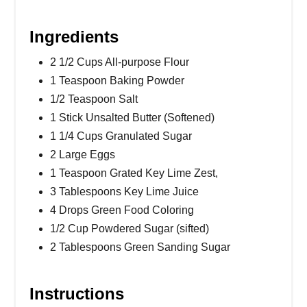
Ingredients
2 1/2 Cups All-purpose Flour
1 Teaspoon Baking Powder
1/2 Teaspoon Salt
1 Stick Unsalted Butter (Softened)
1 1/4 Cups Granulated Sugar
2 Large Eggs
1 Teaspoon Grated Key Lime Zest,
3 Tablespoons Key Lime Juice
4 Drops Green Food Coloring
1/2 Cup Powdered Sugar (sifted)
2 Tablespoons Green Sanding Sugar
Instructions