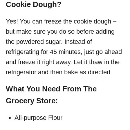
Cookie Dough?
Yes! You can freeze the cookie dough –
but make sure you do so before adding
the powdered sugar. Instead of
refrigerating for 45 minutes, just go ahead
and freeze it right away. Let it thaw in the
refrigerator and then bake as directed.
What You Need From The
Grocery Store:
All-purpose Flour