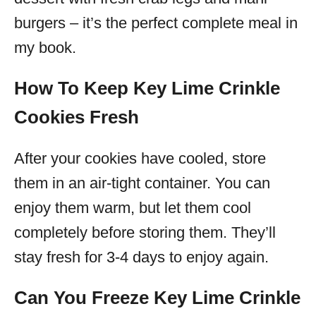
burgers – it’s the perfect complete meal in
my book.
How To Keep Key Lime Crinkle
Cookies Fresh
After your cookies have cooled, store
them in an air-tight container. You can
enjoy them warm, but let them cool
completely before storing them. They’ll
stay fresh for 3-4 days to enjoy again.
Can You Freeze Key Lime Crinkle