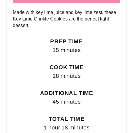
Made with key lime juice and key lime zest, these
Key Lime Crinkle Cookies are the perfect light
dessert.
PREP TIME
15 minutes
COOK TIME
18 minutes
ADDITIONAL TIME
45 minutes
TOTAL TIME
1 hour
18 minutes