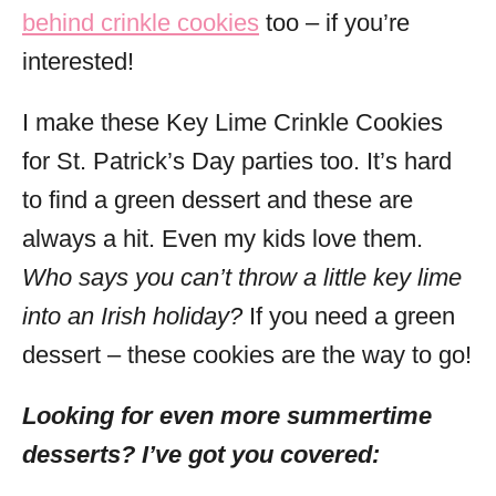
behind crinkle cookies
too – if you’re
interested!
I make these Key Lime Crinkle Cookies
for St. Patrick’s Day parties too. It’s hard
to find a green dessert and these are
always a hit. Even my kids love them.
Who says you can’t throw a little key lime
into an Irish holiday?
If you need a green
dessert – these cookies are the way to go!
Looking for even more summertime
desserts? I’ve got you covered: