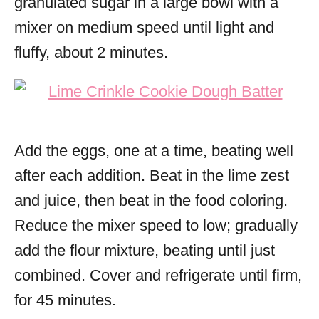
granulated sugar in a large bowl with a
mixer on medium speed until light and
fluffy, about 2 minutes.
Add the eggs, one at a time, beating well
after each addition. Beat in the lime zest
and juice, then beat in the food coloring.
Reduce the mixer speed to low; gradually
add the flour mixture, beating until just
combined. Cover and refrigerate until firm,
for 45 minutes.