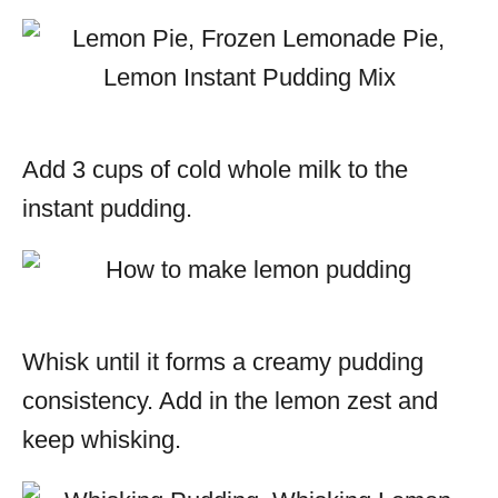
Add 3 cups of cold whole milk to the
instant pudding.
Whisk until it forms a creamy pudding
consistency. Add in the lemon zest and
keep whisking.