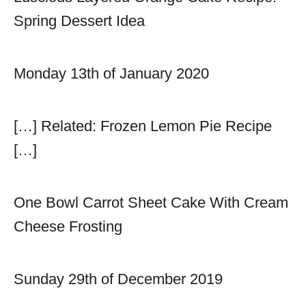
Spring Dessert Idea
Monday 13th of January 2020
[…] Related: Frozen Lemon Pie Recipe
[…]
One Bowl Carrot Sheet Cake With Cream
Cheese Frosting
Sunday 29th of December 2019