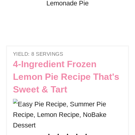
YIELD: 8 SERVINGS
4-Ingredient Frozen
Lemon Pie Recipe That's
Sweet & Tart