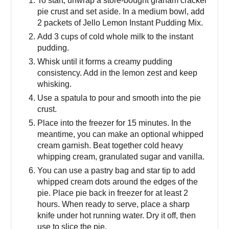
To start, unwrap a store-bought graham cracker
pie crust and set aside. In a medium bowl, add
2 packets of Jello Lemon Instant Pudding Mix.
Add 3 cups of cold whole milk to the instant
pudding.
Whisk until it forms a creamy pudding
consistency. Add in the lemon zest and keep
whisking.
Use a spatula to pour and smooth into the pie
crust.
Place into the freezer for 15 minutes. In the
meantime, you can make an optional whipped
cream garnish. Beat together cold heavy
whipping cream, granulated sugar and vanilla.
You can use a pastry bag and star tip to add
whipped cream dots around the edges of the
pie. Place pie back in freezer for at least 2
hours. When ready to serve, place a sharp
knife under hot running water. Dry it off, then
use to slice the pie.