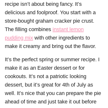
recipe isn’t about being fancy. It’s
delicious and foolproof. You start with a
store-bought graham cracker pie crust.
The filling combines
instant lemon
pudding mix
with other ingredients to
make it creamy and bring out the flavor.
It’s the perfect spring or summer recipe. I
make it as an Easter dessert or for
cookouts. It’s not a patriotic looking
dessert, but it’s great for 4th of July as
well. It’s nice that you can prepare the pie
ahead of time and just take it out before