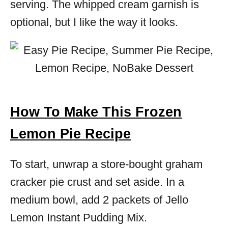
serving. The whipped cream garnish is
optional, but I like the way it looks.
How To Make This Frozen
Lemon Pie Recipe
To start, unwrap a store-bought graham
cracker pie crust and set aside. In a
medium bowl, add 2 packets of Jello
Lemon Instant Pudding Mix.