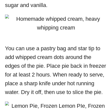
sugar and vanilla.
You can use a pastry bag and star tip to
add whipped cream dots around the
edges of the pie. Place pie back in freezer
for at least 2 hours. When ready to serve,
place a sharp knife under hot running
water. Dry it off, then use to slice the pie.