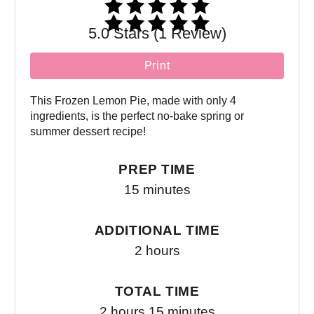
5.0 Stars (1 Review)
Print
This Frozen Lemon Pie, made with only 4
ingredients, is the perfect no-bake spring or
summer dessert recipe!
PREP TIME
15 minutes
ADDITIONAL TIME
2 hours
TOTAL TIME
2 hours
15 minutes