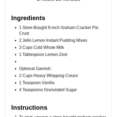
Ingredients
1 Store-Bought 8-inch Graham Cracker Pie
Crust
2 Jello Lemon Instant Pudding Mixes
3 Cups Cold Whole Milk
1 Tablespoon Lemon Zest
Optional Garnish:
2 Cups Heavy Whipping Cream
1 Teaspoon Vanilla
4 Teaspoons Granulated Sugar
Instructions