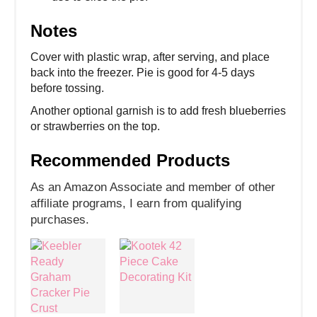
Notes
Cover with plastic wrap, after serving, and place
back into the freezer. Pie is good for 4-5 days
before tossing.
Another optional garnish is to add fresh blueberries
or strawberries on the top.
Recommended Products
As an Amazon Associate and member of other
affiliate programs, I earn from qualifying
purchases.