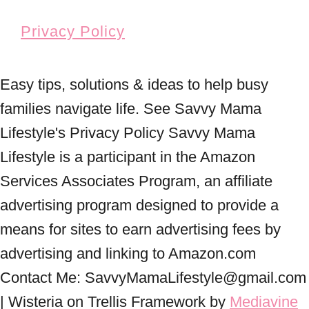
Privacy Policy
Easy tips, solutions & ideas to help busy
families navigate life. See Savvy Mama
Lifestyle's Privacy Policy Savvy Mama
Lifestyle is a participant in the Amazon
Services Associates Program, an affiliate
advertising program designed to provide a
means for sites to earn advertising fees by
advertising and linking to Amazon.com
Contact Me: SavvyMamaLifestyle@gmail.com
| Wisteria on Trellis Framework by
Mediavine