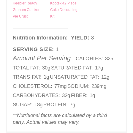
Keebler Ready
Kootek 42 Piece
Graham Cracker
Cake Decorating
Pie Crust
Kit
Nutrition Information:
YIELD:
8
SERVING SIZE:
1
Amount Per Serving:
CALORIES:
325
TOTAL FAT:
30g
SATURATED FAT:
17g
TRANS FAT:
1g
UNSATURATED FAT:
12g
CHOLESTEROL:
77mg
SODIUM:
239mg
CARBOHYDRATES:
32g
FIBER:
1g
SUGAR:
18g
PROTEIN:
7g
**Nutritional facts are calculated by a third
party. Actual values may vary.