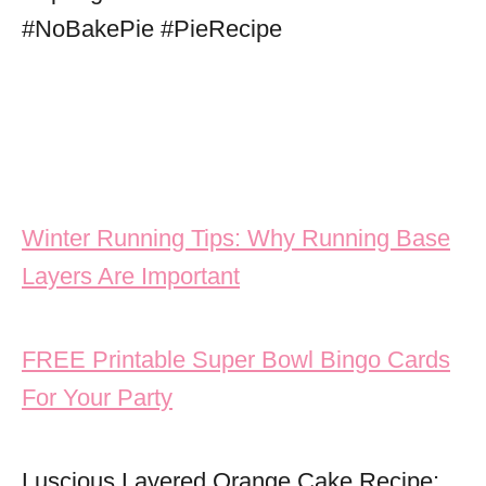
Post navigation
Winter Running Tips: Why Running Base
Layers Are Important
FREE Printable Super Bowl Bingo Cards
For Your Party
Luscious Layered Orange Cake Recipe: