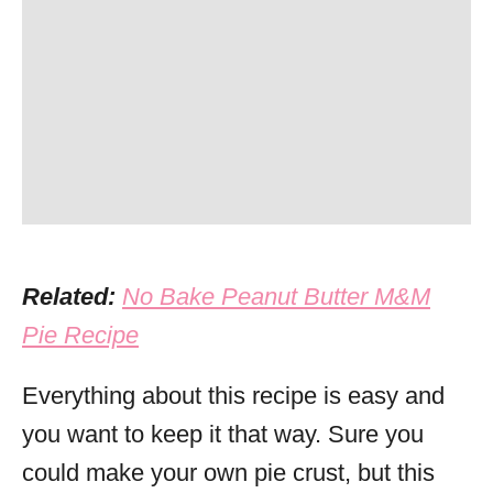
Related:
No Bake Peanut Butter M&M
Pie Recipe
Everything about this recipe is easy and
you want to keep it that way. Sure you
could make your own pie crust, but this