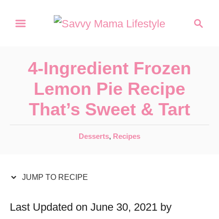
S
S
S
k
k
e
a
i
i
r
p
p
4-Ingredient Frozen
c
t
t
h
Lemon Pie Recipe
o
o
That’s Sweet & Tart
R
C
e
o
C
Desserts
,
Recipes
c
n
a
t
i
t
e
JUMP TO RECIPE
p
e
g
e
n
o
Last Updated on June 30, 2021 by
r
t