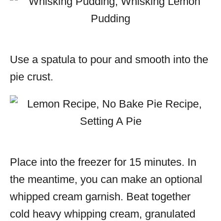
Use a spatula to pour and smooth into the
pie crust.
Place into the freezer for 15 minutes. In
the meantime, you can make an optional
whipped cream garnish. Beat together
cold heavy whipping cream, granulated