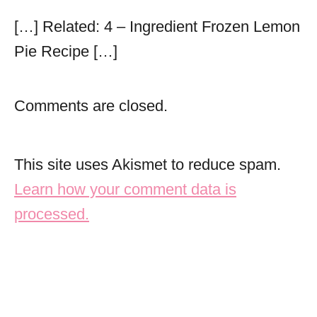
[…] Related: 4 – Ingredient Frozen Lemon
Pie Recipe […]
Comments are closed.
This site uses Akismet to reduce spam.
Learn how your comment data is
processed.