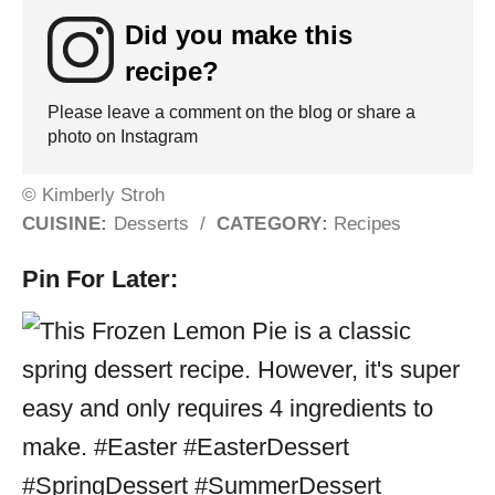
Did you make this
recipe?
Please leave a comment on the blog or share a
photo on Instagram
© Kimberly Stroh
CUISINE:
Desserts
/
CATEGORY:
Recipes
Pin For Later: