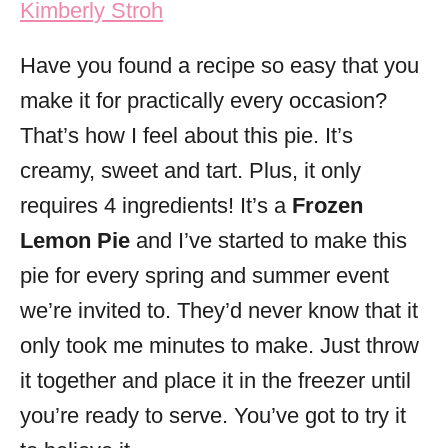
Kimberly Stroh
i
e
Have you found a recipe so easy that you
s
make it for practically every occasion?
That’s how I feel about this pie. It’s
creamy, sweet and tart. Plus, it only
requires 4 ingredients! It’s a
Frozen
Lemon Pie
and I’ve started to make this
pie for every spring and summer event
we’re invited to. They’d never know that it
only took me minutes to make. Just throw
it together and place it in the freezer until
you’re ready to serve. You’ve got to try it