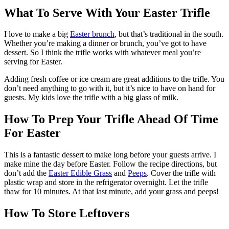
What To Serve With Your Easter Trifle
I love to make a big
Easter brunch
, but that’s traditional in the south.
Whether you’re making a dinner or brunch, you’ve got to have
dessert. So I think the trifle works with whatever meal you’re
serving for Easter.
Adding fresh coffee or ice cream are great additions to the trifle. You
don’t need anything to go with it, but it’s nice to have on hand for
guests. My kids love the trifle with a big glass of milk.
How To Prep Your Trifle Ahead Of Time
For Easter
This is a fantastic dessert to make long before your guests arrive. I
make mine the day before Easter. Follow the recipe directions, but
don’t add the
Easter Edible Grass
and
Peeps
. Cover the trifle with
plastic wrap and store in the refrigerator overnight. Let the trifle
thaw for 10 minutes. At that last minute, add your grass and peeps!
How To Store Leftovers