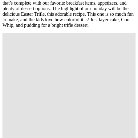
that’s complete with our favorite breakfast items, appetizers, and
plenty of dessert options. The highlight of our holiday will be the
delicious Easter Trifle, this adorable recipe. This one is so much fun
to make, and the kids love how colorful it is! Just layer cake, Cool
Whip, and pudding for a bright trifle dessert.