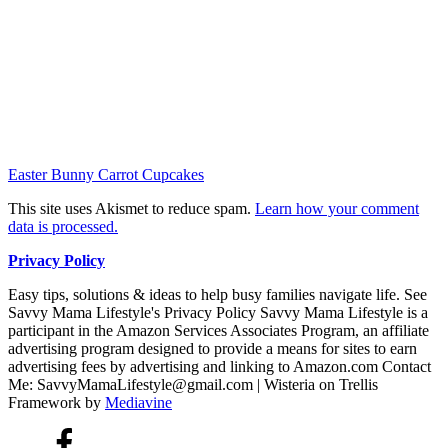
Easter Bunny Carrot Cupcakes
This site uses Akismet to reduce spam.
Learn how your comment
data is processed.
Privacy Policy
Easy tips, solutions & ideas to help busy families navigate life. See
Savvy Mama Lifestyle's Privacy Policy Savvy Mama Lifestyle is a
participant in the Amazon Services Associates Program, an affiliate
advertising program designed to provide a means for sites to earn
advertising fees by advertising and linking to Amazon.com Contact
Me: SavvyMamaLifestyle@gmail.com | Wisteria on Trellis
Framework by
Mediavine