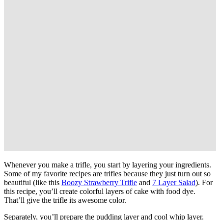
Whenever you make a trifle, you start by layering your ingredients.
Some of my favorite recipes are trifles because they just turn out so
beautiful (like this
Boozy Strawberry Trifle
and
7 Layer Salad
). For
this recipe, you’ll create colorful layers of cake with food dye.
That’ll give the trifle its awesome color.
Separately, you’ll prepare the pudding layer and cool whip layer.