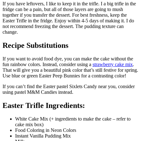
If you have leftovers, I like to keep it in the trifle. I a big trifle in the
fridge can be a pain, but all of those layers are going to mush
together if you transfer the dessert. For best freshness, keep the
Easter Trifle in the fridge. Enjoy within 4-5 days of making it. I do
not recommend freezing the dessert. The pudding texture can
change.
Recipe Substitutions
If you want to avoid food dye, you can make the cake without the
fun rainbow colors. Instead, consider using a
strawberry cake mix
.
That will give you a beautiful pink color that’s still festive for spring.
Use blue or green Easter Peep Bunnies for a contrasting color!
If you can’t find the Easter pastel Sixlets Candy near you, consider
using pastel M&M Candies instead.
Easter Trifle Ingredients:
White Cake Mix (+ ingredients to make the cake – refer to
cake mix box)
Food Coloring in Neon Colors
Instant Vanilla Pudding Mix