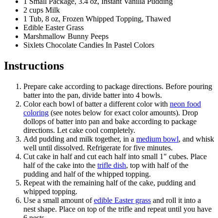
1 Small Package, 3.4 oz, Instant Vanilla Pudding
2 cups Milk
1 Tub, 8 oz, Frozen Whipped Topping, Thawed
Edible Easter Grass
Marshmallow Bunny Peeps
Sixlets Chocolate Candies In Pastel Colors
Instructions
Prepare cake according to package directions. Before pouring
batter into the pan, divide batter into 4 bowls.
Color each bowl of batter a different color with
neon food
coloring
(see notes below for exact color amounts). Drop
dollops of batter into pan and bake according to package
directions. Let cake cool completely.
Add pudding and milk together, in a
medium bowl
, and whisk
well until dissolved. Refrigerate for five minutes.
Cut cake in half and cut each half into small 1" cubes. Place
half of the cake into the
trifle dish
, top with half of the
pudding and half of the whipped topping.
Repeat with the remaining half of the cake, pudding and
whipped topping.
Use a small amount of
edible Easter grass
and roll it into a
nest shape. Place on top of the trifle and repeat until you have
6 nests.