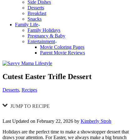
Side Dishes
Desserts
Breakfast
Snacks
Family Life
Family Holidays
Pregnancy & Baby
Entertainment
Movie Coloring Pages
Parent Movie Reviews
Cutest Easter Trifle Dessert
Categories
Desserts
,
Recipes
JUMP TO RECIPE
Last Updated on February 22, 2026 by
Kimberly Stroh
Holidays are the perfect time to make a showstopper dessert that
draws your attention. For Easter, we always make a big brunch