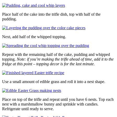
Place half of the cake into the trifle dish, top with half of the
pudding.
Next, add half of the whipped topping.
Repeat with the remaining half of the cake, pudding and whipped
topping.
Note: if you’re making the trifle ahead of time, add it to the
fridge at this point – topping decor is for the last minute.
Use a small amount of edible grass and roll it into a nest shape.
Place on top of the trifle and repeat until you have 6 nests. Top each
nest with a marshmallow bunny and sprinkle with candies.
Refrigerate until ready to serve.