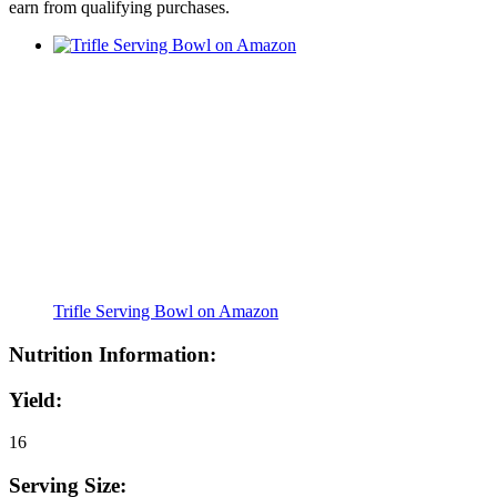
earn from qualifying purchases.
Trifle Serving Bowl on Amazon
Nutrition Information:
Yield:
16
Serving Size: