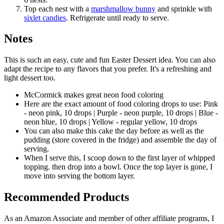
Top each nest with a
marshmallow bunny
and sprinkle with
sixlet candies
. Refrigerate until ready to serve.
Notes
This is such an easy, cute and fun Easter Dessert idea. You can also
adapt the recipe to any flavors that you prefer. It's a refreshing and
light dessert too.
McCormick makes great neon food coloring
Here are the exact amount of food coloring drops to use: Pink
- neon pink, 10 drops | Purple - neon purple, 10 drops | Blue -
neon blue, 10 drops | Yellow - regular yellow, 10 drops
You can also make this cake the day before as well as the
pudding (store covered in the fridge) and assemble the day of
serving.
When I serve this, I scoop down to the first layer of whipped
topping. then drop into a bowl. Once the top layer is gone, I
move into serving the bottom layer.
Recommended Products
As an Amazon Associate and member of other affiliate programs, I