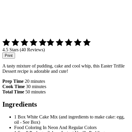
4.5 Stars (40 Reviews)
Print
A tasty mixture of pudding, cake and cool whip, this Easter Trifile
Dessert recipe is adorable and cute!
Prep Time
20 minutes
Cook Time
30 minutes
Total Time
50 minutes
Ingredients
1 Box White Cake Mix (and ingredients to make cake: egg,
oil - See Box)
Food Coloring In Neon And Regular Colors