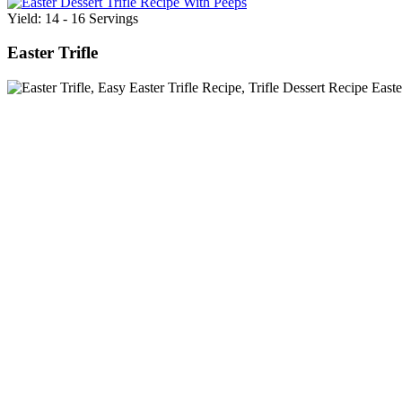
Yield: 14 - 16 Servings
Easter Trifle