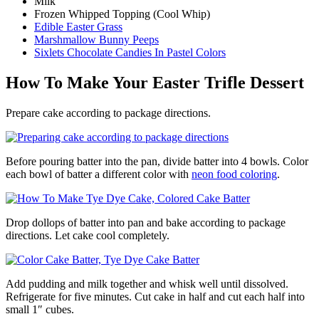
Milk
Frozen Whipped Topping (Cool Whip)
Edible Easter Grass
Marshmallow Bunny Peeps
Sixlets Chocolate Candies In Pastel Colors
How To Make Your Easter Trifle Dessert
Prepare cake according to package directions.
Before pouring batter into the pan, divide batter into 4 bowls. Color
each bowl of batter a different color with
neon food coloring
.
Drop dollops of batter into pan and bake according to package
directions. Let cake cool completely.
Add pudding and milk together and whisk well until dissolved.
Refrigerate for five minutes. Cut cake in half and cut each half into
small 1″ cubes.