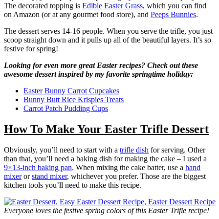
The decorated topping is
Edible Easter Grass
, which you can find
on Amazon (or at any gourmet food store), and
Peeps Bunnies
.
The dessert serves 14-16 people. When you serve the trifle, you just
scoop straight down and it pulls up all of the beautiful layers. It’s so
festive for spring!
Looking for even more great Easter recipes? Check out these
awesome dessert inspired by my favorite springtime holiday:
Easter Bunny Carrot Cupcakes
Bunny Butt Rice Krispies Treats
Carrot Patch Pudding Cups
How To Make Your Easter Trifle Dessert
Obviously, you’ll need to start with a
trifle dish
for serving. Other
than that, you’ll need a baking dish for making the cake – I used a
9×13-inch baking pan
. When mixing the cake batter, use a
hand
mixer
or
stand mixer
, whichever you prefer. Those are the biggest
kitchen tools you’ll need to make this recipe.
Everyone loves the festive spring colors of this Easter Trifle recipe!