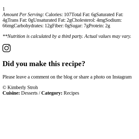
1
Amount Per Serving:
Calories:
107
Total Fat:
6g
Saturated Fat:
4g
Trans Fat:
0g
Unsaturated Fat:
2g
Cholesterol:
4mg
Sodium:
66mg
Carbohydrates:
12g
Fiber:
0g
Sugar:
7g
Protein:
2g
**Nutrition is calculated by a third party. Actual values may vary.
Did you make this recipe?
Please leave a comment on the blog or share a photo on Instagram
© Kimberly Stroh
Cuisine:
Desserts
/
Category:
Recipes