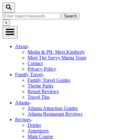
Skip
Skip
Search
to
to
Search
Recipe
Content
for:
Close
×
Search
About
Media & PR: Meet Kimberly
Meet The Savvy Mama Team
Contact
Privacy Policy
Family Travel
Family Travel Guides
Theme Parks
Resort Reviews
Travel Tips
Atlanta
Atlanta Attraction Guides
Atlanta Restaurant Reviews
Recipes
Drinks
Appetizers
Main Course