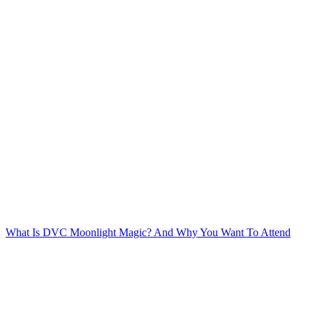
Post
navigation
What Is DVC Moonlight Magic? And Why You Want To Attend