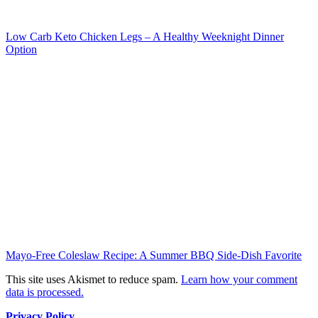
Low Carb Keto Chicken Legs – A Healthy Weeknight Dinner
Option
Mayo-Free Coleslaw Recipe: A Summer BBQ Side-Dish Favorite
This site uses Akismet to reduce spam.
Learn how your comment
data is processed.
Privacy Policy