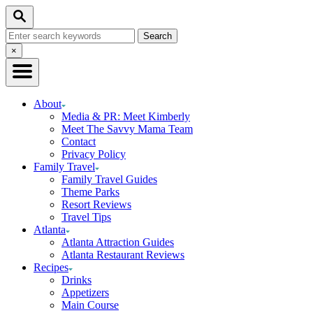
Skip
Search
to
Search
Content
for:
Close
×
Search
About
Media & PR: Meet Kimberly
Meet The Savvy Mama Team
Contact
Privacy Policy
Family Travel
Family Travel Guides
Theme Parks
Resort Reviews
Travel Tips
Atlanta
Atlanta Attraction Guides
Atlanta Restaurant Reviews
Recipes
Drinks
Appetizers
Main Course