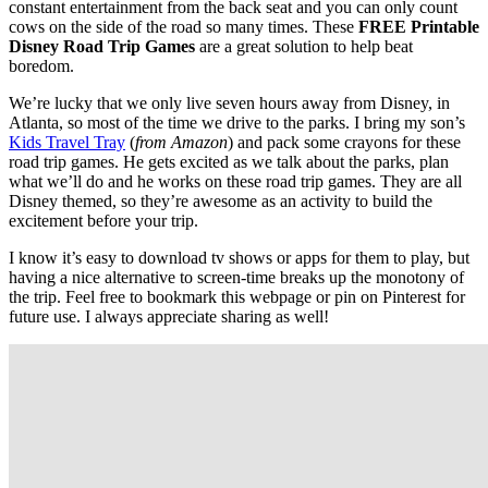
constant entertainment from the back seat and you can only count
cows on the side of the road so many times. These
FREE Printable
Disney Road Trip Games
are a great solution to help beat
boredom.
We’re lucky that we only live seven hours away from Disney, in
Atlanta, so most of the time we drive to the parks. I bring my son’s
Kids Travel Tray
(
from Amazon
) and pack some crayons for these
road trip games. He gets excited as we talk about the parks, plan
what we’ll do and he works on these road trip games. They are all
Disney themed, so they’re awesome as an activity to build the
excitement before your trip.
I know it’s easy to download tv shows or apps for them to play, but
having a nice alternative to screen-time breaks up the monotony of
the trip. Feel free to bookmark this webpage or pin on Pinterest for
future use. I always appreciate sharing as well!