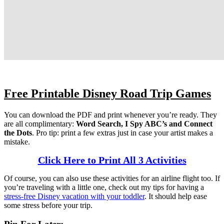
Free Printable Disney Road Trip Games
You can download the PDF and print whenever you’re ready. They
are all complimentary:
Word Search, I Spy ABC’s and Connect
the Dots
. Pro tip: print a few extras just in case your artist makes a
mistake.
Click Here to Print All 3 Activities
Of course, you can also use these activities for an airline flight too. If
you’re traveling with a little one, check out my tips for having a
stress-free Disney vacation with your toddler
. It should help ease
some stress before your trip.