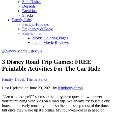
Side Dishes
Desserts
Breakfast
Snacks
Family Life
Family Holidays
Pregnancy & Baby
Entertainment
Movie Coloring Pages
Parent Movie Reviews
3 Disney Road Trip Games: FREE
Printable Activities For The Car Ride
Categories
Family Travel
,
Theme Parks
Last Updated on June 29, 2021 by
Kimberly Stroh
“Are we there yet?”
seems to be the golden question whenever
you’re traveling with kids on a road trip. We always try to leave our
house in the early morning hours so the kids sleep most of the time,
but once they wake up it’s brutal. My four-year-old is in need of