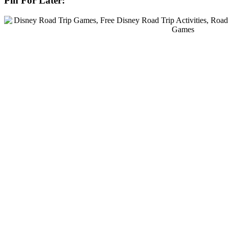
Pin For Later: