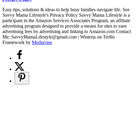
Easy tips, solutions & ideas to help busy families navigate life. See
Savvy Mama Lifestyle's Privacy Policy Savvy Mama Lifestyle is a
participant in the Amazon Services Associates Program, an affiliate
advertising program designed to provide a means for sites to earn
advertising fees by advertising and linking to Amazon.com Contact
Me: SavvyMamaLifestyle@gmail.com | Wisteria on Trellis
Framework by
Mediavine