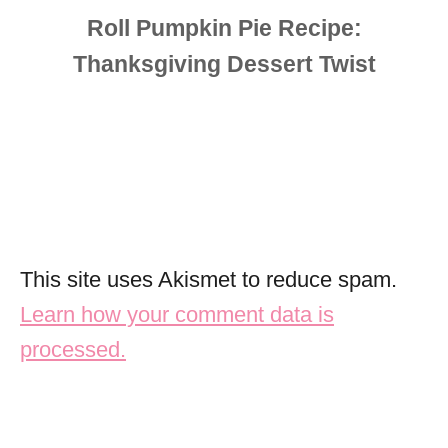
This site uses Akismet to reduce spam.
Learn how your comment data is
processed.