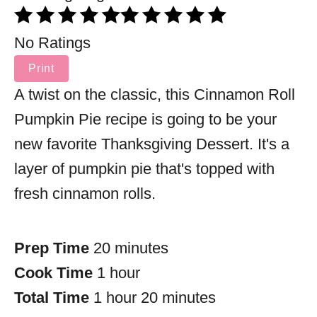
No Ratings
Print
A twist on the classic, this Cinnamon Roll
Pumpkin Pie recipe is going to be your
new favorite Thanksgiving Dessert. It's a
layer of pumpkin pie that's topped with
fresh cinnamon rolls.
Prep Time
20 minutes
Cook Time
1 hour
Total Time
1 hour
20 minutes