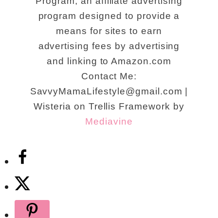
Program, an affiliate advertising
program designed to provide a
means for sites to earn
advertising fees by advertising
and linking to Amazon.com
Contact Me:
SavvyMamaLifestyle@gmail.com |
Wisteria on Trellis Framework by
Mediavine