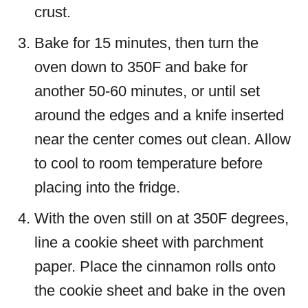
crust.
Bake for 15 minutes, then turn the
oven down to 350F and bake for
another 50-60 minutes, or until set
around the edges and a knife inserted
near the center comes out clean. Allow
to cool to room temperature before
placing into the fridge.
With the oven still on at 350F degrees,
line a cookie sheet with parchment
paper. Place the cinnamon rolls onto
the cookie sheet and bake in the oven