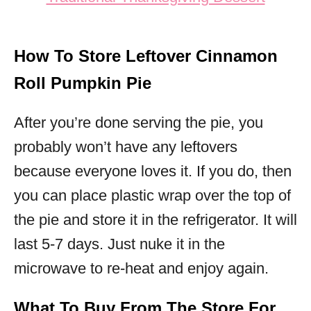
How To Store Leftover Cinnamon
Roll Pumpkin Pie
After you’re done serving the pie, you
probably won’t have any leftovers
because everyone loves it. If you do, then
you can place plastic wrap over the top of
the pie and store it in the refrigerator. It will
last 5-7 days. Just nuke it in the
microwave to re-heat and enjoy again.
What To Buy From The Store For