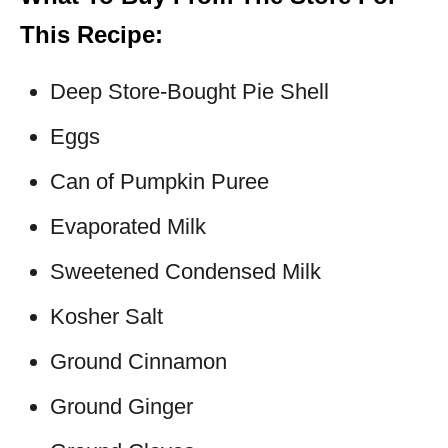
This Recipe:
Deep Store-Bought Pie Shell
Eggs
Can of Pumpkin Puree
Evaporated Milk
Sweetened Condensed Milk
Kosher Salt
Ground Cinnamon
Ground Ginger