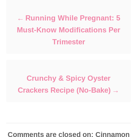
Running While Pregnant: 5
Must-Know Modifications Per
Trimester
Crunchy & Spicy Oyster
Crackers Recipe (No-Bake)
Comments are closed