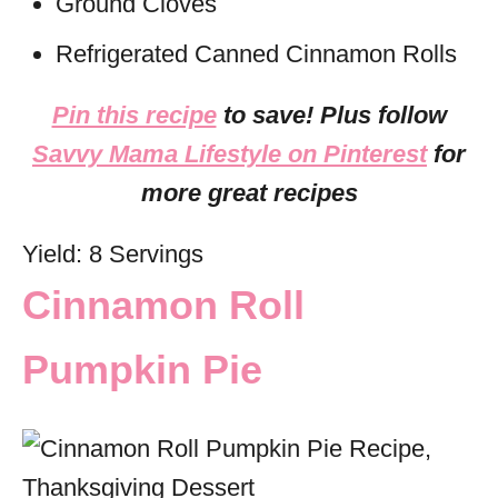
Ground Cloves
Refrigerated Canned Cinnamon Rolls
Pin this recipe
to save! Plus follow
Savvy Mama Lifestyle on Pinterest
for
more great recipes
Yield: 8 Servings
Cinnamon Roll
Pumpkin Pie