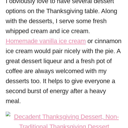
I obviously love to have several dessert
options on the Thanksgiving table. Along
with the desserts, I serve some fresh
whipped cream and ice cream.
Homemade vanilla ice cream
or cinnamon
ice cream would pair nicely with the pie. A
great dessert liqueur and a fresh pot of
coffee are always welcomed with my
desserts too. It helps to give everyone a
second burst of energy after a heavy
meal.