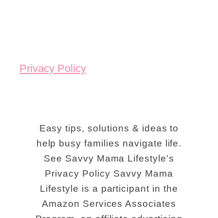
Privacy Policy
Easy tips, solutions & ideas to
help busy families navigate life.
See Savvy Mama Lifestyle's
Privacy Policy Savvy Mama
Lifestyle is a participant in the
Amazon Services Associates