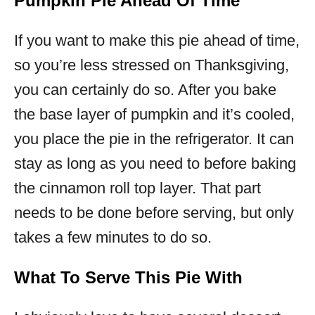
Pumpkin Pie Ahead Of Time
If you want to make this pie ahead of time,
so you’re less stressed on Thanksgiving,
you can certainly do so. After you bake
the base layer of pumpkin and it’s cooled,
you place the pie in the refrigerator. It can
stay as long as you need to before baking
the cinnamon roll top layer. That part
needs to be done before serving, but only
takes a few minutes to do so.
What To Serve This Pie With