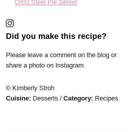
OXO Steel Pie Server
Did you make this recipe?
Please leave a comment on the blog or
share a photo on Instagram
© Kimberly Stroh
Cuisine:
Desserts
/
Category:
Recipes
Post navigation