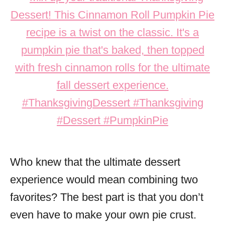
Who knew that the ultimate dessert
experience would mean combining two
favorites? The best part is that you don’t
even have to make your own pie crust.