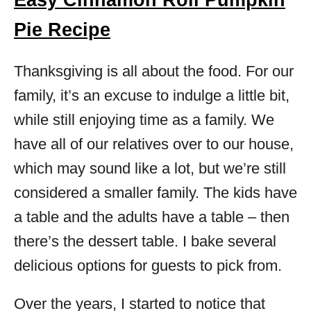
Easy Cinnamon Roll Pumpkin
Pie Recipe
Thanksgiving is all about the food. For our
family, it’s an excuse to indulge a little bit,
while still enjoying time as a family. We
have all of our relatives over to our house,
which may sound like a lot, but we’re still
considered a smaller family. The kids have
a table and the adults have a table – then
there’s the dessert table. I bake several
delicious options for guests to pick from.
Over the years, I started to notice that