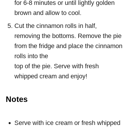
for 6-8 minutes or until lightly golden
brown and allow to cool.
Cut the cinnamon rolls in half,
removing the bottoms. Remove the pie
from the fridge and place the cinnamon
rolls into the
top of the pie. Serve with fresh
whipped cream and enjoy!
Notes
Serve with ice cream or fresh whipped