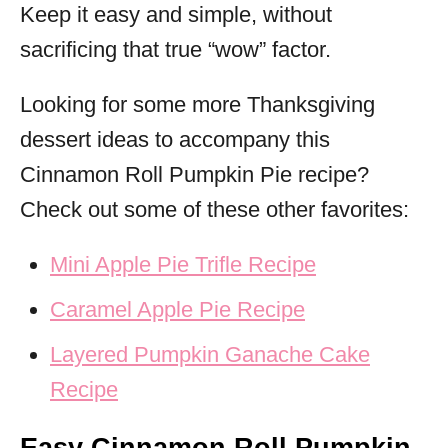
Keep it easy and simple, without
sacrificing that true “wow” factor.
Looking for some more Thanksgiving
dessert ideas to accompany this
Cinnamon Roll Pumpkin Pie recipe?
Check out some of these other favorites:
Mini Apple Pie Trifle Recipe
Caramel Apple Pie Recipe
Layered Pumpkin Ganache Cake
Recipe