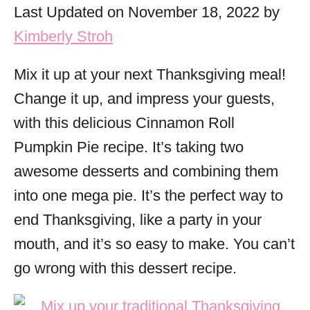
o
Last Updated on November 18, 2022 by
r
Kimberly Stroh
i
e
Mix it up at your next Thanksgiving meal!
s
Change it up, and impress your guests,
with this delicious Cinnamon Roll
Pumpkin Pie recipe. It’s taking two
awesome desserts and combining them
into one mega pie. It’s the perfect way to
end Thanksgiving, like a party in your
mouth, and it’s so easy to make. You can’t
go wrong with this dessert recipe.