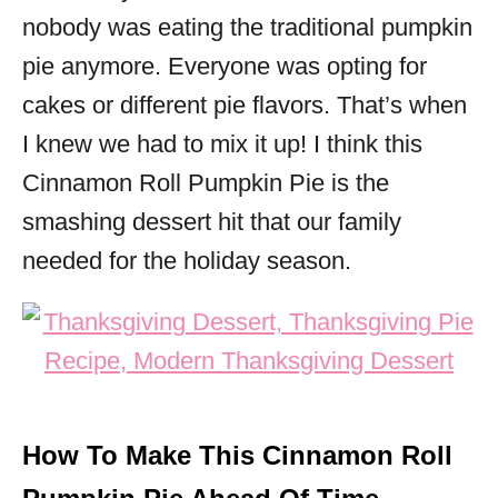
nobody was eating the traditional pumpkin
pie anymore. Everyone was opting for
cakes or different pie flavors. That’s when
I knew we had to mix it up! I think this
Cinnamon Roll Pumpkin Pie is the
smashing dessert hit that our family
needed for the holiday season.
How To Make This Cinnamon Roll