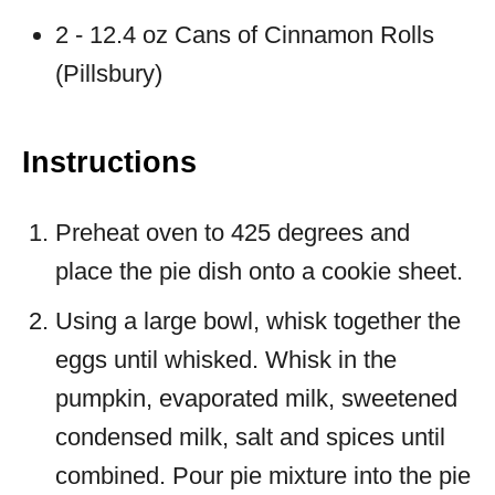
2 - 12.4 oz Cans of Cinnamon Rolls
(Pillsbury)
Instructions
Preheat oven to 425 degrees and
place the pie dish onto a cookie sheet.
Using a large bowl, whisk together the
eggs until whisked. Whisk in the
pumpkin, evaporated milk, sweetened
condensed milk, salt and spices until
combined. Pour pie mixture into the pie