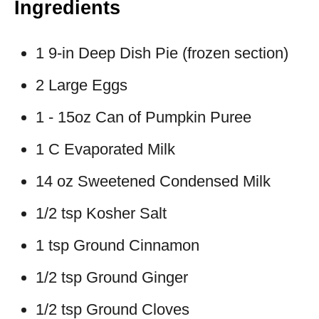
Ingredients
1 9-in Deep Dish Pie (frozen section)
2 Large Eggs
1 - 15oz Can of Pumpkin Puree
1 C Evaporated Milk
14 oz Sweetened Condensed Milk
1/2 tsp Kosher Salt
1 tsp Ground Cinnamon
1/2 tsp Ground Ginger
1/2 tsp Ground Cloves