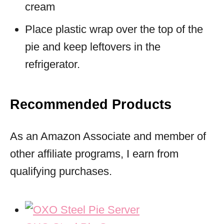
cream
Place plastic wrap over the top of the
pie and keep leftovers in the
refrigerator.
Recommended Products
As an Amazon Associate and member of
other affiliate programs, I earn from
qualifying purchases.