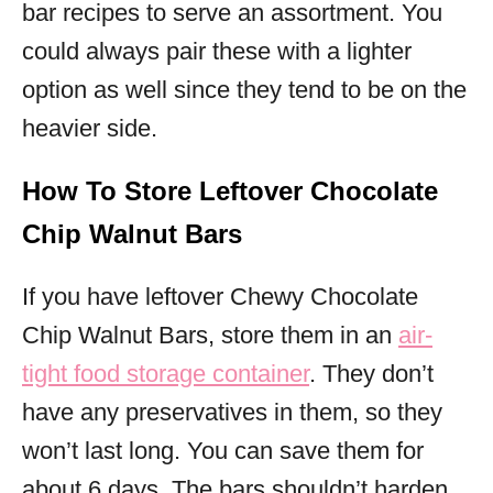
bar recipes to serve an assortment. You
could always pair these with a lighter
option as well since they tend to be on the
heavier side.
How To Store Leftover Chocolate
Chip Walnut Bars
If you have leftover Chewy Chocolate
Chip Walnut Bars, store them in an
air-
tight food storage container
. They don’t
have any preservatives in them, so they
won’t last long. You can save them for
about 6 days. The bars shouldn’t harden,