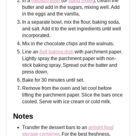
In a
medium bowl
(or
stand mixer
), cream the
butter and add in the sugars, mixing well. Add
in the eggs and the vanilla.
In a separate bowl, mix the flour, baking soda,
and salt. Add it to the wet ingredients until well
incorporated.
Mix in the chocolate chips and the walnuts.
Line an
8x8 baking dish
with parchment paper.
Lightly spray the parchment paper with non-
stick baking spray. Spread out the batter and
press down.
Bake for 30 minutes until set.
Remove from the oven and let cool before
lifting the parchment paper. Slice the bars once
cooled. Serve with ice cream or cold milk.
Notes
Transfer the dessert bars to an
airtight food
storage container
. For the best freshness,