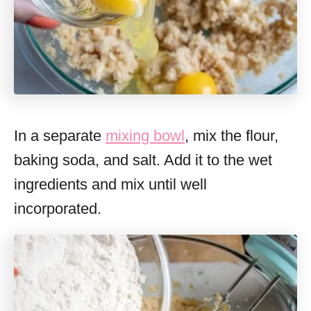
In a separate
mixing bowl
, mix the flour,
baking soda, and salt. Add it to the wet
ingredients and mix until well
incorporated.