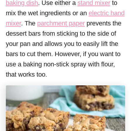
baking dish
. Use either a
stand mixer
to
mix the wet ingredients or an
electric hand
mixer
. The
parchment paper
prevents the
dessert bars from sticking to the side of
your pan and allows you to easily lift the
bars to cut them. However, if you want to
use a baking non-stick spray with flour,
that works too.