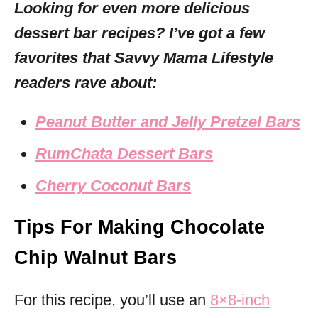
Looking for even more delicious
dessert bar recipes? I’ve got a few
favorites that Savvy Mama Lifestyle
readers rave about:
Peanut Butter and Jelly Pretzel Bars
RumChata Dessert Bars
Cherry Coconut Bars
Tips For Making Chocolate
Chip Walnut Bars
For this recipe, you’ll use an
8×8-inch