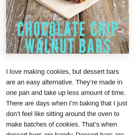
I love making cookies, but dessert bars
are an easy alternative. They’re made in
one pan and take up less amount of time.
There are days when I’m baking that I just
don’t feel like sitting around the oven to
make batches of cookies. That’s when
dessert bars are handy. Dessert bars are