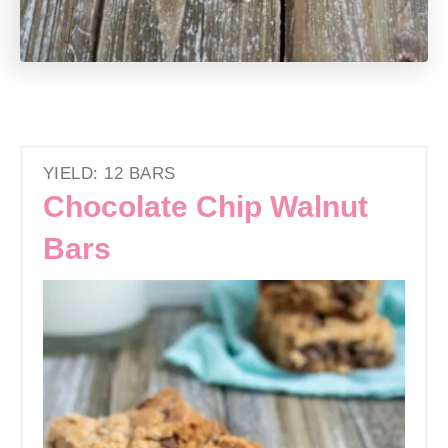
YIELD: 12 BARS
Chocolate Chip Walnut
Bars