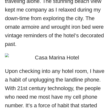
traveling alone. The stunning beach view
kept me company as I relaxed during my
down-time from exploring the city. The
ornate armoire and wrought iron bed were
vintage reminders of the hotel’s decorated
past.
Upon checking into any hotel room, I have
a habit of unplugging the landline phone.
With 21st century technology, the people
who need me most have my cell phone
number. It’s a force of habit that started