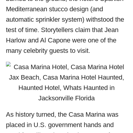
Mediterranean stucco design (and
automatic sprinkler system) withstood the
test of time. Storytellers claim that Jean
Harlow and Al Capone were one of the
many celebrity guests to visit.
As history turned, the Casa Marina was
placed in U.S. government hands and