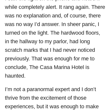
while completely alert. It rang again. There
was no explanation and, of course, there
was no way I’d answer. In sheer panic, I
turned on the light. The hardwood floors,
in the hallway to my parlor, had long
scratch marks that I had never noticed
previously. That was enough for me to
conclude, The Casa Marina Hotel is
haunted.
I’m not a paranormal expert and I don’t
thrive from the excitement of those
experiences, but it was enough to make