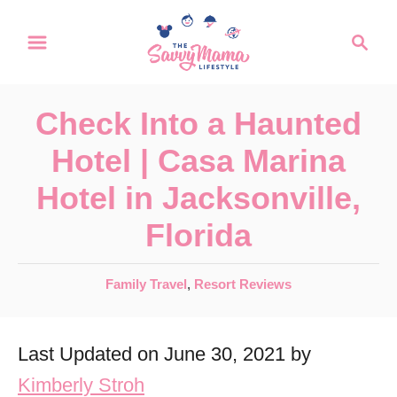
S
S
k
e
a
i
r
p
Check Into a Haunted
c
t
h
Hotel | Casa Marina
o
Hotel in Jacksonville,
C
Florida
o
n
C
Family Travel
,
Resort Reviews
t
a
e
t
Last Updated on June 30, 2021 by
e
n
g
Kimberly Stroh
t