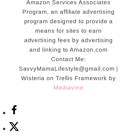
Amazon Services Associates
Program, an affiliate advertising
program designed to provide a
means for sites to earn
advertising fees by advertising
and linking to Amazon.com
Contact Me:
SavvyMamaLifestyle@gmail.com |
Wisteria on Trellis Framework by
Mediavine