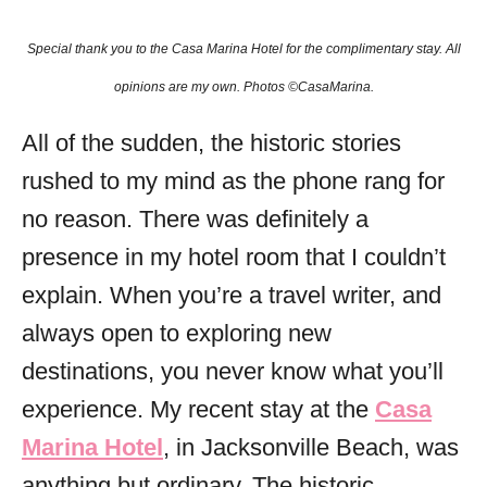
o
r
Special thank you to the Casa Marina
Hotel for the complimentary stay. All
i
e
opinions are my own. Photos ©CasaMarina.
s
All of the sudden, the historic stories
rushed to my mind as the phone rang for
no reason. There was definitely a
presence in my hotel room that I couldn’t
explain. When you’re a travel writer, and
always open to exploring new
destinations, you never know what you’ll
experience. My recent stay at the
Casa
Marina Hotel
, in Jacksonville Beach, was
anything but ordinary. The historic