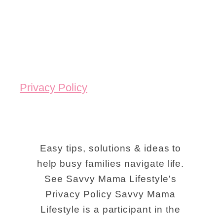
Privacy Policy
Easy tips, solutions & ideas to
help busy families navigate life.
See Savvy Mama Lifestyle's
Privacy Policy Savvy Mama
Lifestyle is a participant in the