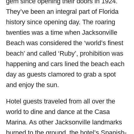
gem since opening their doors in 1924.
They’ve been an integral part of Florida
history since opening day. The roaring
twenties was a time when Jacksonville
Beach was considered the ‘world’s finest
beach’ and called ‘Ruby’, prohibition was
happening and cars lined the beach each
day as guests clamored to grab a spot
and enjoy the sun.
Hotel guests traveled from all over the
world to dine and dance at the Casa
Marina. As other Jacksonville landmarks
burned to the ground, the hotel’s Spanish-