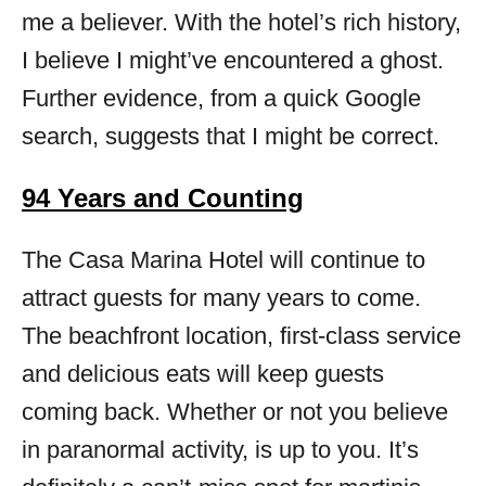
me a believer. With the hotel’s rich history,
I believe I might’ve encountered a ghost.
Further evidence, from a quick Google
search, suggests that I might be correct.
94 Years and Counting
The Casa Marina Hotel will continue to
attract guests for many years to come.
The beachfront location, first-class service
and delicious eats will keep guests
coming back. Whether or not you believe
in paranormal activity, is up to you. It’s