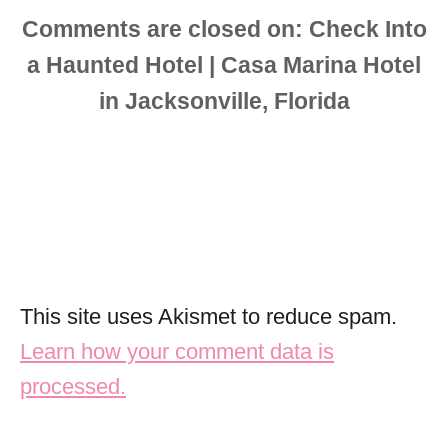
Comments are closed
This site uses Akismet to reduce spam.
Learn how your comment data is
processed.