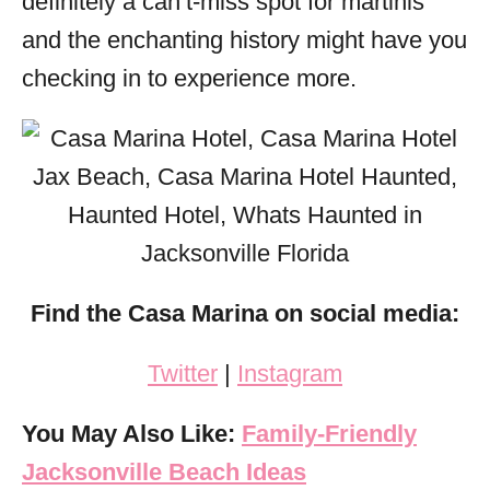
definitely a can’t-miss spot for martinis
and the enchanting history might have you
checking in to experience more.
Find the Casa Marina on social
media:
Twitter
|
Instagram
You May Also Like:
Family-Friendly
Jacksonville Beach Ideas