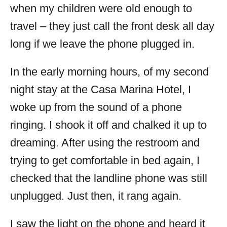
when my children were old enough to
travel – they just call the front desk all day
long if we leave the phone plugged in.
In the early morning hours, of my second
night stay at the Casa Marina Hotel, I
woke up from the sound of a phone
ringing. I shook it off and chalked it up to
dreaming. After using the restroom and
trying to get comfortable in bed again, I
checked that the landline phone was still
unplugged. Just then, it rang again.
I saw the light on the phone and heard it