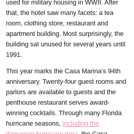
used for military housing in WWII. After
that, the hotel saw many facets: a tea
room, clothing store, restaurant and
apartment building. Most surprisingly, the
building sat unused for several years until
1991.
This year marks the Casa Marina’s 94th
anniversary. Twenty-four guest rooms and
parlors are available to guests and the
penthouse restaurant serves award-
winning cocktails. Through many Florida
hurricane seasons,
including the
damaging hurricane Irma
, the Casa