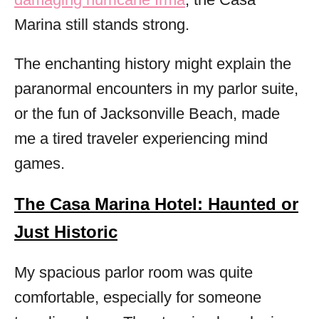
Marina still stands strong.
The enchanting history might explain the
paranormal encounters in my parlor suite,
or the fun of Jacksonville Beach, made
me a tired traveler experiencing mind
games.
The Casa Marina Hotel: Haunted or
Just Historic
My spacious parlor room was quite
comfortable, especially for someone