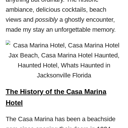
ambiance, delicious cocktails, beach
views and
possibly
a ghostly encounter,
made my stay an unforgettable memory.
The History of the Casa Marina
Hotel
The Casa Marina has been a beachside