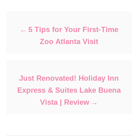
Post navigation
5 Tips for Your First-Time
Zoo Atlanta Visit
Just Renovated! Holiday Inn
Express & Suites Lake Buena
Vista | Review